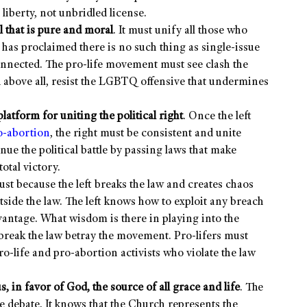
d liberty, not unbridled license.
 that is pure and moral
. It must unify all those who
t has proclaimed there is no such thing as single-issue
rconnected. The pro-life movement must see clash the
d above all, resist the LGBTQ offensive that undermines
latform for uniting the political right
. Once the left
o-abortion
, the right must be consistent and unite
nue the political battle by passing laws that make
otal victory.
ust because the left breaks the law and creates chaos
tside the law. The left knows how to exploit any breach
advantage. What wisdom is there in playing into the
o break the law betray the movement. Pro-lifers must
ro-life and pro-abortion activists who violate the law
s, in favor of God, the source of all grace and life
. The
he debate. It knows that the Church represents the