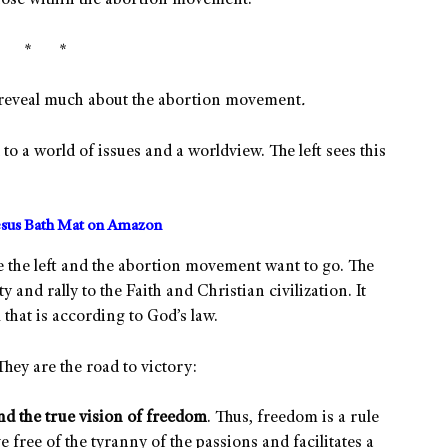
 those within the abortion movement.
* * *
m reveal much about the abortion movement
.
d to a world of issues and a worldview. The left sees this
sus Bath Mat on Amazon
e the left and the abortion movement want to go. The
y and rally to the Faith and Christian civilization. It
 that is according to God’s law.
They are the road to victory:
d the true vision of freedom
. Thus, freedom is a rule
ve free of the tyranny of the passions and facilitates a