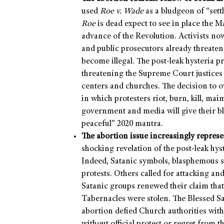
used
Roe v. Wade
as a bludgeon of “sett
Roe
is dead expect to see in place the 
advance of the Revolution. Activists now 
and public prosecutors already threaten 
become illegal. The post-leak hysteria 
threatening the Supreme Court justices
centers and churches. The decision to 
in which protesters riot, burn, kill, mai
government and media will give their bl
peaceful” 2020 mantra.
The abortion issue increasingly repres
shocking revelation of the post-leak hy
Indeed, Satanic symbols, blasphemous si
protests. Others called for attacking a
Satanic groups renewed their claim that
Tabernacles were stolen. The Blessed S
abortion defied Church authorities with