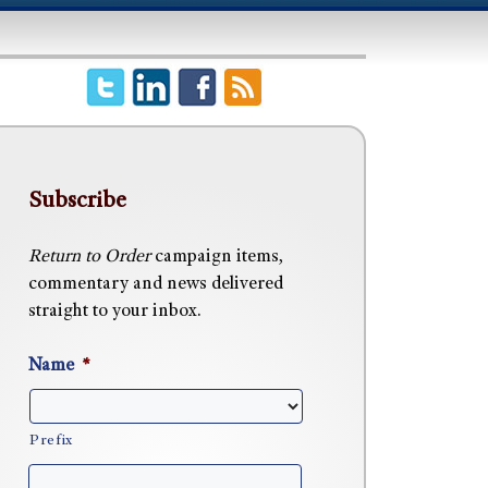
Subscribe
Return to Order
campaign items,
commentary and news delivered
straight to your inbox.
Name
*
Prefix