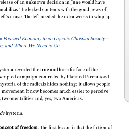
 release of an unknown decision in June would have
 mobilize. The leaked contents with the good news of
eft’s cause. The left needed the extra weeks to whip up
a Frenzied Economy to an Organic Christian Society—
e, and Where We Need to Go
steria revealed the true and horrific face of the
 scripted campaign controlled by Planned Parenthood
ysteria of the radicals hides nothing; it allows people
on movement. It now becomes much easier to perceive
 two mentalities and, yes, two Americas.
ade
hysteria.
oncept of freedom.
The first lesson is that the fiction of