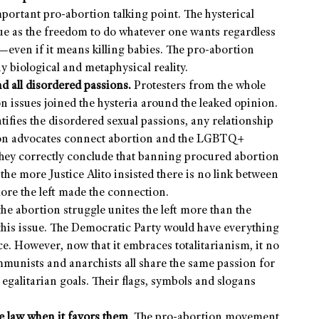
portant pro-abortion talking point. The hysterical
ue as the freedom to do whatever one wants regardless
even if it means killing babies. The pro-abortion
y biological and metaphysical reality.
d all disordered passions.
Protesters from the whole
n issues joined the hysteria around the leaked opinion.
ifies the disordered sexual passions, any relationship
ion advocates connect abortion and the LGBTQ+
 They correctly conclude that banning procured abortion
 the more Justice Alito insisted there is no link between
more the left made the connection.
 the abortion struggle unites the left more than the
this issue. The Democratic Party would have everything
ce. However, now that it embraces totalitarianism, it no
mmunists and anarchists all share the same passion for
 egalitarian goals. Their flags, symbols and slogans
he law when it favors them
. The pro-abortion movement