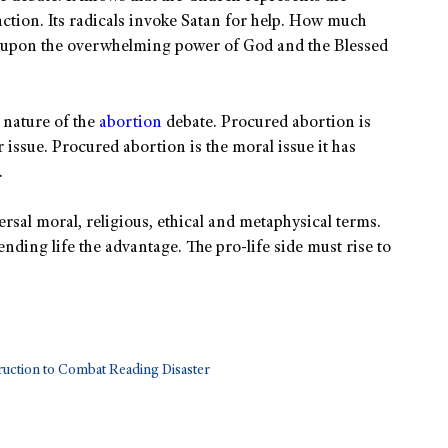
 action. Its radicals invoke Satan for help. How much
l upon the overwhelming power of God and the Blessed
 nature of the
abortion
debate. Procured abortion is
r issue. Procured abortion is the moral issue it has
.
versal moral, religious, ethical and metaphysical terms.
nding life the advantage. The pro-life side must rise to
uction to Combat Reading Disaster