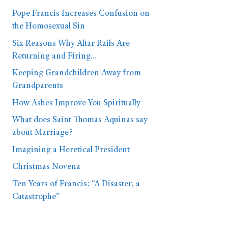
Pope Francis Increases Confusion on
the Homosexual Sin
Six Reasons Why Altar Rails Are
Returning and Firing…
Keeping Grandchildren Away from
Grandparents
How Ashes Improve You Spiritually
What does Saint Thomas Aquinas say
about Marriage?
Imagining a Heretical President
Christmas Novena
Ten Years of Francis: “A Disaster, a
Catastrophe”