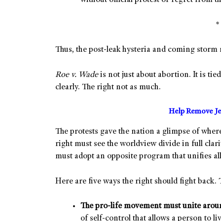
without official protest or regret from
Thus, the post-leak hysteria and coming stor
Roe v. Wade
is not just about abortion. It is tie
clearly. The right not as much.
Help Remove Je
The protests gave the nation a glimpse of wher
right must see the worldview divide in full clarit
must adopt an opposite program that unifies all
Here are five ways the right should fight back. 
The pro-life movement must unite aroun
of self-control that allows a person to li