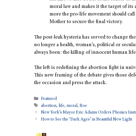
moral law and makes it the target of its
more the pro-life movement should cal
Mother to secure the final victory.
The post-leak hysteria has served to change the
no longer a health, woman’s, political or secula
always been: the killing of innocent human life
The left is redefining the abortion fight in uni
This new framing of the debate gives those defe
the occasion and press the attack.
Featured
abortion
,
life
,
moral
,
Roe
New York’s Mayor Eric Adams Orders Phonics Instr
How to See the ‘Dark Ages’ in Beautiful New Light