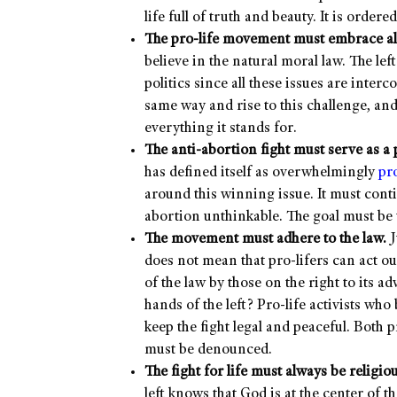
life full of truth and beauty. It is ordere
The pro-life movement must embrace all
believe in the natural moral law. The lef
politics since all these issues are inte
same way and rise to this challenge, an
everything it stands for.
The anti-abortion fight must serve as a p
has defined itself as overwhelmingly
pr
around this winning issue. It must conti
abortion unthinkable. The goal must be t
The movement must adhere to the law.
J
does not mean that pro-lifers can act ou
of the law by those on the right to its 
hands of the left? Pro-life activists wh
keep the fight legal and peaceful. Both p
must be denounced.
The fight for life must always be religiou
left knows that God is at the center of t