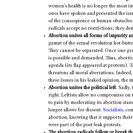
women’s health is no longer the most im
ones have spoken and presented the iss
of the consequence or human obstacles—
radicals accept no restrictions; they den
Abortion unites all forms of impurity an
gamut of the sexual revolution hot-butto
They cannot be separated. Once one grat
is possible and demanded. Thus, abort
agenda (its flag appeared at protests).
threatens all moral aberrations. Indeed,
these issues in his leaked opinion, the 
Abortion unites the political left
. Sadly,
right. Leftists allow no compromise on 
to gain by moderating its abortion stan
longer allows for dissent.
Socialists
, co
abortion, knowing that it supports their
were part of the post-leak protests.
The abortion radicals follow or break t