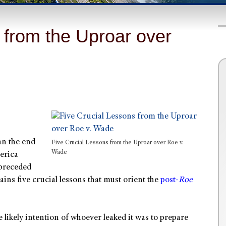
 from the Uproar over
an the end
Five Crucial Lessons from the Uproar over Roe v.
Wade
merica
 preceded
ins five crucial lessons that must orient the
post-
Roe
e likely intention of whoever leaked it was to prepare