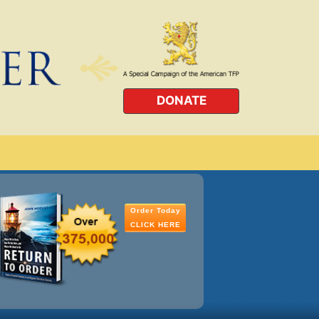
DONATE
Order Today
CLICK HERE