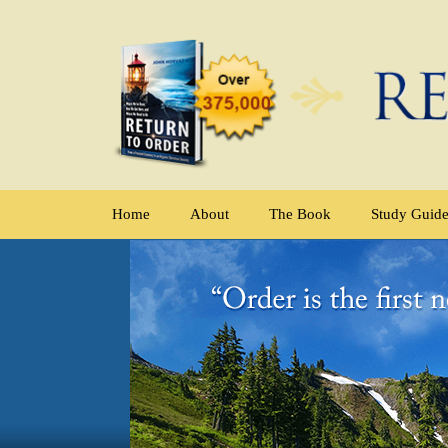
Home
About
The Book
Study Guid