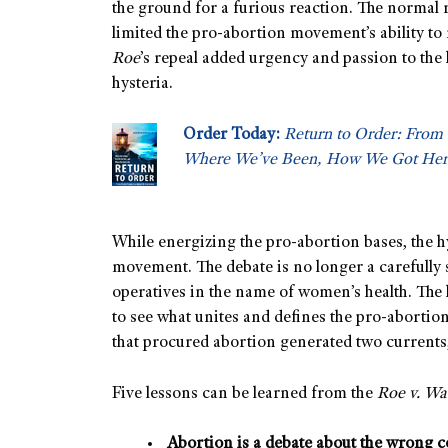
the ground for a furious reaction. The normal
limited the pro-abortion movement’s ability to
Roe
’s repeal added urgency and passion to the l
hysteria.
Order Today:
Return to Order: From 
Where We’ve Been, How We Got Her
While energizing the pro-abortion bases, the hy
movement. The debate is no longer a carefully
operatives in the name of women’s health. The h
to see what unites and defines the pro-aborti
that procured abortion generated two currents,
Five lessons can be learned from the
Roe v. W
Abortion is a debate about the wrong c