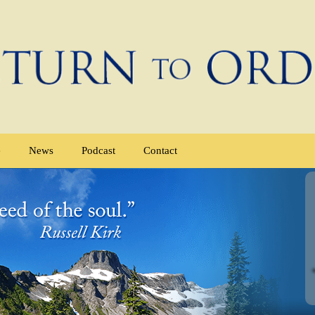
e
News
Podcast
Contact