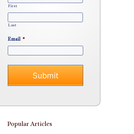
First
Last
Email
*
Popular Articles