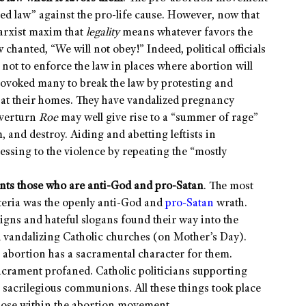
led law” against the pro-life cause. However, now that
Marxist maxim that
legality
means whatever favors the
chanted, “We will not obey!” Indeed, political officials
not to enforce the law in places where abortion will
provoked many to break the law by protesting and
 at their homes. They have vandalized pregnancy
overturn
Roe
may well give rise to a “summer of rage”
m, and destroy. Aiding and abetting leftists in
essing to the violence by repeating the “mostly
ents those who are anti-God and pro-Satan
. The most
steria was the openly anti-God and
pro-Satan
wrath.
gns and hateful slogans found their way into the
nd vandalizing Catholic churches (on Mother’s Day).
 abortion has a sacramental character for them.
acrament profaned. Catholic politicians supporting
 sacrilegious communions. All these things took place