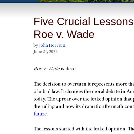
Five Crucial Lessons
Roe v. Wade
by
John Horvat II
June 24, 2022
Roe v. Wade
is dead.
The decision to overturn it represents more th
of a bad law. It changes the moral debate in A
today. The uproar over the leaked opinion that
the ruling and now its dramatic aftermath conta
future.
The lessons started with the leaked opinion. Th