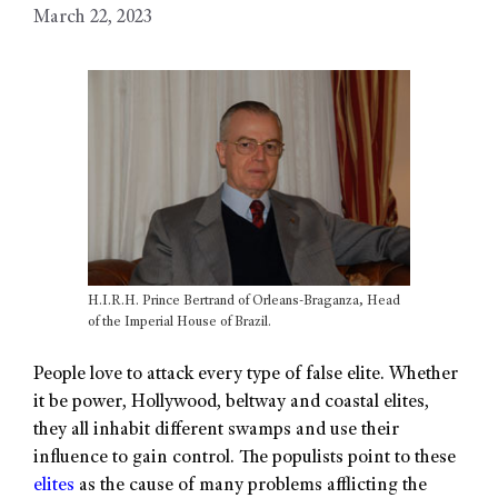
March 22, 2023
H.I.R.H. Prince Bertrand of Orleans-Braganza, Head
of the Imperial House of Brazil.
People love to attack every type of false elite. Whether
it be power, Hollywood, beltway and coastal elites,
they all inhabit different swamps and use their
influence to gain control. The populists point to these
elites
as the cause of many problems afflicting the