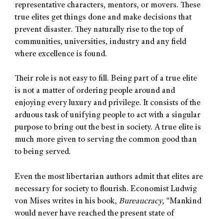
representative characters, mentors, or movers. These
true elites get things done and make decisions that
prevent disaster. They naturally rise to the top of
communities, universities, industry and any field
where excellence is found.
Their role is not easy to fill. Being part of a true elite
is not a matter of ordering people around and
enjoying every luxury and privilege. It consists of the
arduous task of unifying people to act with a singular
purpose to bring out the best in society. A true elite is
much more given to serving the common good than
to being served.
Even the most libertarian authors admit that elites are
necessary for society to flourish. Economist Ludwig
von Mises writes in his book,
Bureaucracy
, “Mankind
would never have reached the present state of