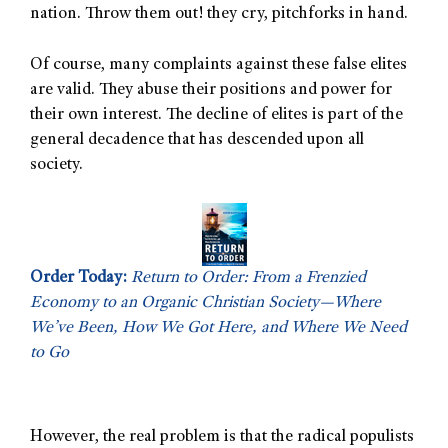
nation. Throw them out! they cry, pitchforks in hand.
Of course, many complaints against these false elites
are valid. They abuse their positions and power for
their own interest. The decline of elites is part of the
general decadence that has descended upon all
society.
Order Today:
Return to Order: From a Frenzied
Economy to an Organic Christian Society—Where
We’ve Been, How We Got Here, and Where We Need
to Go
However, the real problem is that the radical populists