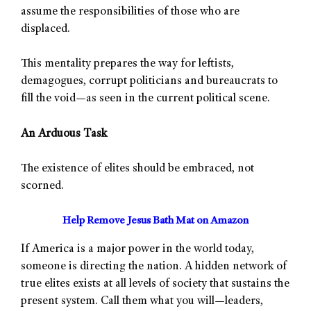
assume the responsibilities of those who are
displaced.
This mentality prepares the way for leftists,
demagogues, corrupt politicians and bureaucrats to
fill the void—as seen in the current political scene.
An Arduous Task
The existence of elites should be embraced, not
scorned.
Help Remove Jesus Bath Mat on Amazon
If America is a major power in the world today,
someone is directing the nation. A hidden network of
true elites exists at all levels of society that sustains the
present system. Call them what you will—leaders,