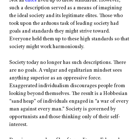
Not all
elites
lived up to these standards. However,
such a description served as a means of imagining
the ideal society and its legitimate elites. Those who
took upon the arduous task of leading society had
goals and standards they might strive toward.
Everyone held them up to these high standards so that
society might work harmoniously.
Society today no longer has such descriptions. There
are no goals. A vulgar and egalitarian mindset sees
anything superior as an oppressive force.
Exaggerated individualism discourages people from
looking beyond themselves. The result is a Hobbesian
“sand heap” of individuals engaged in “a war of every
man against every man.” Society is governed by
opportunists and those thinking only of their self-
interest.