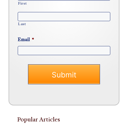
First
Last
Email
*
Popular Articles