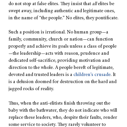
do not stop at false elites. They insist that
all
elites be
swept away, including authentic and legitimate ones,
in the name of “the people.” No elites, they pontificate.
Such a position is irrational. No human group—a
family, community, church or nation—can function
properly and achieve its goals unless a class of people
—the leadership—acts with reason, prudence and
dedicated self-sacrifice, providing motivation and
direction to the whole. A people bereft of legitimate,
devoted and trusted leaders is a
children’s crusade
. It
is a delusion doomed for destruction on the hard and
jagged rocks of reality.
Thus, when the anti-elitists finish throwing out the
baby with the bathwater, they do not indicate who will
replace these leaders, who, despite their faults, render
some service to society. They rarely volunteer to