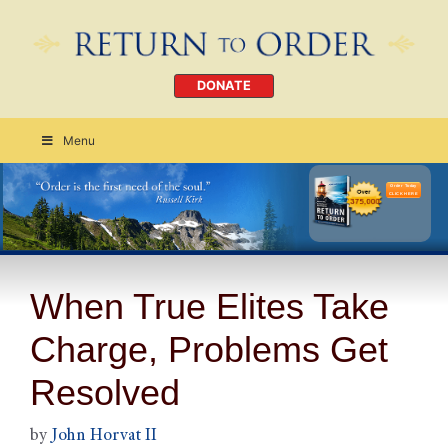
DONATE
Menu
Order Today
CLICK HERE
When True Elites Take
Charge, Problems Get
Resolved
by
John Horvat II