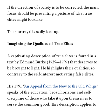
If the direction of society is to be corrected, the main
focus should be presenting a picture of what true
elites might look like.
This portrayal is sadly lacking.
Imagining the Qualities of True Elites
A captivating description of true elites is found in a
text by Edmund Burke (1729—1797) that deserves to
be brought to light. He highlights their qualities, so
contrary to the self-interest motivating false elites.
His 1791 “
An Appeal from the New to the Old Whigs
”
speaks of the education, broad horizons and self-
discipline of those who take it upon themselves to
serve the common good. This description applies to