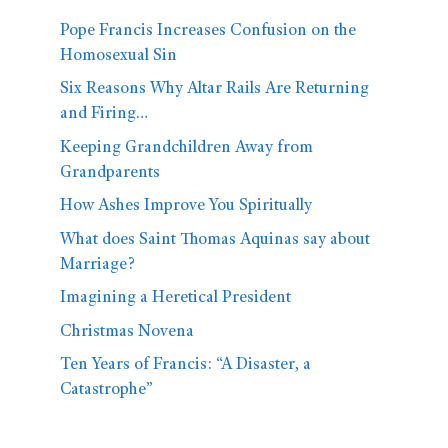
Pope Francis Increases Confusion on the
Homosexual Sin
Six Reasons Why Altar Rails Are Returning
and Firing…
Keeping Grandchildren Away from
Grandparents
How Ashes Improve You Spiritually
What does Saint Thomas Aquinas say about
Marriage?
Imagining a Heretical President
Christmas Novena
Ten Years of Francis: “A Disaster, a
Catastrophe”