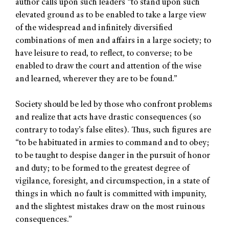
author calls upon such leaders “to stand upon such
elevated ground as to be enabled to take a large view
of the widespread and infinitely diversified
combinations of men and affairs in a large society; to
have leisure to read, to reflect, to converse; to be
enabled to draw the court and attention of the wise
and learned, wherever they are to be found.”
Society should be led by those who confront problems
and realize that acts have drastic consequences (so
contrary to today’s false elites). Thus, such figures are
“to be habituated in armies to command and to obey;
to be taught to despise danger in the pursuit of honor
and duty; to be formed to the greatest degree of
vigilance, foresight, and circumspection, in a state of
things in which no fault is committed with impunity,
and the slightest mistakes draw on the most ruinous
consequences.”