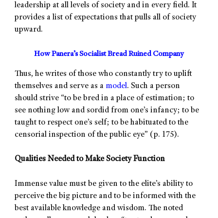
leadership at all levels of society and in every field. It
provides a list of expectations that pulls all of society
upward.
How Panera’s Socialist Bread Ruined Company
Thus, he writes of those who constantly try to uplift
themselves and serve as a
model
. Such a person
should strive “to be bred in a place of estimation; to
see nothing low and sordid from one’s infancy; to be
taught to respect one’s self; to be habituated to the
censorial inspection of the public eye” (p. 175).
Qualities Needed to Make Society Function
Immense value must be given to the elite’s ability to
perceive the big picture and to be informed with the
best available knowledge and wisdom. The noted