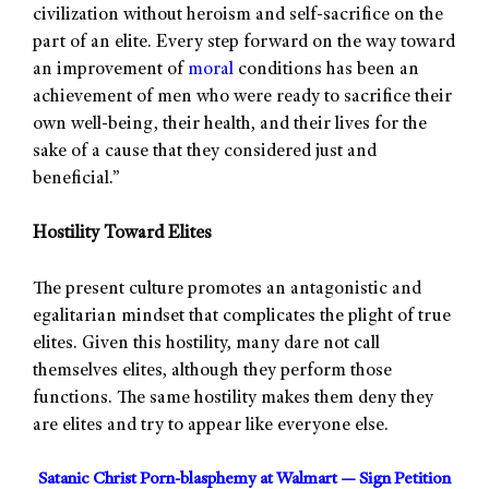
civilization without heroism and self-sacrifice on the
part of an elite. Every step forward on the way toward
an improvement of
moral
conditions has been an
achievement of men who were ready to sacrifice their
own well-being, their health, and their lives for the
sake of a cause that they considered just and
beneficial.”
Hostility Toward Elites
The present culture promotes an antagonistic and
egalitarian mindset that complicates the plight of true
elites. Given this hostility, many dare not call
themselves elites, although they perform those
functions. The same hostility makes them deny they
are elites and try to appear like everyone else.
Satanic Christ Porn-blasphemy at Walmart — Sign Petition