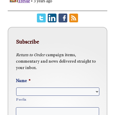
Subscribe
Return to Order
campaign items,
commentary and news delivered straight to
your inbox.
Name
*
Prefix