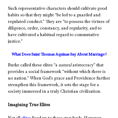
Such representative characters should cultivate good
habits so that they might “be led to a guarded and
regulated conduct.” They are “to possess the virtues of
diligence, order, constancy, and regularity, and to
have cultivated a habitual regard to commutative
justice.”
What Does Saint Thomas Aquinas Say About Marriage?
Burke called these elites “a
natural
aristocracy” that
provides a social framework “without which there is
no nation.” When God’s grace and Providence further
strengthen this framework, it sets the stage for a
society immersed in a truly Christian civilization.
Imagining True Elites