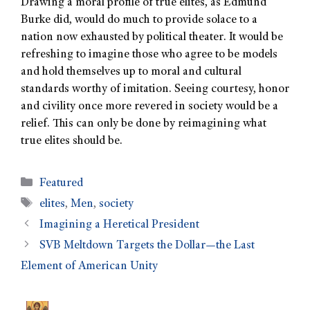
Drawing a moral profile of true elites, as Edmund
Burke did, would do much to provide solace to a
nation now exhausted by political theater. It would be
refreshing to imagine those who agree to be models
and hold themselves up to moral and cultural
standards worthy of imitation. Seeing courtesy, honor
and civility once more revered in society would be a
relief. This can only be done by reimagining what
true elites should be.
Featured
elites
,
Men
,
society
Imagining a Heretical President
SVB Meltdown Targets the Dollar—the Last
Element of American Unity