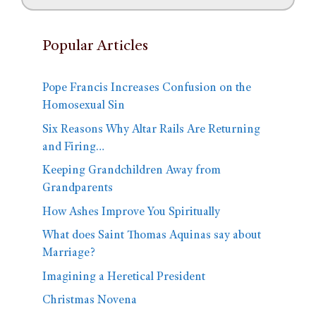
Popular Articles
Pope Francis Increases Confusion on the
Homosexual Sin
Six Reasons Why Altar Rails Are Returning
and Firing…
Keeping Grandchildren Away from
Grandparents
How Ashes Improve You Spiritually
What does Saint Thomas Aquinas say about
Marriage?
Imagining a Heretical President
Christmas Novena