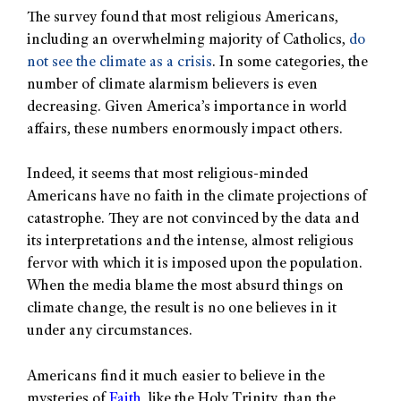
The survey found that most religious Americans,
including an overwhelming majority of Catholics,
do
not see the climate as a crisis
. In some categories, the
number of climate alarmism believers is even
decreasing. Given America’s importance in world
affairs, these numbers enormously impact others.
Indeed, it seems that most religious-minded
Americans have no faith in the climate projections of
catastrophe. They are not convinced by the data and
its interpretations and the intense, almost religious
fervor with which it is imposed upon the population.
When the media blame the most absurd things on
climate change, the result is no one believes in it
under any circumstances.
Americans find it much easier to believe in the
mysteries of
Faith
, like the Holy Trinity, than the