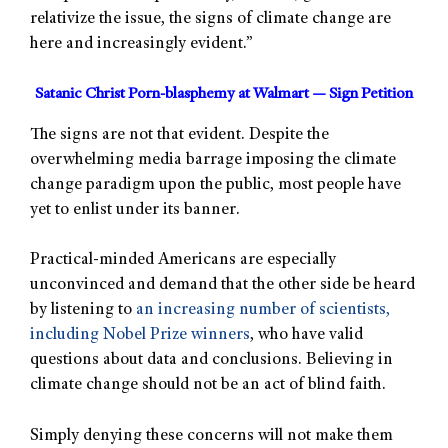
relativize the issue, the signs of climate change are
here and increasingly evident.”
Satanic Christ Porn-blasphemy at Walmart — Sign Petition
The signs are not that evident. Despite the
overwhelming media barrage imposing the climate
change paradigm upon the public, most people have
yet to enlist under its banner.
Practical-minded Americans are especially
unconvinced and demand that the other side be heard
by listening to
an increasing number of scientists,
including Nobel Prize winners
, who have valid
questions about data and conclusions. Believing in
climate change should not be an act of blind faith.
Simply denying these concerns will not make them