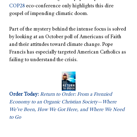
COP28
eco-conference only highlights this dire
gospel of impending climatic doom.
Part of the mystery behind the intense focus is solved
by looking at an October poll of Americans of Faith
and their attitudes toward climate change. Pope
Francis has especially targeted American Catholics as
failing to understand the crisis.
Order Today:
Return to Order: From a Frenzied
Economy to an Organic Christian Society—Where
We’ve Been, How We Got Here, and Where We Need
to Go