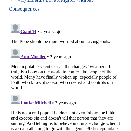
Why Liberals Love Religion Without
Consequences