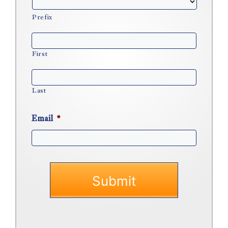
Prefix
First
Last
Email
*