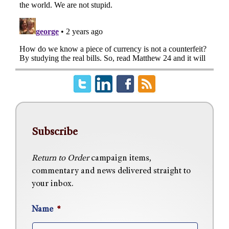
Subscribe
Return to Order
campaign items,
commentary and news delivered straight to
your inbox.
Name
*