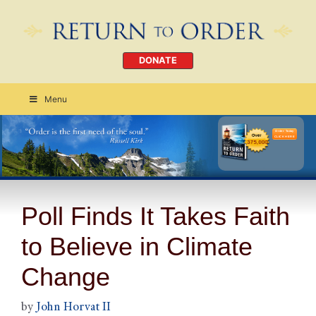
DONATE
Menu
Order Today
CLICK HERE
Poll Finds It Takes Faith
to Believe in Climate
Change
by
John Horvat II