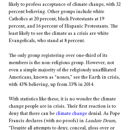
likely to profess acceptance of climate change, with 32
percent believing. Other groups include white
Catholics at 20 percent, black Protestants at 19
percent, and 16 percent of Hispanic Protestants. The
least likely to see the climate as a crisis are white
Evangelicals, who stand at 8 percent.
The only group registering over one-third of its
members is the non-religious group. However, not
even a simple majority of the religiously unaffiliated
Americans, known as “nones,” see the Earth in crisis,
with 43% believing, up from 33% in 2014.
With statistics like these, it is no wonder the climate
change people are in crisis. Their first reaction is to
deny that there can be
climate change
denial. As Pope
Francis declares (with no proofs) in
Laudate Deum
,
“Despite all attempts to deny, conceal, gloss over or