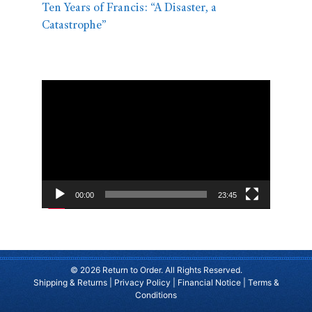
Ten Years of Francis: “A Disaster, a
Catastrophe”
Video
Player
00:00
23:45
© 2026 Return to Order. All Rights Reserved.
Shipping & Returns
|
Privacy Policy
|
Financial Notice
|
Terms &
Conditions