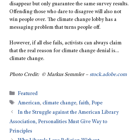
disappear but only guarantee the same survey results.
Offending those who dare to disagree will also not
win people over. The climate change lobby has a
messaging problem that turns people off.
However, if all else fails, activists can always claim
that the real reason for climate change denial is…
climate change.
Photo Credit: © Markus Semmler –
stock.adobe.com
Featured
American
,
climate change
,
faith
,
Pope
In the Struggle against the American Library
Association, Personalities Must Give Way to
Principles