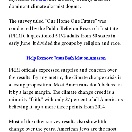
dominant climate alarmist dogma.
The survey titled “Our Home One Future” was
conducted by the Public Religion Research Institute
(PRRI). It questioned 5,192 adults from 50 states in
early June. It divided the groups by religion and race.
Help Remove Jesus Bath Mat on Amazon
PRRI officials expressed surprise and concern over
the results. By any metric, the climate change crisis is
a losing proposition. Most Americans don’t believe in
it by a large margin. The climate change creed is a
minority “faith,” with only 27 percent of all Americans
believing it, up a mere three points from 2014.
Most of the other survey results also show little
change over the years. American Jews are the most