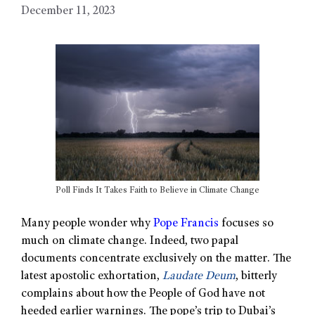
December 11, 2023
Poll Finds It Takes Faith to Believe in Climate Change
Many people wonder why
Pope Francis
focuses so
much on climate change. Indeed, two papal
documents concentrate exclusively on the matter. The
latest apostolic exhortation,
Laudate Deum
, bitterly
complains about how the People of God have not
heeded earlier warnings. The pope’s trip to Dubai’s