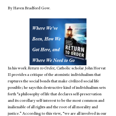
By Haven Bradford Gow.
In his work
Return to Order
, Catholic scholar John Horvat
II provides a critique of the atomistic individualism that
ruptures the social bonds that make civilized social life
possible; he says this destructive kind of individualism sets
forth “a philosophy of life that declares self-preservation
and its corollary self-interest to be the most common and
inalienable of all rights and the root of all morality and
justice.” According to this view, “we are all involved in our