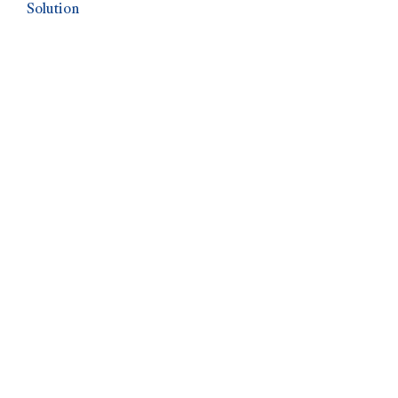
Solution