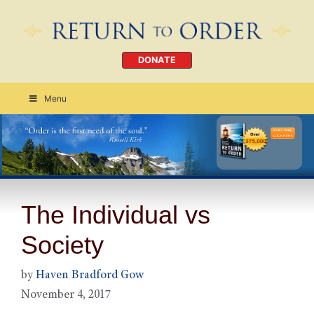
DONATE
Menu
Order Today
CLICK HERE
The Individual vs
Society
by
Haven Bradford Gow
November 4, 2017