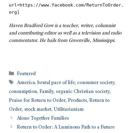
url=https://www.facebook.com/ReturnToOrder.
org]
Haven Bradford Gow is a teacher, writer, columnist
and contributing editor as well as a television and radio
commentator. He hails from Greenville, Mississippi.
Featured
America
,
brutal pace of life
,
consumer society
,
consumption
,
Family
,
organic Christian society
,
Praise for Return to Order
,
Products
,
Return to
Order
,
stock market
,
Utilitarianism
Alone Together Families
Return to Order: A Luminous Path to a Future