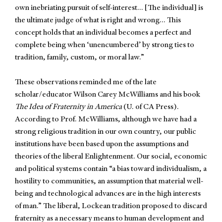
own inebriating pursuit of self-interest… [The individual] is
the ultimate judge of what is right and wrong… This
concept holds that an individual becomes a perfect and
complete being when ‘unencumbered’ by strong ties to
tradition, family, custom, or moral law.”
These observations reminded me of the late
scholar/educator Wilson Carey McWilliams and his book
The Idea of Fraternity in America
(U. of CA Press).
According to Prof. McWilliams, although we have had a
strong religious tradition in our own country, our public
institutions have been based upon the assumptions and
theories of the liberal Enlightenment. Our social, economic
and political systems contain “a bias toward individualism, a
hostility to communities, an assumption that material well-
being and technological advances are in the high interests
of man.” The liberal, Lockean tradition proposed to discard
fraternity as a necessary means to human development and