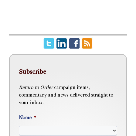
Subscribe
Return to Order
campaign items,
commentary and news delivered straight to
your inbox.
Name
*