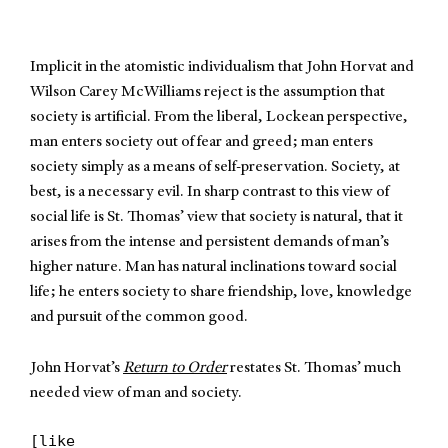
Implicit in the atomistic individualism that John Horvat and
Wilson Carey McWilliams reject is the assumption that
society is artificial. From the liberal, Lockean perspective,
man enters society out of fear and greed; man enters
society simply as a means of self-preservation. Society, at
best, is a necessary evil. In sharp contrast to this view of
social life is St. Thomas’ view that society is natural, that it
arises from the intense and persistent demands of man’s
higher nature. Man has natural inclinations toward social
life; he enters society to share friendship, love, knowledge
and pursuit of the common good.
John Horvat’s
Return to Order
restates St. Thomas’ much
needed view of man and society.
[like