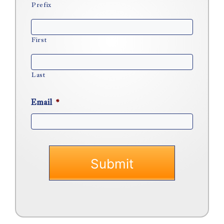
Prefix
First
Last
Email
*