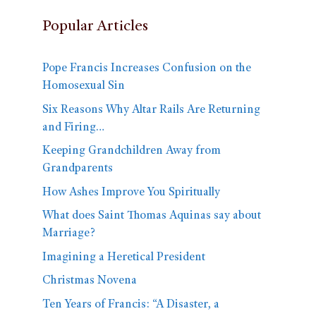
Popular Articles
Pope Francis Increases Confusion on the
Homosexual Sin
Six Reasons Why Altar Rails Are Returning
and Firing…
Keeping Grandchildren Away from
Grandparents
How Ashes Improve You Spiritually
What does Saint Thomas Aquinas say about
Marriage?
Imagining a Heretical President
Christmas Novena
Ten Years of Francis: “A Disaster, a