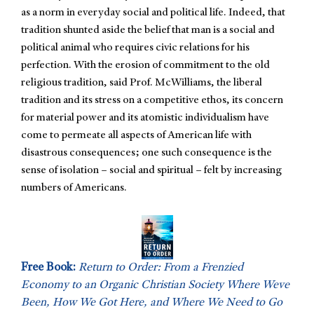
as a norm in everyday social and political life. Indeed, that
tradition shunted aside the belief that man is a social and
political animal who requires civic relations for his
perfection. With the erosion of commitment to the old
religious tradition, said Prof. McWilliams, the liberal
tradition and its stress on a competitive ethos, its concern
for material power and its atomistic individualism have
come to permeate all aspects of American life with
disastrous consequences; one such consequence is the
sense of isolation – social and spiritual – felt by increasing
numbers of Americans.
Free Book:
Return to Order: From a Frenzied
Economy to an Organic Christian Society Where Weve
Been, How We Got Here, and Where We Need to Go