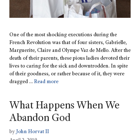
One of the most shocking executions during the
French Revolution was that of four sisters, Gabrielle,
Marguerite, Claire and Olympe Vaz de Mello. After the
death of their parents, these pious ladies devoted their
lives to caring for the sick and downtrodden. In spite
of their goodness, or rather because of it, they were
dragged …
Read more
What Happens When We
Abandon God
by
John Horvat II