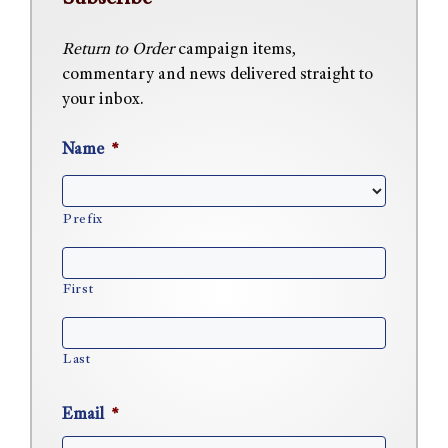
Return to Order
campaign items,
commentary and news delivered straight to
your inbox.
Name
*
Prefix
First
Last
Email
*