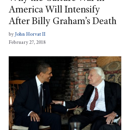
America Will Intensify
After Billy Graham’s Death
by
John Horvat II
February 27, 2018