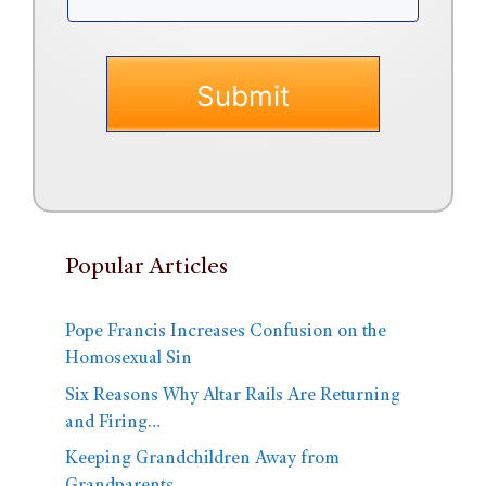
Popular Articles
Pope Francis Increases Confusion on the
Homosexual Sin
Six Reasons Why Altar Rails Are Returning
and Firing…
Keeping Grandchildren Away from