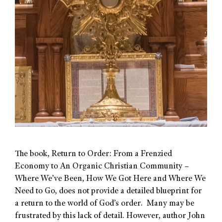
The book, Return to Order: From a Frenzied
Economy to An Organic Christian Community –
Where We’ve Been, How We Got Here and Where We
Need to Go, does not provide a detailed blueprint for
a return to the world of God’s order. Many may be
frustrated by this lack of detail. However, author John