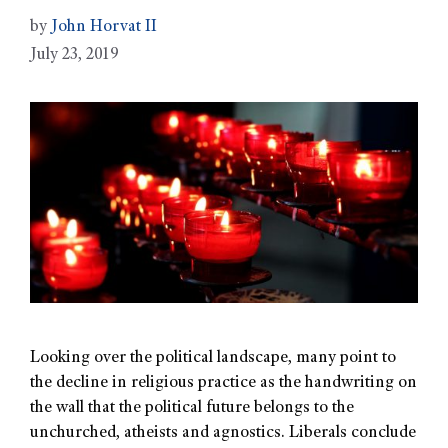
by
John Horvat II
July 23, 2019
Looking over the political landscape, many point to
the decline in religious practice as the handwriting on
the wall that the political future belongs to the
unchurched, atheists and agnostics. Liberals conclude