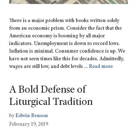
There is a major problem with books written solely
from an economic prism. Consider the fact that the
American economy is booming by all major
indicators. Unemployment is down to record lows.
Inflation is minimal. Consumer confidence is up. We
have not seen times like this for decades. Admittedly,
wages are still low, and debt levels …
Read more
A Bold Defense of
Liturgical Tradition
by
Edwin Benson
February 19, 2019