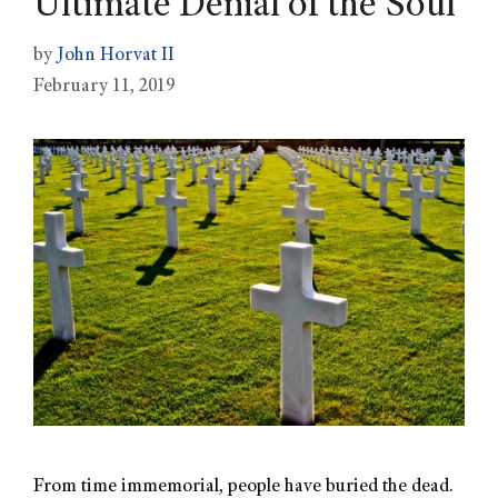
Ultimate Denial of the Soul
by
John Horvat II
February 11, 2019
From time immemorial, people have buried the dead.