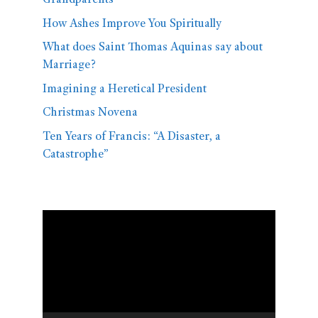
Grandparents
How Ashes Improve You Spiritually
What does Saint Thomas Aquinas say about
Marriage?
Imagining a Heretical President
Christmas Novena
Ten Years of Francis: “A Disaster, a
Catastrophe”
Video
Player