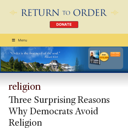
DONATE
Menu
Order Today
CLICK HERE
religion
Three Surprising Reasons
Why Democrats Avoid
Religion