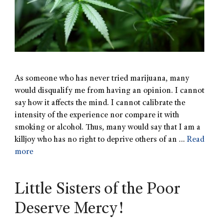
As someone who has never tried marijuana, many
would disqualify me from having an opinion. I cannot
say how it affects the mind. I cannot calibrate the
intensity of the experience nor compare it with
smoking or alcohol. Thus, many would say that I am a
killjoy who has no right to deprive others of an …
Read
more
Little Sisters of the Poor
Deserve Mercy!