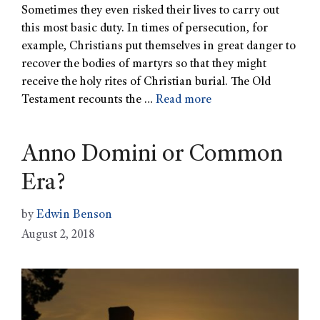
Sometimes they even risked their lives to carry out
this most basic duty. In times of persecution, for
example, Christians put themselves in great danger to
recover the bodies of martyrs so that they might
receive the holy rites of Christian burial. The Old
Testament recounts the …
Read more
Anno Domini or Common
Era?
by
Edwin Benson
August 2, 2018