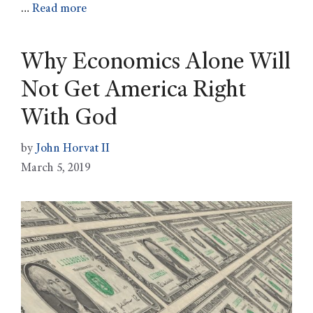
…
Read more
Why Economics Alone Will
Not Get America Right
With God
by
John Horvat II
March 5, 2019