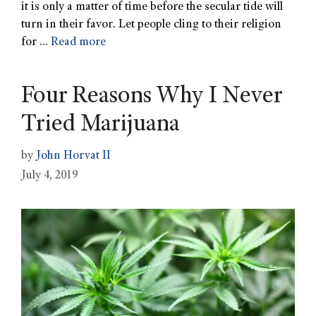
it is only a matter of time before the secular tide will
turn in their favor. Let people cling to their religion
for …
Read more
Four Reasons Why I Never
Tried Marijuana
by
John Horvat II
July 4, 2019