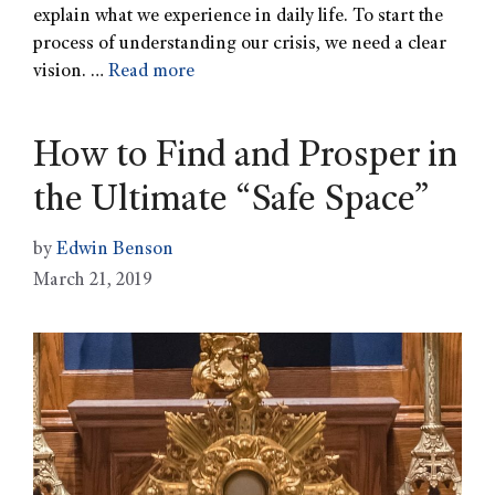
explain what we experience in daily life. To start the
process of understanding our crisis, we need a clear
vision. …
Read more
How to Find and Prosper in
the Ultimate “Safe Space”
by
Edwin Benson
March 21, 2019