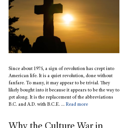
Since about 1975, a sign of revolution has crept into
American life. It is a quiet revolution, done without
fanfare. To many, it may appear to be trivial. They
likely bought into it because it appears to be the way to
get along. It is the replacement of the abbreviations
B.C. and A.D. with B.C.E. …
Read more
Why the Culture War in