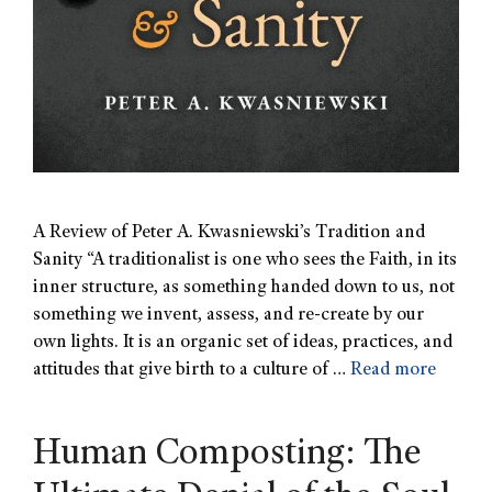
A Review of Peter A. Kwasniewski’s Tradition and
Sanity “A traditionalist is one who sees the Faith, in its
inner structure, as something handed down to us, not
something we invent, assess, and re-create by our
own lights. It is an organic set of ideas, practices, and
attitudes that give birth to a culture of …
Read more
Human Composting: The