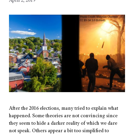
April 2, 2019
After the 2016 elections, many tried to explain what
happened. Some theories are not convincing since
they seem to hide a darker reality of which we dare
not speak. Others appear a bit too simplified to