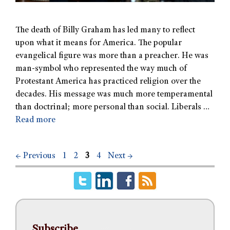
The death of Billy Graham has led many to reflect
upon what it means for America. The popular
evangelical figure was more than a preacher. He was
man-symbol who represented the way much of
Protestant America has practiced religion over the
decades. His message was much more temperamental
than doctrinal; more personal than social. Liberals …
Read more
←
Previous
1
2
3
4
Next
→
Subscribe