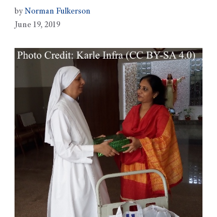
by
Norman Fulkerson
June 19, 2019