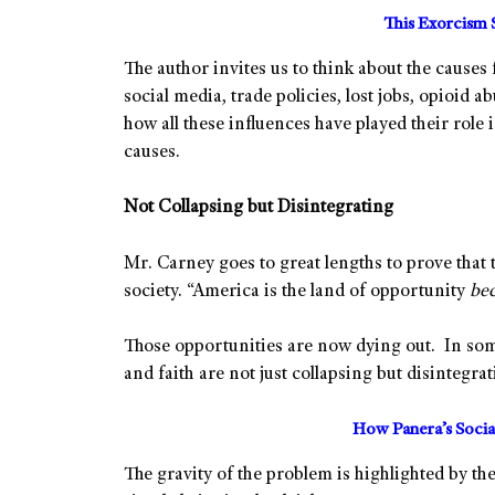
This Exorcism 
The author invites us to think about the causes
social media, trade policies, lost jobs, opioid 
how all these influences have played their role
causes.
Not Collapsing but Disintegrating
Mr. Carney goes to great lengths to prove that th
society. “America is the land of opportunity
be
Those opportunities are now dying out. In some
and faith are not just collapsing but disintegra
How Panera’s Soci
The gravity of the problem is highlighted by the