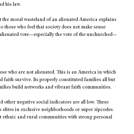
d his law.
t the moral wasteland of an alienated America explains
o those who feel that society does not make sense
alienated vote—especially the vote of the unchurched—
ose who are not alienated. This is an America in which
 faith survive. Its properly constituted families all but
milies build networks and vibrant faith communities.
d other negative social indicators are all low. These
as elites in exclusive neighborhoods or super zipcodes.
it ethnic and rural communities with strong personal