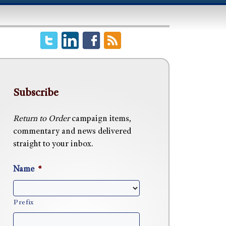
Subscribe
Return to Order
campaign items,
commentary and news delivered
straight to your inbox.
Name
*
Prefix