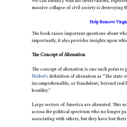
We can identify with his observations, experie
massive collapse of civil society is destroying
Help Remove Virgin
The book raises important questions about whe
importantly, it also provides insights upon w
The Concept of Alienation
The concept of alienation is one such point to
Nisbet’s
definition of alienation as “The state o
incomprehensible, or fraudulent; beyond real 
hostility.”
Large sectors of America are alienated. This no
across the political spectrum who no longer pa
associating with others, but they have lost their