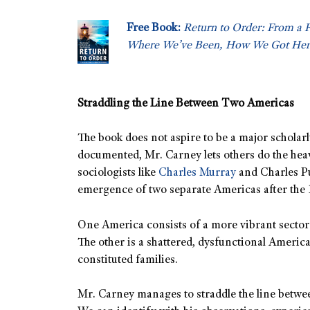
Free Book:
Return to Order: From a 
Where We’ve Been, How We Got Her
Straddling the Line Between Two Americas
The book does not aspire to be a major scholarl
documented, Mr. Carney lets others do the heavy
sociologists like
Charles Murray
and Charles P
emergence of two separate Americas after the 
One America consists of a more vibrant sector t
The other is a shattered, dysfunctional America
constituted families.
Mr. Carney manages to straddle the line betwee