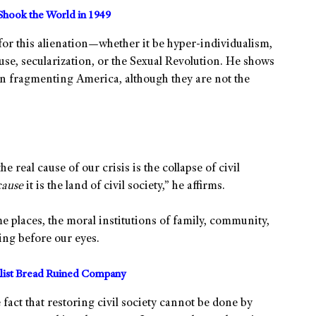
Shook the World in 1949
 for this alienation—whether it be hyper-individualism,
abuse, secularization, or the Sexual Revolution. He shows
 in fragmenting America, although they are not the
e real cause of our crisis is the collapse of civil
cause
it is the land of civil society,” he affirms.
 places, the moral institutions of family, community,
ting before our eyes.
alist Bread Ruined Company
 fact that restoring civil society cannot be done by