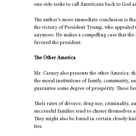
one side seeks to call Americans back to God an
The author’s more immediate conclusion is tha
the victory of President Trump, who appealed t
anymore. He makes a compelling case that the 
favored the president.
The Other America
Mr. Carney also presents the other America: th
the moral institutions of family, community, and
guarantee some degree of prosperity. These fa
Their rates of divorce, drug use, criminality, an
successful families tend to cluster themselves 
They might also be found in certain closely-kn
ties.