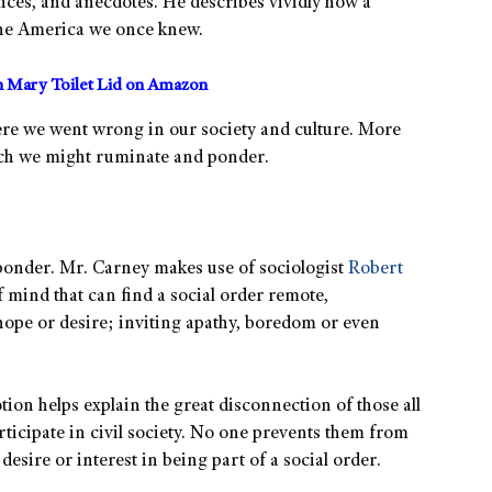
nces, and anecdotes. He describes vividly how a
 the America we once knew.
 Mary Toilet Lid on Amazon
re we went wrong in our society and culture. More
hich we might ruminate and ponder.
 ponder. Mr. Carney makes use of sociologist
Robert
f mind that can find a social order remote,
hope or desire; inviting apathy, boredom or even
tion helps explain the great disconnection of those all
rticipate in civil society. No one prevents them from
 desire or interest in being part of a social order.