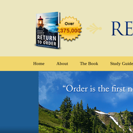
Home
About
The Book
Study Guid