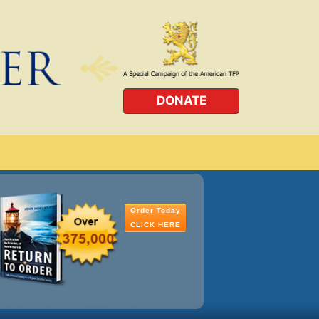
DONATE
Order Today
CLICK HERE