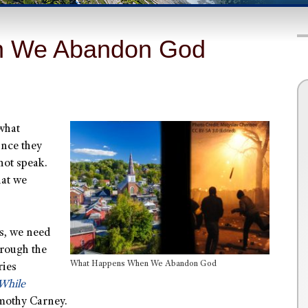
n We Abandon God
 what
ince they
not speak.
hat we
is, we need
hrough the
What Happens When We Abandon God
ries
While
imothy Carney.