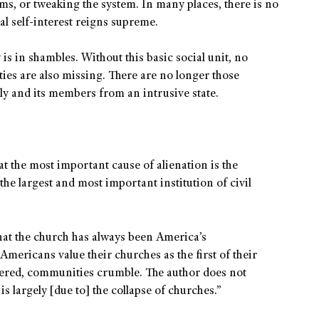
s, or tweaking the system. In many places, there is no
al self-interest reigns supreme.
 is in shambles. Without this basic social unit, no
ies are also missing. There are no longer those
ly and its members from an intrusive state.
t the most important cause of alienation is the
“the largest and most important institution of civil
that the church has always been America’s
 Americans value their churches as the first of their
ttered, communities crumble. The author does not
 is largely [due to] the collapse of churches.”