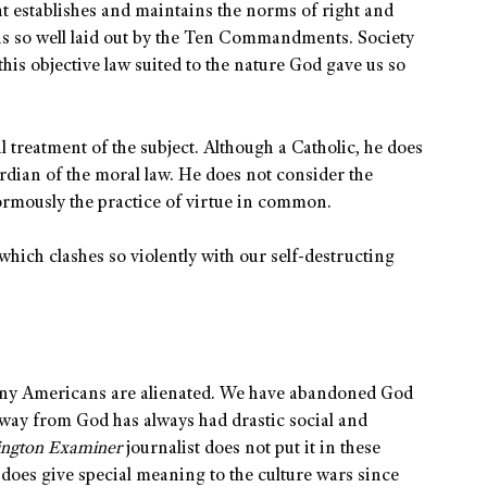
hat establishes and maintains the norms of right and
 is so well laid out by the Ten Commandments. Society
 this objective law suited to the nature God gave us so
al treatment of the subject. Although a Catholic, he does
ardian of the moral law. He does not consider the
normously the practice of virtue in common.
 which clashes so violently with our self-destructing
any Americans are alienated. We have abandoned God
g away from God has always had drastic social and
ington Examiner
journalist does not put it in these
 does give special meaning to the culture wars since