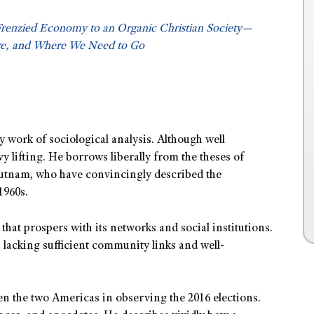
Frenzied Economy to an Organic Christian Society—
e, and Where We Need to Go
y work of sociological analysis. Although well
 lifting. He borrows liberally from the theses of
utnam, who have convincingly described the
1960s.
hat prospers with its networks and social institutions.
 lacking sufficient community links and well-
n the two Americas in observing the 2016 elections.