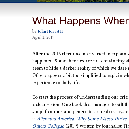
What Happens Whe
by
John Horvat II
April 2, 2019
After the 2016 elections, many tried to explain
happened. Some theories are not convincing s
seem to hide a darker reality of which we dare 
Others appear a bit too simplified to explain w
experience in daily life.
To start the process of understanding our cris
a clear vision. One book that manages to sift t
simplifications and penetrate some dark myste
is
Alienated America, Why Some Places Thrive 
Others Collapse
(2019) written by journalist T