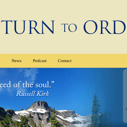
e
News
Podcast
Contact