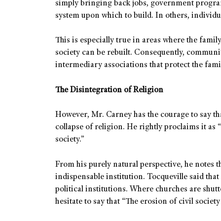
simply bringing back jobs, government program
system upon which to build. In others, individu
This is especially true in areas where the family
society can be rebuilt. Consequently, communit
intermediary associations that protect the fami
The Disintegration of Religion
However, Mr. Carney has the courage to say tha
collapse of religion. He rightly proclaims it as 
society.”
From his purely natural perspective, he notes 
indispensable institution. Tocqueville said that
political institutions. Where churches are shu
hesitate to say that “The erosion of civil society