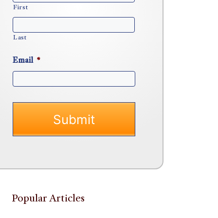
First
Last
Email
*
Popular Articles