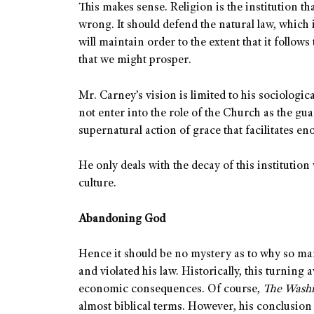
This makes sense. Religion is the institution t
wrong. It should defend the natural law, which
will maintain order to the extent that it follows
that we might prosper.
Mr. Carney’s vision is limited to his sociologic
not enter into the role of the Church as the gu
supernatural action of grace that facilitates e
He only deals with the decay of this institution
culture.
Abandoning God
Hence it should be no mystery as to why so m
and violated his law. Historically, this turnin
economic consequences. Of course,
The Wash
almost biblical terms. However, his conclusion