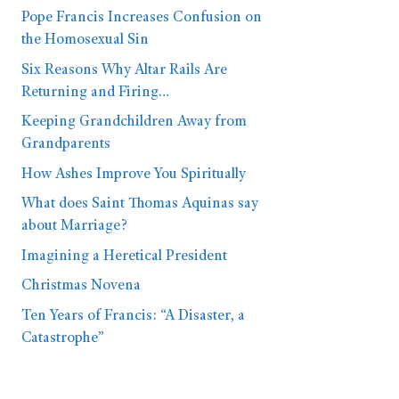
Pope Francis Increases Confusion on
the Homosexual Sin
Six Reasons Why Altar Rails Are
Returning and Firing…
Keeping Grandchildren Away from
Grandparents
How Ashes Improve You Spiritually
What does Saint Thomas Aquinas say
about Marriage?
Imagining a Heretical President
Christmas Novena
Ten Years of Francis: “A Disaster, a
Catastrophe”