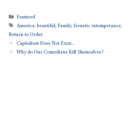
Featured
America
,
beautiful
,
Family
,
frenetic intemperance
,
Return to Order
Capitalism Does Not Exist…
Why do Our Comedians Kill Themselves?