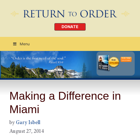
DONATE
Menu
Order Today
CLICK HERE
Making a Difference in
Miami
by
Gary Isbell
August 27, 2014