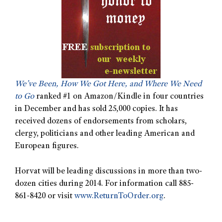
We’ve Been, How We Got Here, and Where We Need
to Go
ranked #1 on Amazon/Kindle in four countries
in December and has sold 25,000 copies. It has
received dozens of endorsements from scholars,
clergy, politicians and other leading American and
European figures.
Horvat will be leading discussions in more than two-
dozen cities during 2014. For information call 885-
861-8420 or visit
www.ReturnToOrder.org
.