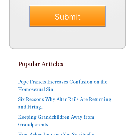
Popular Articles
Pope Francis Increases Confusion on the
Homosexual Sin
Six Reasons Why Altar Rails Are Returning
and Firing…
Keeping Grandchildren Away from
Grandparents