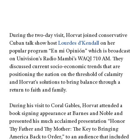
During the two-day visit, Horvat joined conservative
Cuban talk show host
Lourdes d’Kendall
on her
popular program “En mi Opinión” which is broadcast
on Univision’s Radio Mambi’s WAQI 710 AM. They
discussed current socio-economic trends that are
positioning the nation on the threshold of calamity
and Horvat’s solutions to bring balance through a
return to faith and family.
During his visit to Coral Gables, Horvat attended a
book signing appearance at Barnes and Noble and
presented his much acclaimed presentation “Honor
Thy Father and Thy Mother: The Key to Bringing
America Back to Order,” to an audience that included