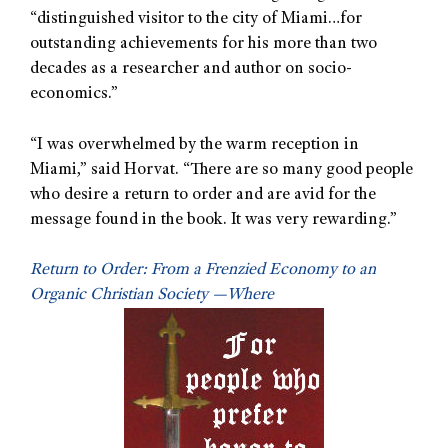
“distinguished visitor to the city of Miami…for
outstanding achievements for his more than two
decades as a researcher and author on socio-
economics.”
“I was overwhelmed by the warm reception in
Miami,” said Horvat. “There are so many good people
who desire a return to order and are avid for the
message found in the book. It was very rewarding.”
Return to Order: From a Frenzied Economy to an
Organic Christian Society —Where