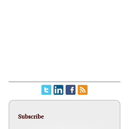
Subscribe