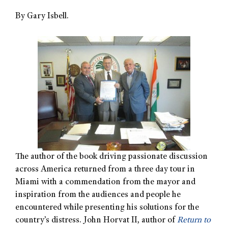
By Gary Isbell.
The author of the book driving passionate discussion
across America returned from a three day tour in
Miami with a commendation from the mayor and
inspiration from the audiences and people he
encountered while presenting his solutions for the
country’s distress. John Horvat II, author of
Return to