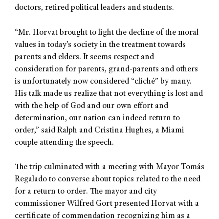
doctors, retired political leaders and students.
“Mr. Horvat brought to light the decline of the moral
values in today’s society in the treatment towards
parents and elders. It seems respect and
consideration for parents, grand-parents and others
is unfortunately now considered “cliché” by many.
His talk made us realize that not everything is lost and
with the help of God and our own effort and
determination, our nation can indeed return to
order,” said Ralph and Cristina Hughes, a Miami
couple attending the speech.
The trip culminated with a meeting with Mayor Tomás
Regalado to converse about topics related to the need
for a return to order. The mayor and city
commissioner Wilfred Gort presented Horvat with a
certificate of commendation recognizing him as a