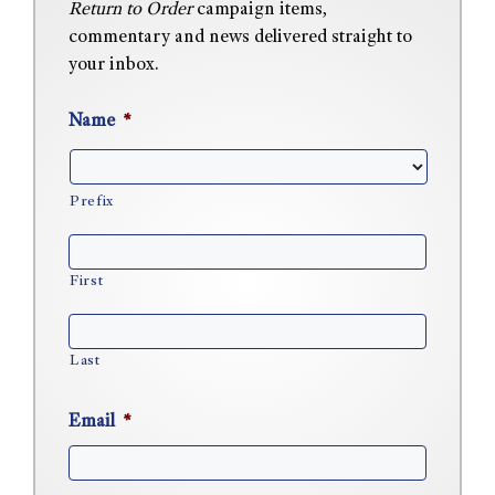
Return to Order
campaign items,
commentary and news delivered straight to
your inbox.
Name
*
Prefix
First
Last
Email
*