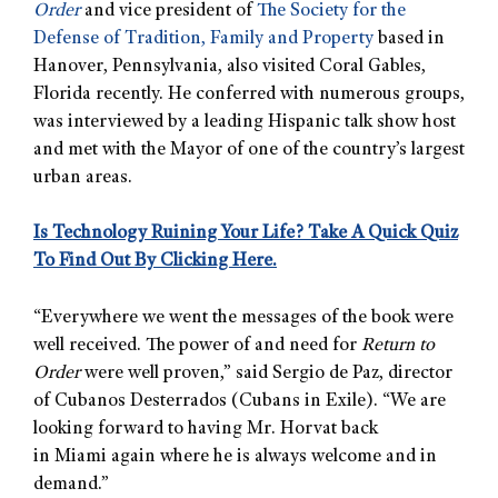
Order
and vice president of
The Society for the
Defense of Tradition, Family and Property
based in
Hanover, Pennsylvania, also visited Coral Gables,
Florida recently. He conferred with numerous groups,
was interviewed by a leading Hispanic talk show host
and met with the Mayor of one of the country’s largest
urban areas.
Is Technology Ruining Your Life? Take A Quick Quiz
To Find Out By Clicking Here.
“Everywhere we went the messages of the book were
well received. The power of and need for
Return to
Order
were well proven,” said Sergio de Paz, director
of Cubanos Desterrados (Cubans in Exile). “We are
looking forward to having Mr. Horvat back
in Miami again where he is always welcome and in
demand.”