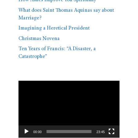
How Ashes Improve You Spiritually
What does Saint Thomas Aquinas say about
Marriage?
Imagining a Heretical President
Christmas Novena
Ten Years of Francis: “A Disaster, a
Catastrophe”
Video
Player
00:00
23:45