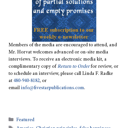
Members of the media are encouraged to attend, and
Mr. Horvat welcomes advanced or on-site media
interviews. To receive an electronic media kit, a
complimentary copy of
Return to Order
for review, or
to schedule an interview, please call Linda F. Radke
at
480-940-8182
, or
email
info@fivestarpublications.com
.
Featured