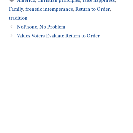
America
,
Christian principles
,
false happiness
,
Family
,
frenetic intemperance
,
Return to Order
,
tradition
NoPhone, No Problem
Values Voters Evaluate Return to Order