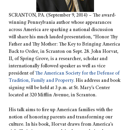
SCRANTON, PA. (September 9, 2014) – The award-
winning Pennsylvania author whose appearances
across America are sparking a national discussion
will share his much lauded presentation, “Honor Thy
Father and Thy Mother: The Key to Bringing America
Back to Order, in Scranton on Sept. 28. John Horvat,
II, of Spring Grove, is a researcher, scholar and
internationally followed speaker as well as vice
president of
The American Society for the Defense of
Tradition, Family and Property.
His address and book
signing will be held at 3 p.m. at St. Mary’s Center
located at 320 Mifflin Avenue, in Scranton.
His talk aims to fire up American families with the
notion of honoring parents and transforming our
culture. In his book, Horvat draws from America’s