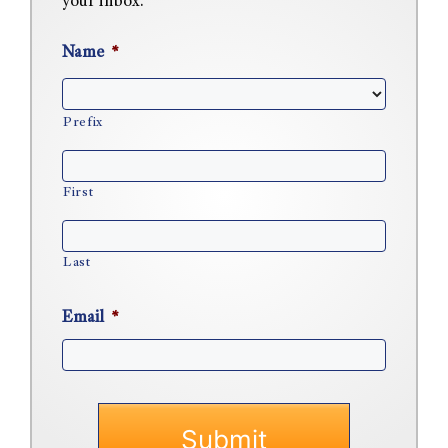
your inbox.
Name
*
Prefix
First
Last
Email
*