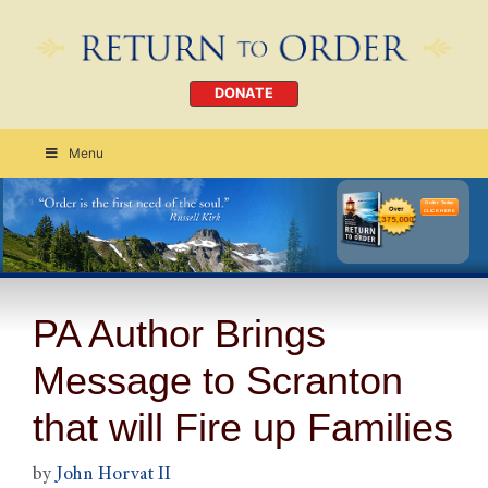
DONATE
Menu
Order Today
CLICK HERE
PA Author Brings
Message to Scranton
that will Fire up Families
by
John Horvat II