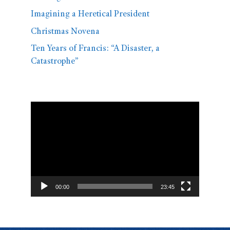
Imagining a Heretical President
Christmas Novena
Ten Years of Francis: “A Disaster, a
Catastrophe”
Video
Player
00:00
23:45