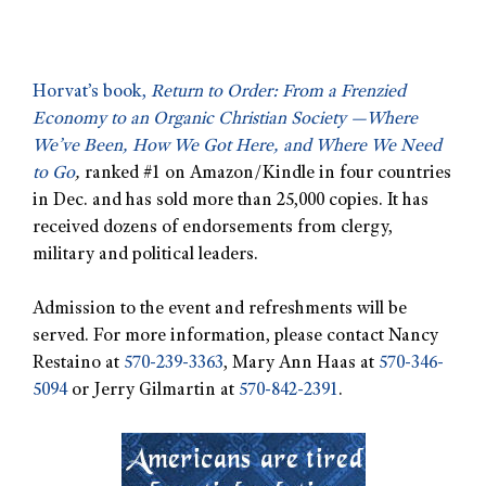
Horvat’s book,
Return to Order: From a Frenzied
Economy to an Organic Christian Society —Where
We’ve Been, How We Got Here, and Where We Need
to Go
,
ranked #1 on Amazon/Kindle in four countries
in Dec. and has sold more than 25,000 copies. It has
received dozens of endorsements from clergy,
military and political leaders.
Admission to the event and refreshments will be
served. For more information, please contact Nancy
Restaino at
570-239-3363
, Mary Ann Haas at
570-346-
5094
or Jerry Gilmartin at
570-842-2391
.