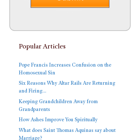
Popular Articles
Pope Francis Increases Confusion on the
Homosexual Sin
Six Reasons Why Altar Rails Are Returning
and Firing…
Keeping Grandchildren Away from
Grandparents
How Ashes Improve You Spiritually
What does Saint Thomas Aquinas say about
Marriage?