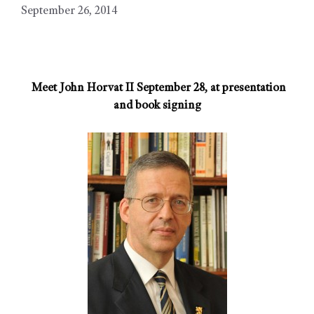
September 26, 2014
Meet John Horvat II September 28, at presentation
and book signing