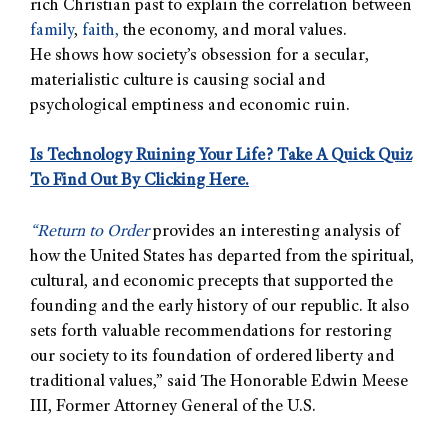
rich Christian past to explain the correlation between
family
,
faith,
the economy, and moral values.
He shows how society’s obsession for a secular,
materialistic culture is causing social and
psychological emptiness and economic ruin.
Is Technology Ruining Your Life? Take A Quick Quiz
To Find Out By Clicking Here.
“
Return to Order
provides an interesting analysis of
how the United States has departed from the spiritual,
cultural, and economic precepts that supported the
founding and the early history of our republic. It also
sets forth valuable recommendations for restoring
our society to its foundation of ordered liberty and
traditional values,” said The Honorable Edwin Meese
III, Former Attorney General of the U.S.