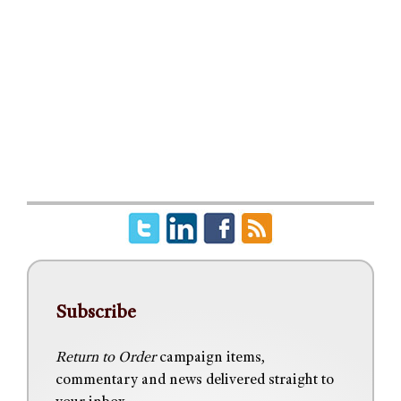
Subscribe
Return to Order
campaign items,
commentary and news delivered straight to