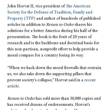
John Horvat II, vice president of
The American
Society for the Defense of Tradition, Family and
Property (TFP)
and author of hundreds of published
articles in addition to
Return to Order
shares his
solutions for a better America during his half of the
presentation. The book is the fruit of 20 years of
research and is the backbone and doctrinal basis for
this non-partisan, nonprofit effort to help provide a
moral compass for a country losing its way.
“When we hack down the moral firewalls that restrain
us, we also take down the supporting pillars that
prevent society’s collapse,” Horvat said in a
recent
article
.
Return to Order
has sold more than 30,000 copies and
has received dozens of endorsements. Horvat’s