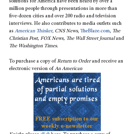
solutions for America have been heard by over a
million people through presentations in more than
five-dozen cities and over 200 radio and television
interviews. He also contributes to media outlets such
as
American Thinker
,
CNS News
,
TheBlaze.com
,
The
Christian Post, FOX News, The Wall Street Journal
and
The Washington Times.
To purchase a copy of
Return to Order
and receive an
electronic version of
An American