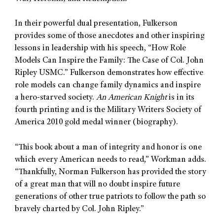
In their powerful dual presentation, Fulkerson
provides some of those anecdotes and other inspiring
lessons in leadership with his speech, “How Role
Models Can Inspire the Family: The Case of Col. John
Ripley USMC.” Fulkerson demonstrates how effective
role models can change family dynamics and inspire
a hero-starved society.
An American Knight
is in its
fourth printing and is the Military Writers Society of
America 2010 gold medal winner (biography).
“This book about a man of integrity and honor is one
which every American needs to read,” Workman adds.
“Thankfully, Norman Fulkerson has provided the story
of a great man that will no doubt inspire future
generations of other true patriots to follow the path so
bravely charted by Col. John Ripley.”