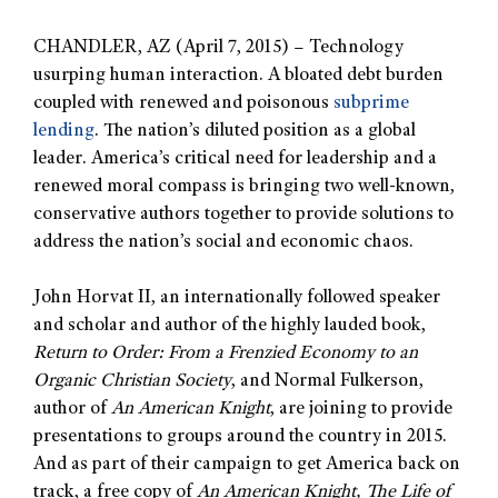
CHANDLER, AZ (April 7, 2015) – Technology
usurping human interaction. A bloated debt burden
coupled with renewed and poisonous
subprime
lending
. The nation’s diluted position as a global
leader. America’s critical need for leadership and a
renewed moral compass is bringing two well-known,
conservative authors together to provide solutions to
address the nation’s social and economic chaos.
John Horvat II, an internationally followed speaker
and scholar and author of the highly lauded book,
Return to Order: From a Frenzied Economy to an
Organic Christian Society
, and Normal Fulkerson,
author of
An American Knight
, are joining to provide
presentations to groups around the country in 2015.
And as part of their campaign to get America back on
track, a free copy of
An American Knight, The Life of