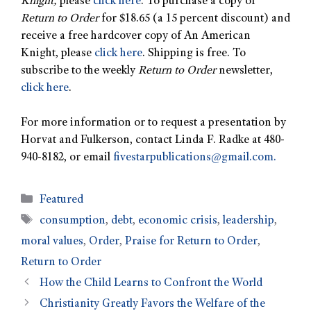
Knight,
please
click here
. To purchase a copy of
Return to Order
for $18.65 (a 15 percent discount) and
receive a free hardcover copy of An American
Knight, please
click here
. Shipping is free. To
subscribe to the weekly
Return to Order
newsletter,
click here
.
For more information or to request a presentation by
Horvat and Fulkerson, contact Linda F. Radke at 480-
940-8182, or email
fivestarpublications@gmail.com
.
Featured
consumption
,
debt
,
economic crisis
,
leadership
,
moral values
,
Order
,
Praise for Return to Order
,
Return to Order
How the Child Learns to Confront the World
Christianity Greatly Favors the Welfare of the