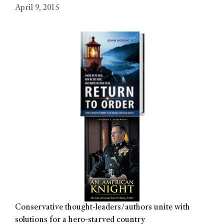
April 9, 2015
Conservative thought-leaders/authors unite with
solutions for a hero-starved country