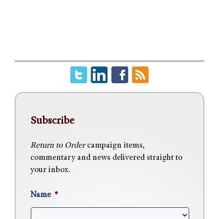
Subscribe
Return to Order
campaign items,
commentary and news delivered straight to
your inbox.
Name
*