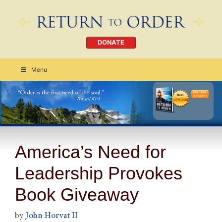
DONATE
Menu
Order Today
CLICK HERE
America’s Need for
Leadership Provokes
Book Giveaway
by
John Horvat II