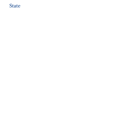
State