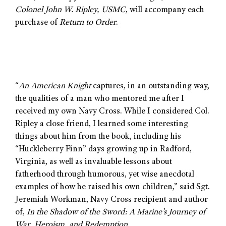
Colonel John W. Ripley, USMC
, will accompany each
purchase of
Return to Order
.
“
An American Knight
captures, in an outstanding way,
the qualities of a man who mentored me after I
received my own Navy Cross. While I considered Col.
Ripley a close friend, I learned some interesting
things about him from the book, including his
“Huckleberry Finn” days growing up in Radford,
Virginia, as well as invaluable lessons about
fatherhood through humorous, yet wise anecdotal
examples of how he raised his own children,” said Sgt.
Jeremiah Workman, Navy Cross recipient and author
of,
In the Shadow of the Sword: A Marine’s Journey of
War, Heroism, and Redemption.