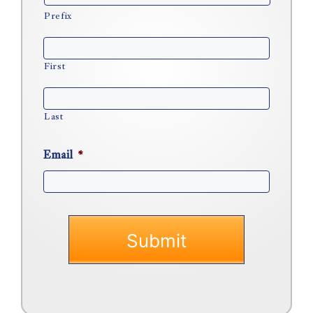
Prefix
First
Last
Email
*