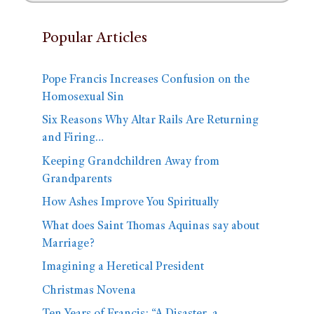
Popular Articles
Pope Francis Increases Confusion on the
Homosexual Sin
Six Reasons Why Altar Rails Are Returning
and Firing…
Keeping Grandchildren Away from
Grandparents
How Ashes Improve You Spiritually
What does Saint Thomas Aquinas say about
Marriage?
Imagining a Heretical President
Christmas Novena