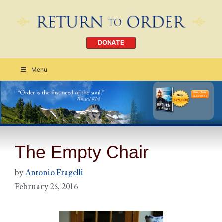
DONATE
Menu
Order Today
CLICK HERE
The Empty Chair
by
Antonio Fragelli
February 25, 2016