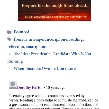
Featured
frenetic intemperance
,
iphone
,
reading
,
reflection
,
smartphone
The Ideal Presidential Candidate Who Is Not
Running
When Business Owners Don’t Care