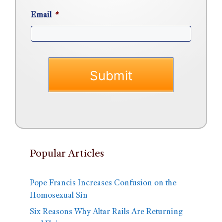
Email
*
Popular Articles
Pope Francis Increases Confusion on the
Homosexual Sin
Six Reasons Why Altar Rails Are Returning