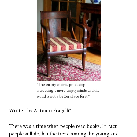
“The empty chair is producing
increasingly more empty minds and the
world is not a better place for it.”
Written by Antonio Fragelli*
There was a time when people read books. In fact
people still do, but the trend among the young and