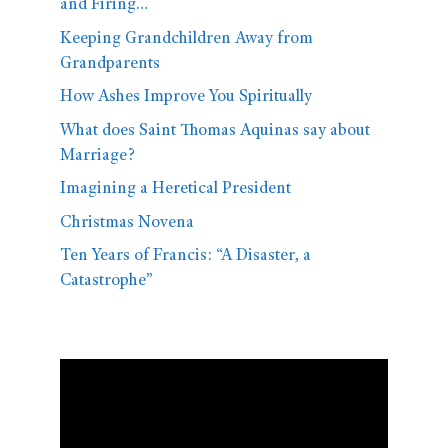
and Firing…
Keeping Grandchildren Away from
Grandparents
How Ashes Improve You Spiritually
What does Saint Thomas Aquinas say about
Marriage?
Imagining a Heretical President
Christmas Novena
Ten Years of Francis: “A Disaster, a
Catastrophe”
Video
Player