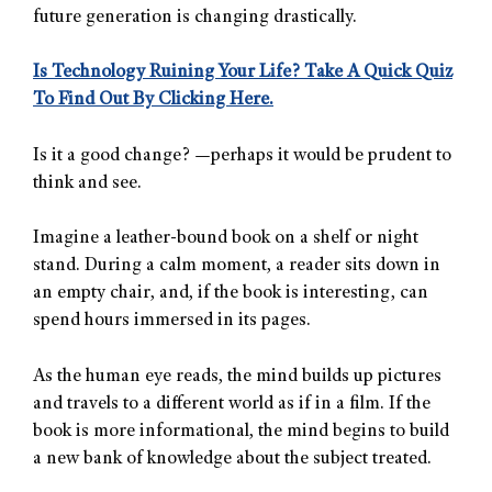
future generation is changing drastically.
Is Technology Ruining Your Life? Take A Quick Quiz
To Find Out By Clicking Here.
Is it a good change? —perhaps it would be prudent to
think and see.
Imagine a leather-bound book on a shelf or night
stand. During a calm moment, a reader sits down in
an empty chair, and, if the book is interesting, can
spend hours immersed in its pages.
As the human eye reads, the mind builds up pictures
and travels to a different world as if in a film. If the
book is more informational, the mind begins to build
a new bank of knowledge about the subject treated.