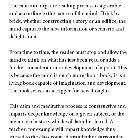
The calm and organic reading process is agreeable
and according to the nature of the mind. Brick by
brick, whether constructing a story or an edifice, the
mind captures the new information or scenario and
delights in it.
From time to time, the reader must stop and allow the
mind to think on what has just been read or adds a
further consideration or development of a point. This
is because the mind is much more than a book; it is a
living book capable of imagination and development.
The book serves as a trigger for new thoughts.
This calm and meditative process is constructive and
imparts deeper knowledge on a given subject, or the
memory of a story which will later be shared. A
teacher, for example will impart knowledge thus
gained to the class room. A grandfather surrounded