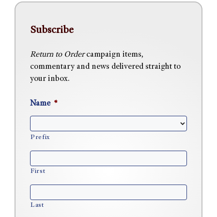
Subscribe
Return to Order
campaign items,
commentary and news delivered straight to
your inbox.
Name
*
Prefix
First
Last