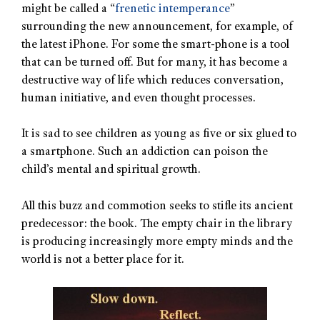
might be called a “
frenetic intemperance
”
surrounding the new announcement, for example, of
the latest iPhone. For some the smart-phone is a tool
that can be turned off. But for many, it has become a
destructive way of life which reduces conversation,
human initiative, and even thought processes.
It is sad to see children as young as five or six glued to
a smartphone. Such an addiction can poison the
child’s mental and spiritual growth.
All this buzz and commotion seeks to stifle its ancient
predecessor: the book. The empty chair in the library
is producing increasingly more empty minds and the
world is not a better place for it.