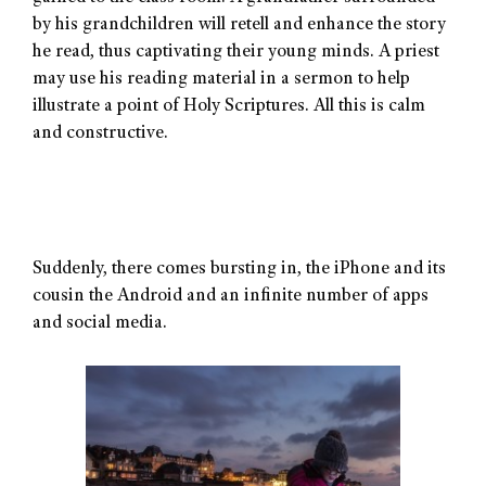
by his grandchildren will retell and enhance the story
he read, thus captivating their young minds. A priest
may use his reading material in a sermon to help
illustrate a point of Holy Scriptures. All this is calm
and constructive.
Suddenly, there comes bursting in, the iPhone and its
cousin the Android and an infinite number of apps
and social media.