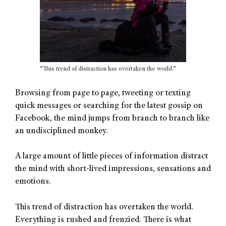
“This trend of distraction has overtaken the world.”
Browsing from page to page, tweeting or texting
quick messages or searching for the latest gossip on
Facebook, the mind jumps from branch to branch like
an undisciplined monkey.
A large amount of little pieces of information distract
the mind with short-lived impressions, sensations and
emotions.
This trend of distraction has overtaken the world.
Everything is rushed and frenzied. There is what