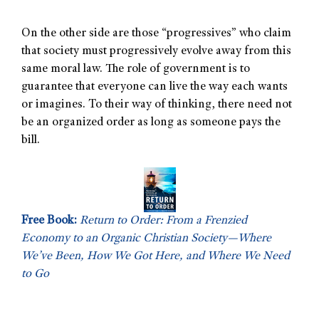
On the other side are those “progressives” who claim
that society must progressively evolve away from this
same moral law. The role of government is to
guarantee that everyone can live the way each wants
or imagines. To their way of thinking, there need not
be an organized order as long as someone pays the
bill.
Free Book:
Return to Order: From a Frenzied
Economy to an Organic Christian Society—Where
We’ve Been, How We Got Here, and Where We Need
to Go