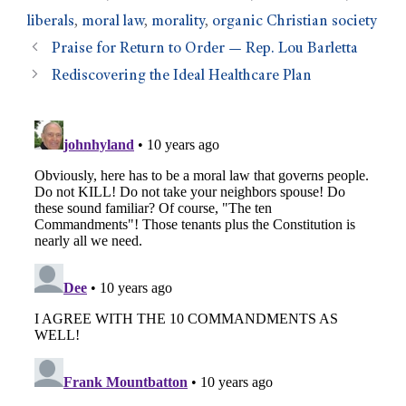
liberals
,
moral law
,
morality
,
organic Christian society
Praise for Return to Order — Rep. Lou Barletta
Rediscovering the Ideal Healthcare Plan