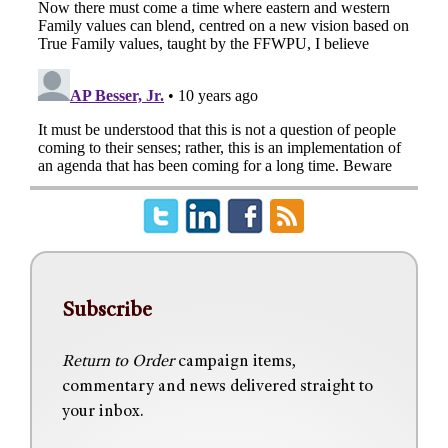
Subscribe
Return to Order
campaign items,
commentary and news delivered straight to
your inbox.