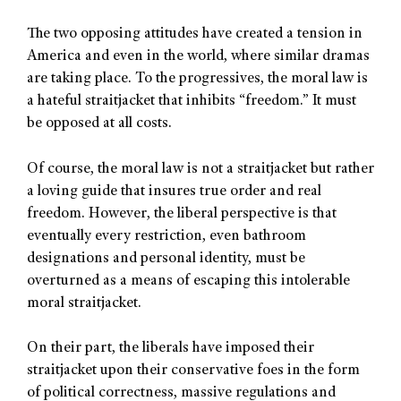
The two opposing attitudes have created a tension in
America and even in the world, where similar dramas
are taking place. To the progressives, the moral law is
a hateful straitjacket that inhibits “freedom.” It must
be opposed at all costs.
Of course, the moral law is not a straitjacket but rather
a loving guide that insures true order and real
freedom. However, the liberal perspective is that
eventually every restriction, even bathroom
designations and personal identity, must be
overturned as a means of escaping this intolerable
moral straitjacket.
On their part, the liberals have imposed their
straitjacket upon their conservative foes in the form
of political correctness, massive regulations and