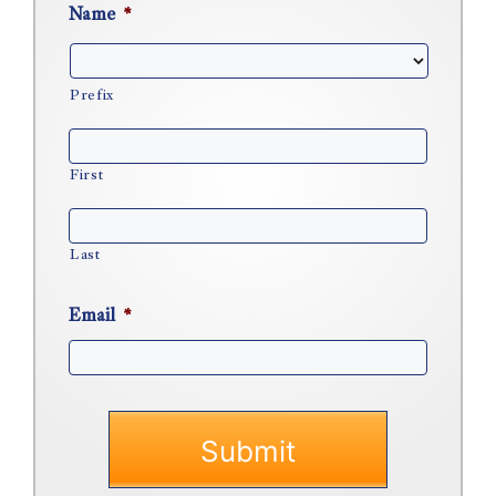
Name
*
Prefix
First
Last
Email
*