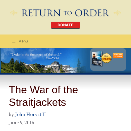
DONATE
Menu
Order Today
CLICK HERE
The War of the
Straitjackets
by
John Horvat II
June 9, 2016