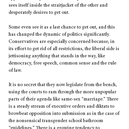
sees itself inside the straitjacket of the other and
desperately desires to get out.
Some even see it as a last chance to get out, and this
has changed the dynamic of politics significantly.
Conservatives are especially concerned because, in
its effort to get rid of all restrictions, the liberal side is
jettisoning anything that stands in the way, like
democracy, free speech, common sense and the rule
of law.
It is no secret that they now legislate from the bench,
using the courts to ram through the more unpopular
parts of their agenda like same-sex “marriage.” There
is a steady stream of executive orders and diktats to
browbeat opposition into submission as in the case of
the nonsensical transgender school bathroom
“guidelines.” There is a growing tendency to