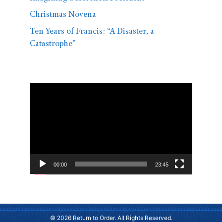
Christmas Novena
Ten Years of Francis: “A Disaster, a
Catastrophe”
Video
Player
00:00
23:45
© 2026 Return to Order. All Rights Reserved.