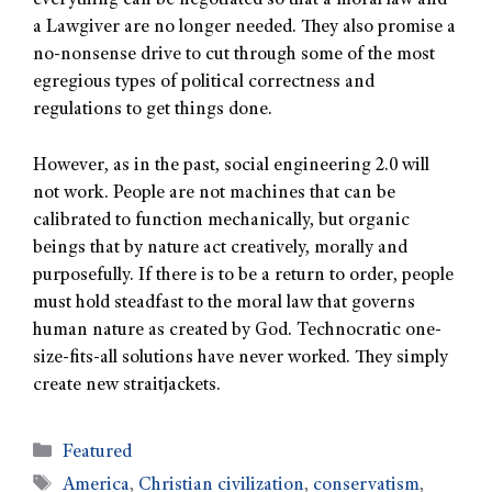
everything can be negotiated so that a moral law and
a Lawgiver are no longer needed. They also promise a
no-nonsense drive to cut through some of the most
egregious types of political correctness and
regulations to get things done.
However, as in the past, social engineering 2.0 will
not work. People are not machines that can be
calibrated to function mechanically, but organic
beings that by nature act creatively, morally and
purposefully. If there is to be a return to order, people
must hold steadfast to the moral law that governs
human nature as created by God. Technocratic one-
size-fits-all solutions have never worked. They simply
create new straitjackets.
Featured
America
,
Christian civilization
,
conservatism
,