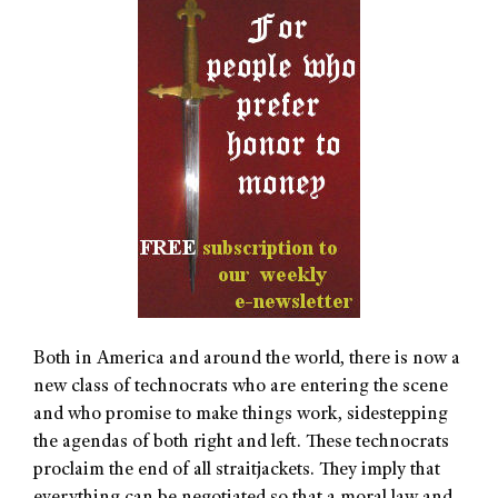
Both in America and around the world, there is now a
new class of technocrats who are entering the scene
and who promise to make things work, sidestepping
the agendas of both right and left. These technocrats
proclaim the end of all straitjackets. They imply that