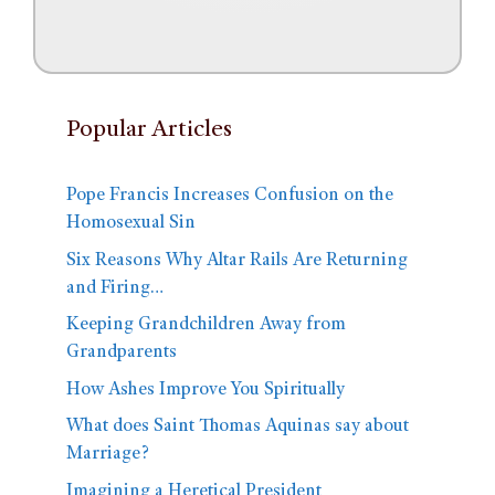
Popular Articles
Pope Francis Increases Confusion on the
Homosexual Sin
Six Reasons Why Altar Rails Are Returning
and Firing…
Keeping Grandchildren Away from
Grandparents
How Ashes Improve You Spiritually
What does Saint Thomas Aquinas say about
Marriage?
Imagining a Heretical President