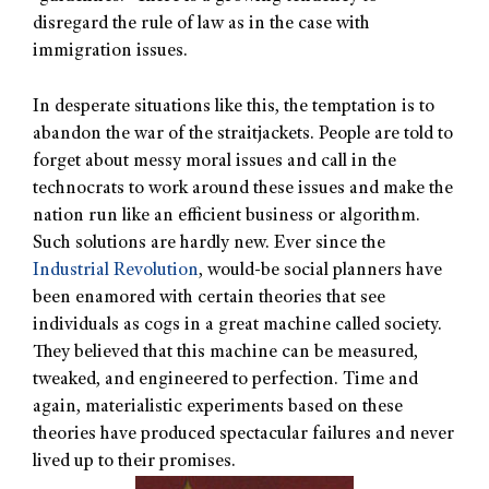
disregard the rule of law as in the case with
immigration issues.
In desperate situations like this, the temptation is to
abandon the war of the straitjackets. People are told to
forget about messy moral issues and call in the
technocrats to work around these issues and make the
nation run like an efficient business or algorithm.
Such solutions are hardly new. Ever since the
Industrial Revolution
, would-be social planners have
been enamored with certain theories that see
individuals as cogs in a great machine called society.
They believed that this machine can be measured,
tweaked, and engineered to perfection. Time and
again, materialistic experiments based on these
theories have produced spectacular failures and never
lived up to their promises.