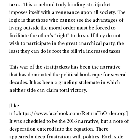
taxes. This cruel and truly binding straitjacket
imposes itself with a vengeance upon all society. The
logic is that those who cannot see the advantages of
living outside the moral order must be forced to
facilitate the other’s “right” to do so. If they do not
wish to participate in the great anarchical party, the
least they can do is foot the bill via increased taxes.
This war of the straitjackets has been the narrative
that has dominated the political landscape for several
decades. It has been a grueling stalemate in which
neither side can claim total victory.
[like
url=https://www.facebook.com/ReturnToOrder.org]
It was scheduled to be the 2016 narrative, but a note of
desperation entered into the equation. There
appeared a deep frustration with politics. Each side