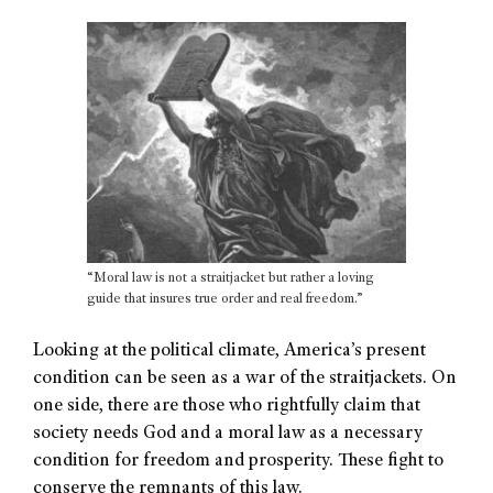
“Moral law is not a straitjacket but rather a loving
guide that insures true order and real freedom.”
Looking at the political climate, America’s present
condition can be seen as a war of the straitjackets. On
one side, there are those who rightfully claim that
society needs God and a moral law as a necessary
condition for freedom and prosperity. These fight to
conserve the remnants of this law.