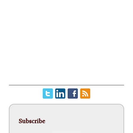
Subscribe