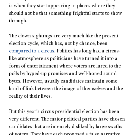
is when they start appearing in places where they
should not be that something frightful starts to show
through.
The clown sightings are very much like the present
election cycle, which has, not by chance, been
compared to a circus
. Politics has long had a circus-
like atmosphere as politicians have turned it into a
form of entertainment where voters are lured to the
polls by hyped-up promises and well-honed sound
bytes. However, usually candidates maintain some
kind of link between the image of themselves and the
reality of their lives.
But this year’s circus presidential election has been
very different. The major political parties have chosen
candidates that are intensely disliked by large swaths
of voters. They have each proposed a false narrative