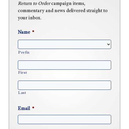
Return to Order
campaign items,
commentary and news delivered straight to
your inbox.
Name
*
Prefix
First
Last
Email
*