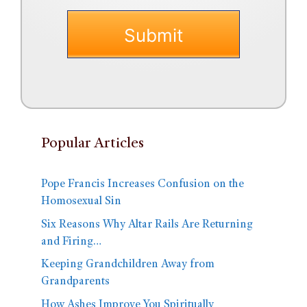
Popular Articles
Pope Francis Increases Confusion on the
Homosexual Sin
Six Reasons Why Altar Rails Are Returning
and Firing…
Keeping Grandchildren Away from
Grandparents
How Ashes Improve You Spiritually