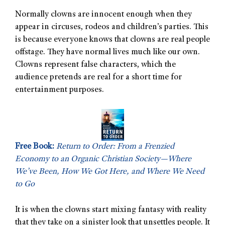
Normally clowns are innocent enough when they
appear in circuses, rodeos and children’s parties. This
is because everyone knows that clowns are real people
offstage. They have normal lives much like our own.
Clowns represent false characters, which the
audience pretends are real for a short time for
entertainment purposes.
Free Book:
Return to Order: From a Frenzied
Economy to an Organic Christian Society—Where
We’ve Been, How We Got Here, and Where We Need
to Go
It is when the clowns start mixing fantasy with reality
that they take on a sinister look that unsettles people. It