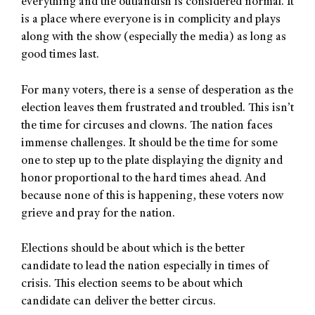
everything and the outlandish is considered normal. It
is a place where everyone is in complicity and plays
along with the show (especially the media) as long as
good times last.
For many voters, there is a sense of desperation as the
election leaves them frustrated and troubled. This isn’t
the time for circuses and clowns. The nation faces
immense challenges. It should be the time for some
one to step up to the plate displaying the dignity and
honor proportional to the hard times ahead. And
because none of this is happening, these voters now
grieve and pray for the nation.
Elections should be about which is the better
candidate to lead the nation especially in times of
crisis. This election seems to be about which
candidate can deliver the better circus.