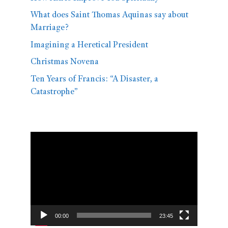
What does Saint Thomas Aquinas say about
Marriage?
Imagining a Heretical President
Christmas Novena
Ten Years of Francis: “A Disaster, a
Catastrophe”
Video
Player
00:00
23:45