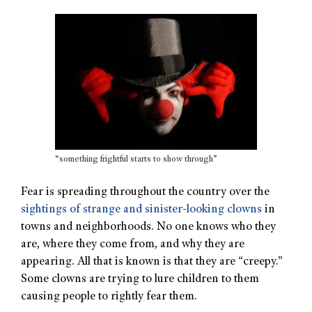
“something frightful starts to show through”
Fear is spreading throughout the country over the
sightings of strange and sinister-looking clowns
in
towns and neighborhoods. No one knows who they
are, where they come from, and why they are
appearing. All that is known is that they are “creepy.”
Some clowns are trying to lure children to them
causing people to rightly fear them.