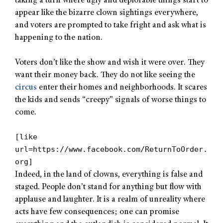
taking a turn where ugly and deplorable things start to
appear like the bizarre clown sightings everywhere,
and voters are prompted to take fright and ask what is
happening to the nation.
Voters don’t like the show and wish it were over. They
want their money back. They do not like seeing the
circus
enter their homes and neighborhoods. It scares
the kids and sends “creepy” signals of worse things to
come.
[like
url=https://www.facebook.com/ReturnToOrder.
org]
Indeed, in the land of clowns, everything is false and
staged. People don’t stand for anything but flow with
applause and laughter. It is a realm of unreality where
acts have few consequences; one can promise