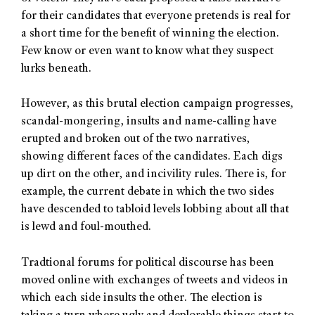
for their candidates that everyone pretends is real for
a short time for the benefit of winning the election.
Few know or even want to know what they suspect
lurks beneath.
However, as this brutal election campaign progresses,
scandal-mongering, insults and name-calling have
erupted and broken out of the two narratives,
showing different faces of the candidates. Each digs
up dirt on the other, and incivility rules. There is, for
example, the current debate in which the two sides
have descended to tabloid levels lobbing about all that
is lewd and foul-mouthed.
Tradtional forums for political discourse has been
moved online with exchanges of tweets and videos in
which each side insults the other. The election is