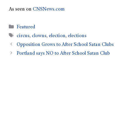
As seen on
CNSNews.com
Featured
circus
,
clowns
,
election
,
elections
Opposition Grows to After School Satan Clubs
Portland says NO to After School Satan Club