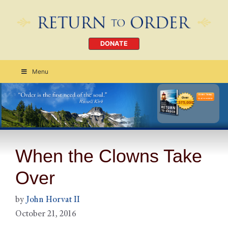
DONATE
Menu
Order Today
CLICK HERE
When the Clowns Take
Over
by
John Horvat II
October 21, 2016