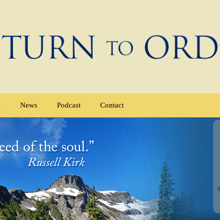
e
News
Podcast
Contact