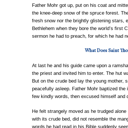
Father Mohr got up, put on his coat and mit
the knee-deep snow of the spruce forest. The p
fresh snow nor the brightly glistening stars,
Bethlehem when they bore the world’s first Ch
sermon he had to preach, for which he had n
What Does Saint Th
At last he and his guide came upon a ramsha
the priest and invited him to enter. The hut w
But on the crude bed lay the young mother, sm
peacefully asleep. Father Mohr baptized the i
few kindly words, then excused himself and 
He felt strangely moved as he trudged alone
with its crude bed, did not resemble the mang
words he had read in his Bible suddenly see