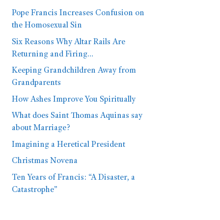
Pope Francis Increases Confusion on
the Homosexual Sin
Six Reasons Why Altar Rails Are
Returning and Firing…
Keeping Grandchildren Away from
Grandparents
How Ashes Improve You Spiritually
What does Saint Thomas Aquinas say
about Marriage?
Imagining a Heretical President
Christmas Novena
Ten Years of Francis: “A Disaster, a
Catastrophe”