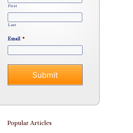
First
Last
Email
*
Popular Articles