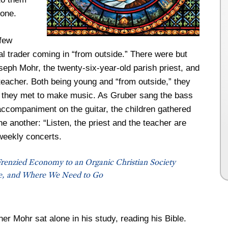
tone.
 few
al trader coming in “from outside.” There were but
seph Mohr, the twenty-six-year-old parish priest, and
eacher. Both being young and “from outside,” they
 they met to make music. As Gruber sang the bass
accompaniment on the guitar, the children gathered
ne another: “Listen, the priest and the teacher are
weekly concerts.
renzied Economy to an Organic Christian Society
, and Where We Need to Go
er Mohr sat alone in his study, reading his Bible.