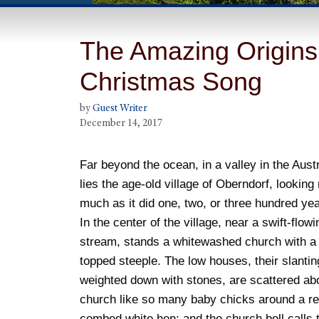
The Amazing Origins 
Christmas Song
by
Guest Writer
December 14, 2017
Far beyond the ocean, in a valley in the Aust
lies the age-old village of Oberndorf, looking
much as it did one, two, or three hundred ye
In the center of the village, near a swift-flowi
stream, stands a whitewashed church with a t
topped steeple. The low houses, their slantin
weighted down with stones, are scattered ab
church like so many baby chicks around a re
combed white hen; and the church bell calls 