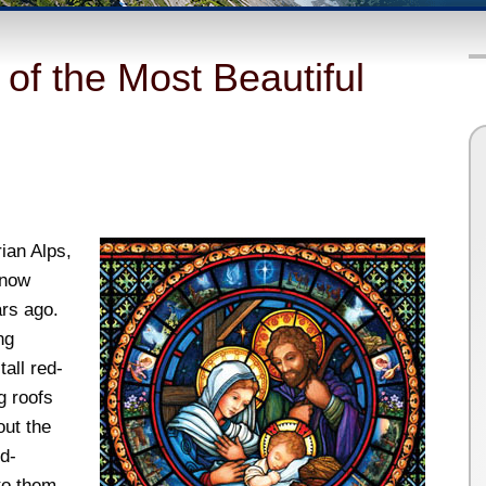
of the Most Beautiful
rian Alps,
 now
ars ago.
ng
all red-
g roofs
out the
d-
to them