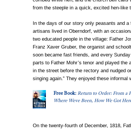
from the steeple in a quick, excited hen-like 
In the days of our story only peasants and a
artisans lived in Oberndorf, with an occasion
two educated people in the village: Father Jo
Franz Xaver Gruber, the organist and schoolt
soon became fast friends, and every Sunday
parts to Father Mohr’s tenor and played the 
in the street before the rectory and nudged o
singing again.” They enjoyed these informal 
Free Book:
Return to Order: From a F
Where Weve Been, How We Got Here
On the twenty-fourth of December, 1818, Fath