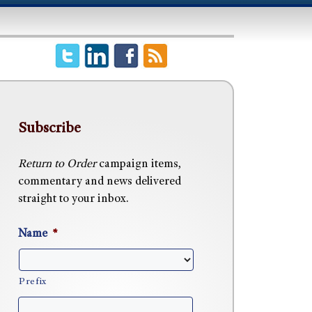
Subscribe
Return to Order
campaign items,
commentary and news delivered
straight to your inbox.
Name
*
Prefix