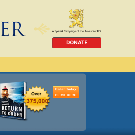
DONATE
Order Today
CLICK HERE