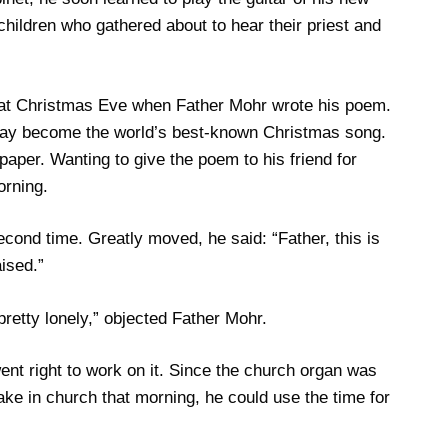
ge children who gathered about to hear their priest and
that Christmas Eve when Father Mohr wrote his poem.
 day become the world’s best-known Christmas song.
paper. Wanting to give the poem to his friend for
orning.
second time. Greatly moved, he said: “Father, this is
ised.”
 pretty lonely,” objected Father Mohr.
t right to work on it. Since the church organ was
ake in church that morning, he could use the time for