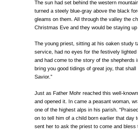
The sun had set behind the western mountain
turned a steely blue-gray above the black fore
gleams on them. All through the valley the chi
Christmas Eve and they would be staying up 
The young priest, sitting at his oaken study 
service, had no eyes for the festively lighted
and had come to the story of the shepherds i
bring you good tidings of great joy, that shall 
Savior.”
Just as Father Mohr reached this well-know
and opened it. In came a peasant woman, wra
one of the highest alps in his parish. “Prais
on to tell him of a child born earlier that da
sent her to ask the priest to come and bless t