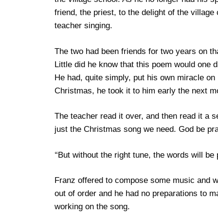
friend, the priest, to the delight of the villa
teacher singing.
The two had been friends for two years on 
Little did he know that this poem would one
He had, quite simply, put his own miracle on 
Christmas, he took it to him early the next m
The teacher read it over, and then read it a 
just the Christmas song we need. God be pra
But without the right tune, the words will be
“
Franz offered to compose some music and wen
out of order and he had no preparations to m
working on the song.