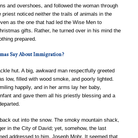
tens and overshoes, and followed the woman through
riest noticed neither the trails of animals in the
 even as the one that had led the Wise Men to
ristmas gifts. Rather, he turned over in his mind the
othing prepared.
omas Say About Immigration?
ckle hut. A big, awkward man respectfully greeted
as low, filled with wood smoke, and poorly lighted.
iling happily, and in her arms lay her baby,
nfant and gave them all his priestly blessing and a
departed.
 back out into the snow. The smoky mountain shack,
er in the City of David; yet, somehow, the last
med addressed to him, Joseph Mohr. It seemed that