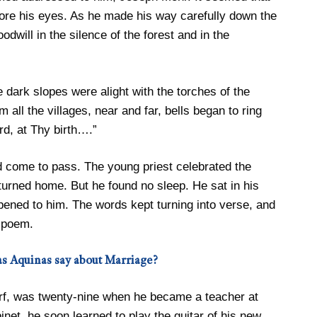
ore his eyes. As he made his way carefully down the
dwill in the silence of the forest and in the
e dark slopes were alight with the torches of the
all the villages, near and far, bells began to ring
d, at Thy birth….”
d come to pass. The young priest celebrated the
urned home. But he found no sleep. He sat in his
pened to him. The words kept turning into verse, and
 poem.
s Aquinas say about Marriage?
rf, was twenty-nine when he became a teacher at
inet, he soon learned to play the guitar of his new