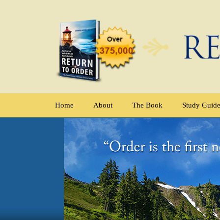
Home
About
The Book
Study Guid