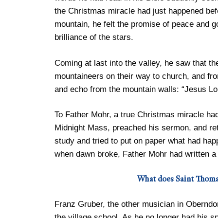
the Christmas miracle had just happened bef
mountain, he felt the promise of peace and goo
brilliance of the stars.
Coming at last into the valley, he saw that th
mountaineers on their way to church, and from 
and echo from the mountain walls: “Jesus Lor
To Father Mohr, a true Christmas miracle ha
Midnight Mass, preached his sermon, and ret
study and tried to put on paper what had hap
when dawn broke, Father Mohr had written a
What does Saint Thoma
Franz Gruber, the other musician in Oberndo
the village school. As he no longer had his sp