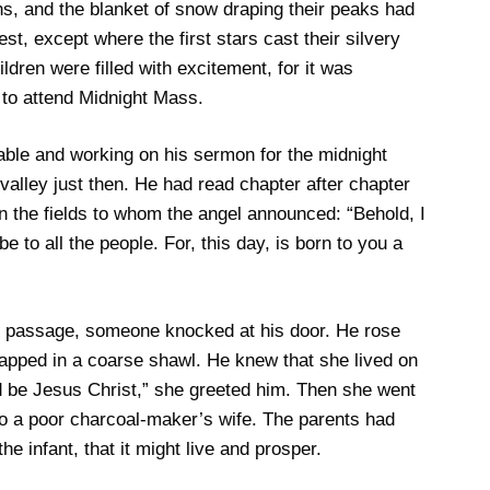
s, and the blanket of snow draping their peaks had
st, except where the first stars cast their silvery
ldren were filled with excitement, for it was
to attend Midnight Mass.
table and working on his sermon for the midnight
 valley just then. He had read chapter after chapter
n the fields to whom the angel announced: “Behold, I
be to all the people. For, this day, is born to you a
n passage, someone knocked at his door. He rose
pped in a coarse shawl. He knew that she lived on
ed be Jesus Christ,” she greeted him. Then she went
y to a poor charcoal-maker’s wife. The parents had
he infant, that it might live and prosper.