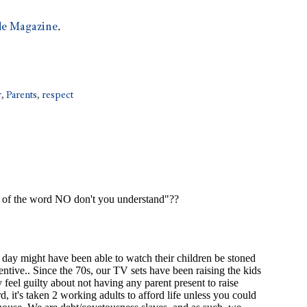
e Magazine
.
r
,
Parents
,
respect