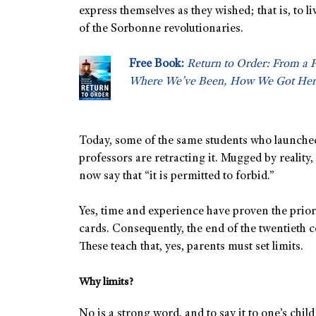
express themselves as they wished; that is, to li
of the Sorbonne revolutionaries.
Free Book:
Return to Order: From a 
Where We’ve Been, How We Got Her
Today, some of the same students who launched
professors are retracting it. Mugged by reality,
now say that “it is permitted to forbid.”
Yes, time and experience have proven the prior 
cards. Consequently, the end of the twentieth 
These teach that, yes, parents must set limits.
Why limits?
No is a strong word, and to say it to one’s child