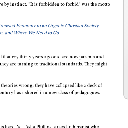
ve by instinct. “It is forbidden to forbid” was the motto
Frenzied Economy to an Organic Christian Society—
e, and Where We Need to Go
 that cry thirty years ago and are now parents and
 they are turning to traditional standards. They might
theories wrong; they have collapsed like a deck of
century has ushered in a new class of pedagogues.
 is hard. Yet, Asha Phillips, a psychotherapist who