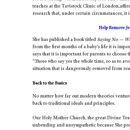
teaches at the Tavistock Clinic of London,affir
research that, under certain circumstances, it 
Help Remove Jes
She has published a book titled
Saying No — Why
from the first months of a baby’s life it is impo
says that it is important for parents to choose 
“Those who say yes the whole time, so as to avo
situation that is dangerously removed from real
Back to the Basics
No matter how far out modern theories venture,
back to traditional ideals and principles.
Our Holy Mother Church, the great Divine Tea
unbending and unsympathetic because She preac