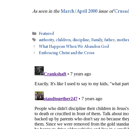
As seen in the
March/April 2000
issue of
Crusad
Featured
authority
,
children
,
discipline
,
Family
,
father
,
mothe
What Happens When We Abandon God
Embracing Christ and the Cross