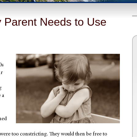
y Parent Needs to Use
0s
ir
g
 a
hed
 were too constricting. They would then be free to