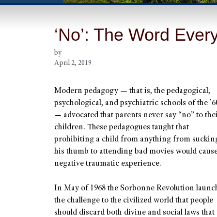
‘No’: The Word Ever
by
April 2, 2019
Modern pedagogy — that is, the pedagogical,
psychological, and psychiatric schools of the ’6
— advocated that parents never say “no” to the
children. These pedagogues taught that
prohibiting a child from anything from suckin
his thumb to attending bad movies would cause
negative traumatic experience.
In May of 1968 the Sorbonne Revolution launc
the challenge to the civilized world that people
should discard both divine and social laws that