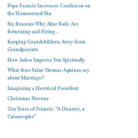
Pope Francis Increases Confusion on
the Homosexual Sin
Six Reasons Why Altar Rails Are
Returning and Firing…
Keeping Grandchildren Away from
Grandparents
How Ashes Improve You Spiritually
What does Saint Thomas Aquinas say
about Marriage?
Imagining a Heretical President
Christmas Novena
Ten Years of Francis: “A Disaster, a
Catastrophe”