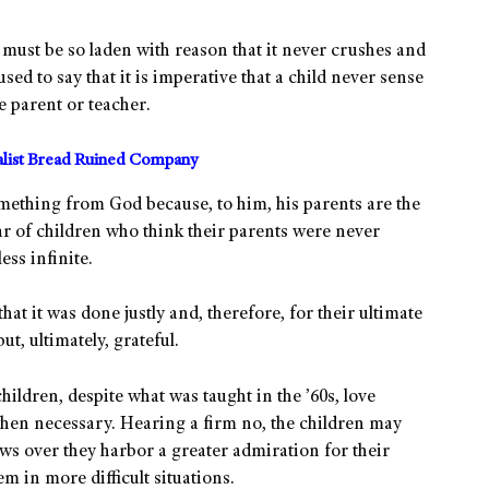
o must be so laden with reason that it never crushes and
sed to say that it is imperative that a child never sense
he parent or teacher.
alist Bread Ruined Company
omething from God because, to him, his parents are the
 of children who think their parents were never
ss infinite.
hat it was done justly and, therefore, for their ultimate
t, ultimately, grateful.
children, despite what was taught in the ’60s, love
hen necessary. Hearing a firm no, the children may
ows over they harbor a greater admiration for their
m in more difficult situations.