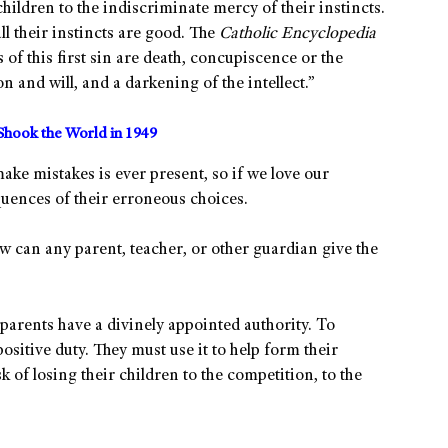
hildren to the indiscriminate mercy of their instincts.
ll their instincts are good. The
Catholic Encyclopedia
of this first sin are death, concupiscence or the
n and will, and a darkening of the intellect.”
Shook the World in 1949
ake mistakes is ever present, so if we love our
quences of their erroneous choices.
, how can any parent, teacher, or other guardian give the
parents have a divinely appointed authority. To
 positive duty. They must use it to help form their
k of losing their children to the competition, to the