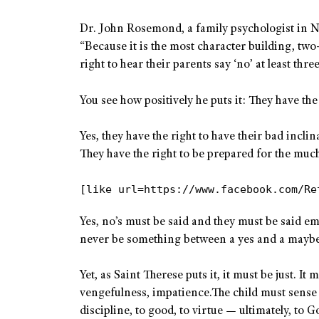
Dr. John Rosemond, a family psychologist in N
“Because it is the most character building, two
right to hear their parents say ‘no’ at least thre
You see how positively he puts it: They have th
Yes, they have the right to have their bad incli
They have the right to be prepared for the much 
[like url=https://www.facebook.com/Re
Yes, no’s must be said and they must be said em
never be something between a yes and a maybe
Yet, as Saint Therese puts it, it must be just. It
vengefulness, impatience.The child must sense th
discipline, to good, to virtue — ultimately, to G