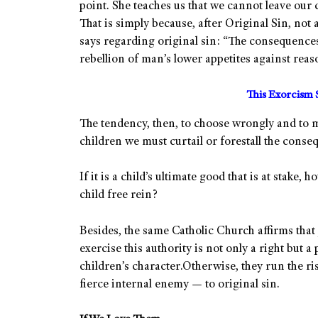
point. She teaches us that we cannot leave our c
That is simply because, after Original Sin, not a
says regarding original sin: “The consequences 
rebellion of man’s lower appetites against reaso
This Exorcism 
The tendency, then, to choose wrongly and to m
children we must curtail or forestall the conse
If it is a child’s ultimate good that is at stake
child free rein?
Besides, the same Catholic Church affirms that 
exercise this authority is not only a right but a
children’s character.Otherwise, they run the ris
fierce internal enemy — to original sin.