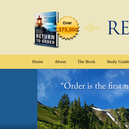
Home
About
The Book
Study Guid