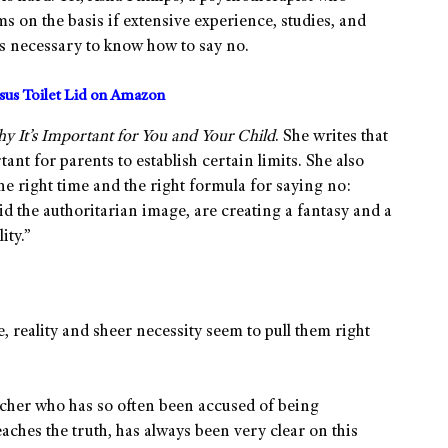
ms on the basis if extensive experience, studies, and
is necessary to know how to say no.
us Toilet Lid on Amazon
 It’s Important for You and Your Child
. She writes that
rtant for parents to establish certain limits. She also
the right time and the right formula for saying no:
id the authoritarian image, are creating a fantasy and a
ity.”
 reality and sheer necessity seem to pull them right
cher who has so often been accused of being
hes the truth, has always been very clear on this