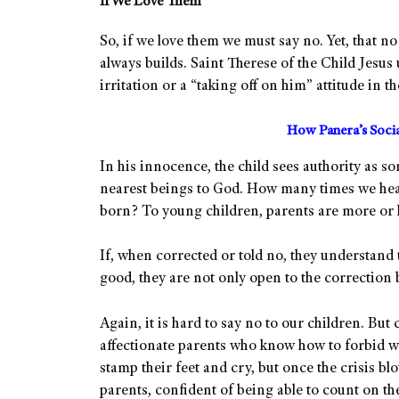
If We Love Them
So, if we love them we must say no. Yet, that n
always builds. Saint Therese of the Child Jesus u
irritation or a “taking off on him” attitude in t
How Panera’s Soci
In his innocence, the child sees authority as s
nearest beings to God. How many times we hear
born? To young children, parents are more or le
If, when corrected or told no, they understand t
good, they are not only open to the correction bu
Again, it is hard to say no to our children. But 
affectionate parents who know how to forbid w
stamp their feet and cry, but once the crisis bl
parents, confident of being able to count on the