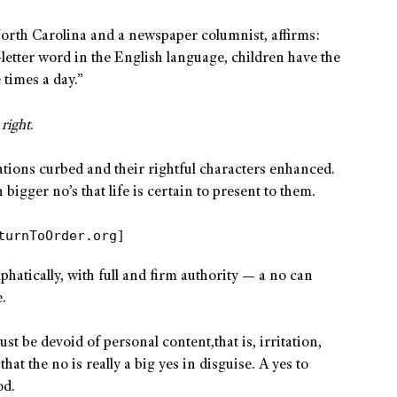
orth Carolina and a newspaper columnist, affirms:
-letter word in the English language, children have the
e times a day.”
e
right
.
nations curbed and their rightful characters enhanced.
bigger no’s that life is certain to present to them.
turnToOrder.org]
phatically, with full and firm authority — a no can
.
 must be devoid of personal content,that is, irritation,
at the no is really a big yes in disguise. A yes to
od.