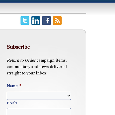
Subscribe
Return to Order
campaign items,
commentary and news delivered
straight to your inbox.
Name
*
Prefix