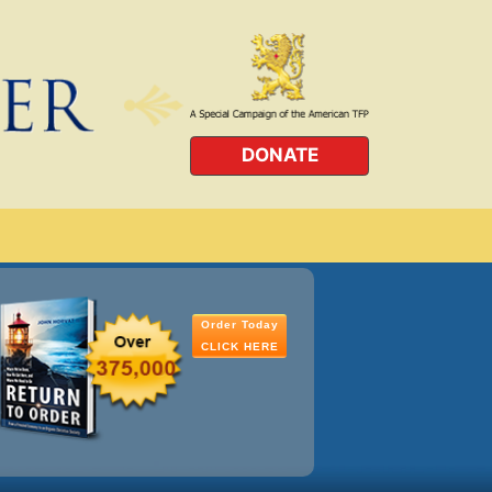
DONATE
Order Today
CLICK HERE