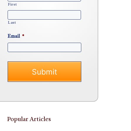
First
Last
Email
*
Popular Articles