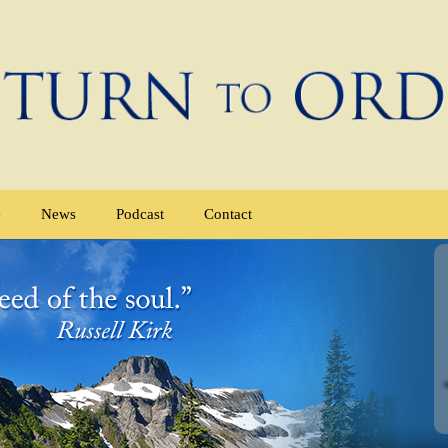
e
News
Podcast
Contact