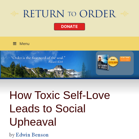
DONATE
Menu
Order Today
CLICK HERE
How Toxic Self-Love
Leads to Social
Upheaval
by
Edwin Benson