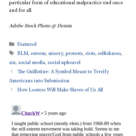
particular form of educational malpractice end once
and for all.
Adobe Stock Photo @ Dennis
Featured
BLM
,
esteem
,
misery
,
protests
,
riots
,
selfishness
,
sin
,
social media
,
social upheavel
The Guillotine: A Symbol Meant to Terrify
Americans into Submission
How Looters Will Make Slaves of Us All