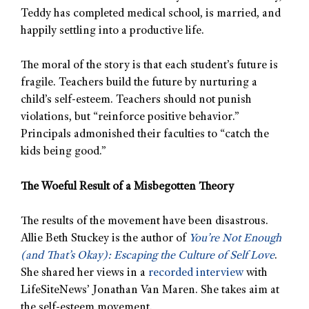
Teddy has completed medical school, is married, and
happily settling into a productive life.
The moral of the story is that each student’s future is
fragile. Teachers build the future by nurturing a
child’s self-esteem. Teachers should not punish
violations, but “reinforce positive behavior.”
Principals admonished their faculties to “catch the
kids being good.”
The Woeful Result of a Misbegotten Theory
The results of the movement have been disastrous.
Allie Beth Stuckey is the author of
You’re Not Enough
(and That’s Okay): Escaping the Culture of Self Love
.
She shared her views in a
recorded interview
with
LifeSiteNews’ Jonathan Van Maren. She takes aim at
the self-esteem movement.