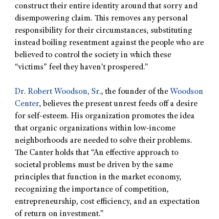
construct their entire identity around that sorry and
disempowering claim. This removes any personal
responsibility for their circumstances, substituting
instead boiling resentment against the people who are
believed to control the society in which these
“victims” feel they haven’t prospered.”
Dr. Robert Woodson, Sr
., the founder of the
Woodson
Center
, believes the present unrest feeds off a desire
for self-esteem. His organization promotes the idea
that organic organizations within low-income
neighborhoods are needed to solve their problems.
The Canter holds that “An effective approach to
societal problems must be driven by the same
principles that function in the market economy,
recognizing the importance of competition,
entrepreneurship, cost efficiency, and an expectation
of return on investment.”