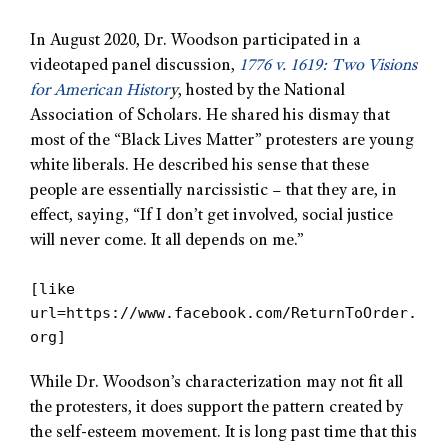
In August 2020, Dr. Woodson participated in a
videotaped panel discussion,
1776 v. 1619: Two Visions
for American Histor
y
, hosted by the National
Association of Scholars. He shared his dismay that
most of the “Black Lives Matter” protesters are young
white liberals. He described his sense that these
people are essentially narcissistic – that they are, in
effect, saying, “If I don’t get involved, social justice
will never come. It all depends on me.”
[like
url=https://www.facebook.com/ReturnToOrder.
org]
While Dr. Woodson’s characterization may not fit all
the protesters, it does support the pattern created by
the self-esteem movement. It is long past time that this