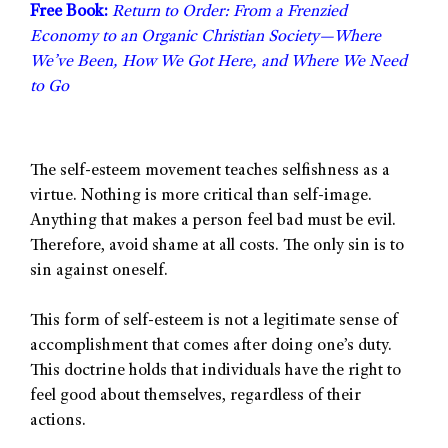
Free Book:
Return to Order: From a Frenzied
Economy to an Organic Christian Society—Where
We’ve Been, How We Got Here, and Where We Need
to Go
The self-esteem movement teaches selfishness as a
virtue. Nothing is more critical than self-image.
Anything that makes a person feel bad must be evil.
Therefore, avoid shame at all costs. The only sin is to
sin against oneself.
This form of self-esteem is not a legitimate sense of
accomplishment that comes after doing one’s duty.
This doctrine holds that individuals have the right to
feel good about themselves, regardless of their
actions.