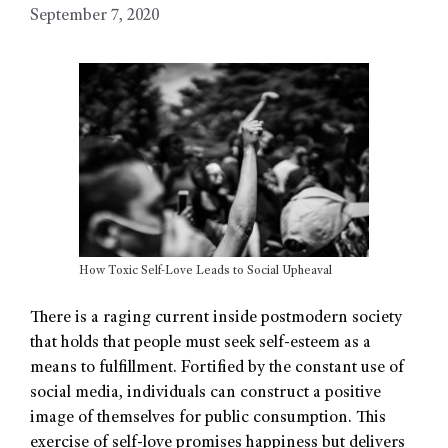
September 7, 2020
How Toxic Self-Love Leads to Social Upheaval
There is a raging current inside postmodern society
that holds that people must seek self-esteem as a
means to fulfillment. Fortified by the constant use of
social media, individuals can construct a positive
image of themselves for public consumption. This
exercise of self-love promises happiness but delivers