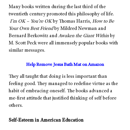
Many books written during the last third of the
twentieth century promoted this philosophy of life.
I’m OK – You’re OK
by Thomas Harris,
How to Be
Your Own Best Friend
by Mildred Newman and
Bernard Berkowitz and
Awaken the Giant Within
by
M. Scott Peck were all immensely popular books with
similar messages.
Help Remove Jesus Bath Mat on Amazon
They all taught that doing is less important than
feeling good. They managed to redefine virtue as the
habit of embracing oneself. The books advanced a
me-first attitude that justified thinking of self before
others.
Self-Esteem in American Education