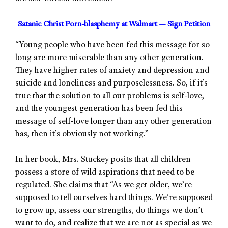
Satanic Christ Porn-blasphemy at Walmart — Sign Petition
“Young people who have been fed this message for so
long are more miserable than any other generation.
They have higher rates of anxiety and depression and
suicide and loneliness and purposelessness. So, if it’s
true that the solution to all our problems is self-love,
and the youngest generation has been fed this
message of self-love longer than any other generation
has, then it’s obviously not working.”
In her book, Mrs. Stuckey posits that all children
possess a store of wild aspirations that need to be
regulated. She claims that “As we get older, we’re
supposed to tell ourselves hard things. We’re supposed
to grow up, assess our strengths, do things we don’t
want to do, and realize that we are not as special as we