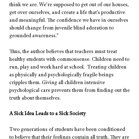
think we are. We’re supposed to get out of our houses,
get over ourselves, and create a life that’s productive
and meaningful. The confidence we have in ourselves
should change from juvenile blind adoration to
grounded awareness.”
Thus, the author believes that teachers must treat
healthy students with commonsense. Children need to
run, play and work hard at school. Treating children
as physically and psychologically fragile beings
cripples them. Giving all children intensive
psychological care prevents them from finding out the
truth about themselves.
A Sick Idea Leads to a Sick Society
Two generations of students have been conditioned
to believe that their feelings contain all truth. They are