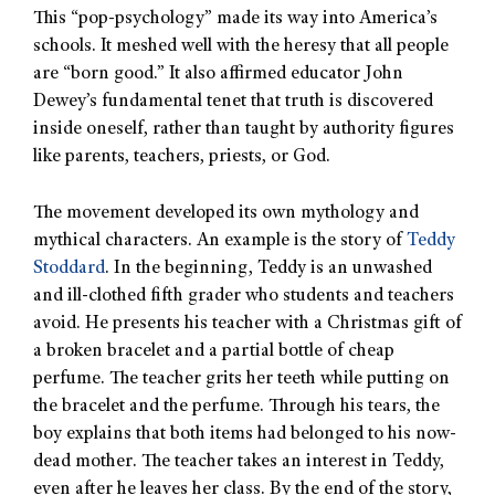
This “pop-psychology” made its way into America’s
schools. It meshed well with the heresy that all people
are “born good.” It also affirmed educator John
Dewey’s fundamental tenet that truth is discovered
inside oneself, rather than taught by authority figures
like parents, teachers, priests, or God.
The movement developed its own mythology and
mythical characters. An example is the story of
Teddy
Stoddard
. In the beginning, Teddy is an unwashed
and ill-clothed fifth grader who students and teachers
avoid. He presents his teacher with a Christmas gift of
a broken bracelet and a partial bottle of cheap
perfume. The teacher grits her teeth while putting on
the bracelet and the perfume. Through his tears, the
boy explains that both items had belonged to his now-
dead mother. The teacher takes an interest in Teddy,
even after he leaves her class. By the end of the story,