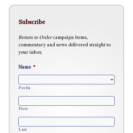
Subscribe
Return to Order
campaign items,
commentary and news delivered straight to
your inbox.
Name
*
Prefix
First
Last