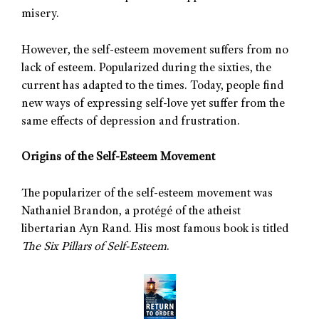
misery.
However, the self-esteem movement suffers from no
lack of esteem. Popularized during the sixties, the
current has adapted to the times. Today, people find
new ways of expressing self-love yet suffer from the
same effects of depression and frustration.
Origins of the Self-Esteem Movement
The popularizer of the self-esteem movement was
Nathaniel Brandon, a protégé of the atheist
libertarian Ayn Rand. His most famous book is titled
The Six Pillars of Self-Esteem
.