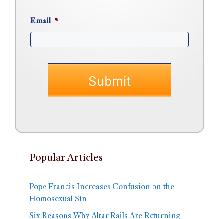
Email
*
Popular Articles
Pope Francis Increases Confusion on the
Homosexual Sin
Six Reasons Why Altar Rails Are Returning