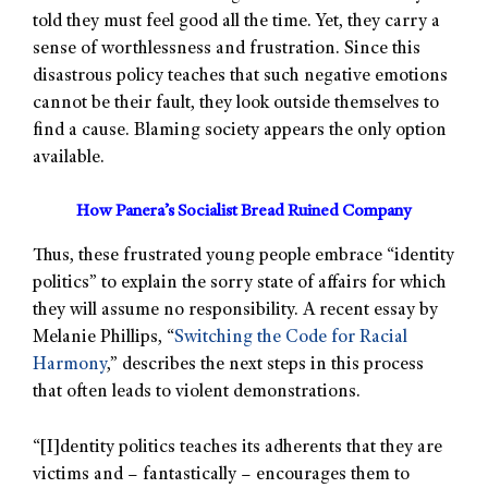
told they must feel good all the time. Yet, they carry a
sense of worthlessness and frustration. Since this
disastrous policy teaches that such negative emotions
cannot be their fault, they look outside themselves to
find a cause. Blaming society appears the only option
available.
How Panera’s Socialist Bread Ruined Company
Thus, these frustrated young people embrace “identity
politics” to explain the sorry state of affairs for which
they will assume no responsibility. A recent essay by
Melanie Phillips, “
Switching the Code for Racial
Harmony
,” describes the next steps in this process
that often leads to violent demonstrations.
“[I]dentity politics teaches its adherents that they are
victims and – fantastically – encourages them to