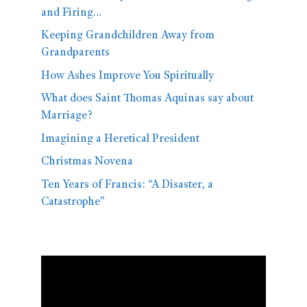
and Firing…
Keeping Grandchildren Away from
Grandparents
How Ashes Improve You Spiritually
What does Saint Thomas Aquinas say about
Marriage?
Imagining a Heretical President
Christmas Novena
Ten Years of Francis: “A Disaster, a
Catastrophe”
Video
Player