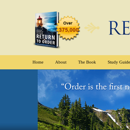
Home
About
The Book
Study Guid