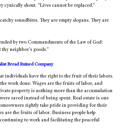
 cynically shout. “Lives cannot be replaced.”
atchy soundbites. They are empty slogans. They are
s defended by two Commandments of the Law of God:
t thy neighbor’s goods.”
alist Bread Ruined Company
t individuals have the right to the fruit of their labors.
 the work done. Wages are the fruits of labor, and
rivate property is nothing more than the accumulation
s were saved instead of being spent. Real estate is one
homeowners rightly take pride in providing for their
s are the fruits of labor. Business people help
continuing to work and facilitating the peaceful