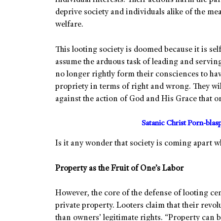
individual interests. Their actions harm the p
deprive society and individuals alike of the me
welfare.
This looting society is doomed because it is self
assume the arduous task of leading and serving
no longer rightly form their consciences to hav
propriety in terms of right and wrong. They wi
against the action of God and His Grace that or
Satanic Christ Porn-bla
Is it any wonder that society is coming apart w
Property as the Fruit of One’s Labor
However, the core of the defense of looting ce
private property. Looters claim that their revol
than owners’ legitimate rights. “Property can be 