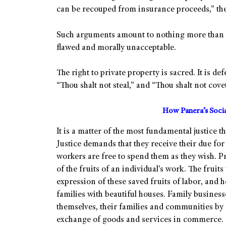
can be recouped from insurance proceeds,” they
Such arguments amount to nothing more than c
flawed and morally unacceptable.
The right to private property is sacred. It i
“Thou shalt not steal,” and “Thou shalt not cove
How Panera’s Soci
It is a matter of the most fundamental justice tha
Justice demands that they receive their due for
workers are free to spend them as they wish. P
of the fruits of an individual’s work. The fruit
expression of these saved fruits of labor, and 
families with beautiful houses. Family businesse
themselves, their families and communities by 
exchange of goods and services in commerce.