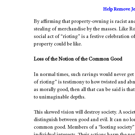
Help Remove Je
By affirming that property-owning is racist and
stealing of merchandise by the masses. Like Rou
social act of “rioting” is a festive celebration
property could be like.
Loss of the Notion of the Common Good
In normal times, such ravings would never get v
of rioting” is testimony to how twisted and a
as morally good, then all that can be said is th
to unimaginable depths.
This skewed vision will destroy society. A society
distinguish between good and evil. It can no l
common good. Members of a “looting society” 