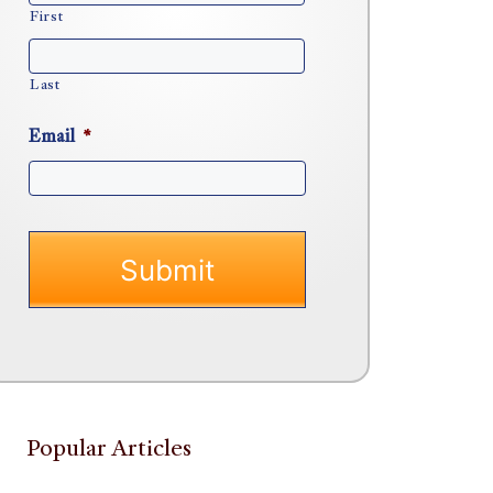
First
Last
Email
*
Popular Articles