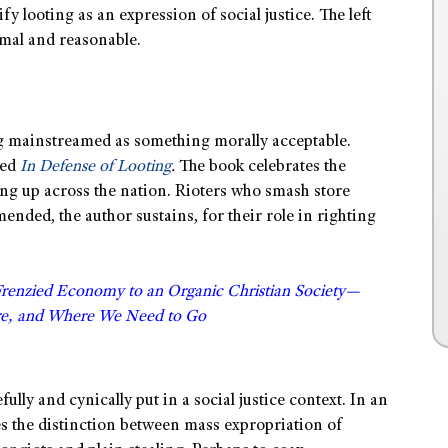
y looting as an expression of social justice. The left
rmal and reasonable.
ng mainstreamed as something morally acceptable.
led
In Defense of Looting
.
The book celebrates the
ing up across the nation. Rioters who smash store
ded, the author sustains, for their role in righting
Frenzied Economy to an Organic Christian Society—
e, and Where We Need to Go
ully and cynically put in a social justice context. In an
 the distinction between mass expropriation of