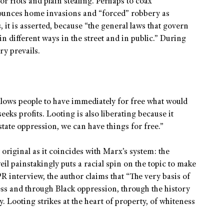
r riots and plain stealing. Perhaps to coax
nounces home invasions and “forced” robbery as
 it is asserted, because “the general laws that govern
in different ways in the street and in public.” During
ry prevails.
 allows people to have immediately for free what would
eks profits. Looting is also liberating because it
tate oppression, we can have things for free.”
 original as it coincides with Marx’s system: the
il painstakingly puts a racial spin on the topic to make
R interview, the author claims that “The very basis of
ess and through Black oppression, through the history
. Looting strikes at the heart of property, of whiteness