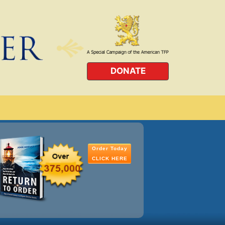
DONATE
Order Today
CLICK HERE