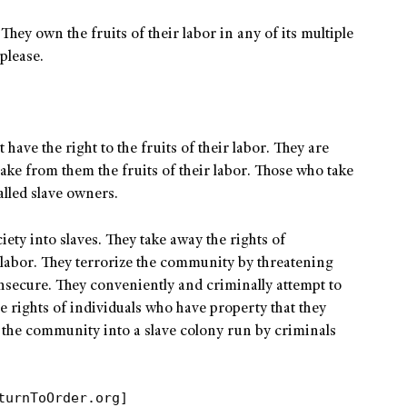
They own the fruits of their labor in any of its multiple
please.
ave the right to the fruits of their labor. They are
take from them the fruits of their labor. Those who take
alled slave owners.
iety into slaves. They take away the rights of
f labor. They terrorize the community by threatening
secure. They conveniently and criminally attempt to
e rights of individuals who have property that they
e the community into a slave colony run by criminals
turnToOrder.org]