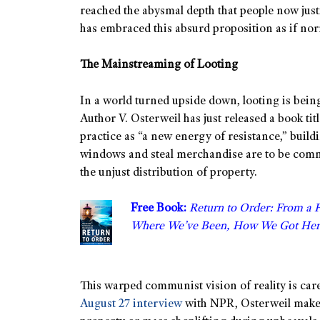
reached the abysmal depth that people now justif
has embraced this absurd proposition as if no
The Mainstreaming of Looting
In a world turned upside down, looting is bei
Author V. Osterweil has just released a book tit
practice as “a new energy of resistance,” build
windows and steal merchandise are to be commen
the unjust distribution of property.
Free Book:
Return to Order: From a 
Where We’ve Been, How We Got Her
This warped communist vision of reality is caref
August 27 interview
with NPR, Osterweil makes