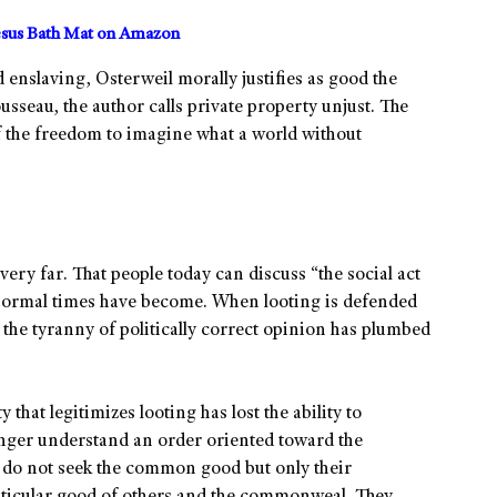
sus Bath Mat on Amazon
 enslaving, Osterweil morally justifies as good the
sseau, the author calls private property unjust. The
 of the freedom to imagine what a world without
ery far. That people today can discuss “the social act
bnormal times have become. When looting is defended
at the tyranny of politically correct opinion has plumbed
 that legitimizes looting has lost the ability to
onger understand an order oriented toward the
do not seek the common good but only their