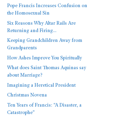
Pope Francis Increases Confusion on
the Homosexual Sin
Six Reasons Why Altar Rails Are
Returning and Firing…
Keeping Grandchildren Away from
Grandparents
How Ashes Improve You Spiritually
What does Saint Thomas Aquinas say
about Marriage?
Imagining a Heretical President
Christmas Novena
Ten Years of Francis: “A Disaster, a
Catastrophe”