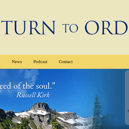
e
News
Podcast
Contact