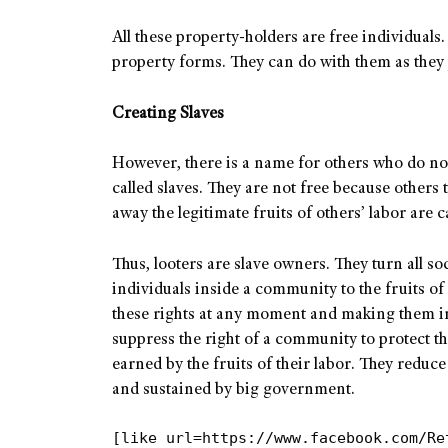
All these property-holders are free individuals. 
property forms. They can do with them as they 
Creating Slaves
However, there is a name for others who do not h
called slaves. They are not free because others 
away the legitimate fruits of others’ labor are c
Thus, looters are slave owners. They turn all soc
individuals inside a community to the fruits o
these rights at any moment and making them in
suppress the right of a community to protect th
earned by the fruits of their labor. They reduc
and sustained by big government.
[like url=https://www.facebook.com/Re