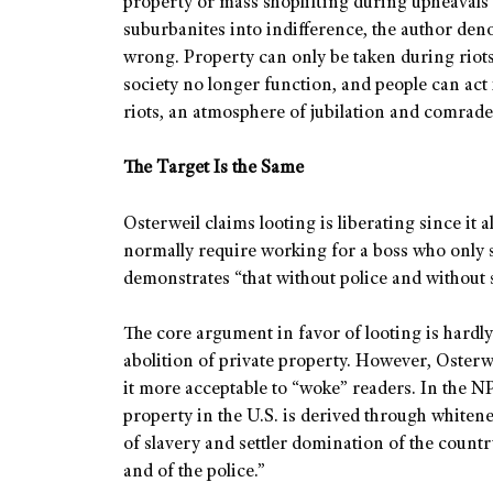
property or mass shoplifting during upheavals o
suburbanites into indifference, the author de
wrong. Property can only be taken during riots,
society no longer function, and people can act 
riots, an atmosphere of jubilation and comrade
The Target Is the Same
Osterweil claims looting is liberating since it
normally require working for a boss who only se
demonstrates “that without police and without s
The core argument in favor of looting is hardly
abolition of private property. However, Osterwe
it more acceptable to “woke” readers. In the NP
property in the U.S. is derived through whiten
of slavery and settler domination of the country
and of the police.”