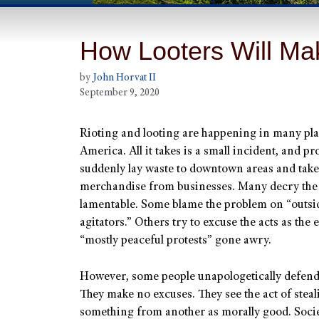
How Looters Will Mak
by
John Horvat II
September 9, 2020
Rioting and looting are happening in many pla
America. All it takes is a small incident, and pr
suddenly lay waste to downtown areas and take
merchandise from businesses. Many decry the 
lamentable. Some blame the problem on “outsi
agitators.” Others try to excuse the acts as the 
“mostly peaceful protests” gone awry.
However, some people unapologetically defend
They make no excuses. They see the act of steal
something from another as morally good. Soci