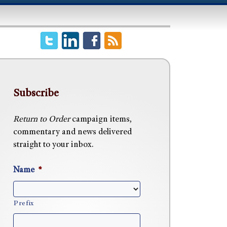
Subscribe
Return to Order
campaign items,
commentary and news delivered
straight to your inbox.
Name
*
Prefix