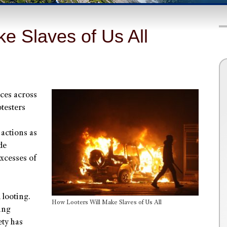
e Slaves of Us All
ces across
otesters
actions as
de
excesses of
 looting.
How Looters Will Make Slaves of Us All
ing
ety has