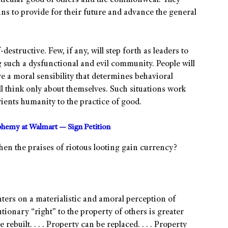
articular good of others and the commonweal. They
ans to provide for their future and advance the general
-destructive. Few, if any, will step forth as leaders to
 such a dysfunctional and evil community. People will
e a moral sensibility that determines behavioral
ll think only about themselves. Such situations work
ients humanity to the practice of good.
sphemy at Walmart — Sign Petition
hen the praises of riotous looting gain currency?
nters on a materialistic and amoral perception of
utionary “right” to the property of others is greater
rebuilt. . . . Property can be replaced. . . . Property