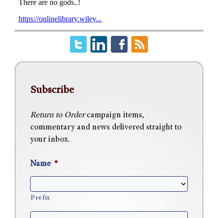
Subscribe
Return to Order
campaign items,
commentary and news delivered straight to
your inbox.
Name
*
Prefix