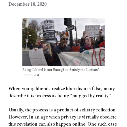
December 18, 2020
Being Liberal is not Enough to Satisfy the Leftists’
Blood Lust
When young liberals realize liberalism is false, many
describe this process as being “mugged by reality.”
Usually, the process is a product of solitary reflection.
However, in an age when privacy is virtually obsolete,
this revelation can also happen online. One such case