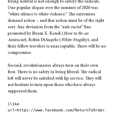
Being neutral is not enough to satisfy the radicals.
One popular slogan over the summer of 2020 was
“white silence is white violence.” The extremists
demand action – and that action must be of the right
sort. Any deviation from the “anti-racist” line
promoted by Ibram X. Kendi (
How to Be an
Antiracist
), Robin DiAngelo (
White Fragility
), and
their fellow travelers is unacceptable. There will be no
compromise.
Second, revolutionaries always turn on their own
first. There is no safety in being liberal. The radical
left will never be satisfied with lip service. They will
not hesitate to turn upon those who have always
supported them.
[like
url=https://www.facebook.com/ReturnToOrder.