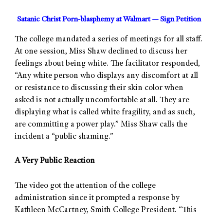
Satanic Christ Porn-blasphemy at Walmart — Sign Petition
The college mandated a series of meetings for all staff.
At one session, Miss Shaw declined to discuss her
feelings about being white. The facilitator responded,
“Any white person who displays any discomfort at all
or resistance to discussing their skin color when
asked is not actually uncomfortable at all. They are
displaying what is called white fragility, and as such,
are committing a power play.” Miss Shaw calls the
incident a “public shaming.”
A Very Public Reaction
The video got the attention of the college
administration since it prompted a response by
Kathleen McCartney, Smith College President. “This