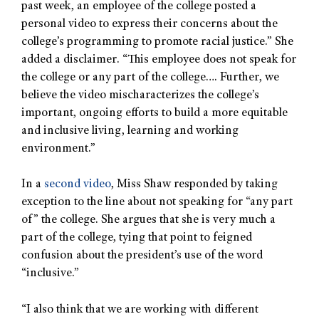
past week, an employee of the college posted a
personal video to express their concerns about the
college’s programming to promote racial justice.” She
added a disclaimer. “This employee does not speak for
the college or any part of the college…. Further, we
believe the video mischaracterizes the college’s
important, ongoing efforts to build a more equitable
and inclusive living, learning and working
environment.”
In a
second video
, Miss Shaw responded by taking
exception to the line about not speaking for “any part
of” the college. She argues that she is very much a
part of the college, tying that point to feigned
confusion about the president’s use of the word
“inclusive.”
“I also think that we are working with different