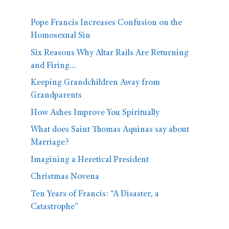
Pope Francis Increases Confusion on the
Homosexual Sin
Six Reasons Why Altar Rails Are Returning
and Firing…
Keeping Grandchildren Away from
Grandparents
How Ashes Improve You Spiritually
What does Saint Thomas Aquinas say about
Marriage?
Imagining a Heretical President
Christmas Novena
Ten Years of Francis: “A Disaster, a
Catastrophe”