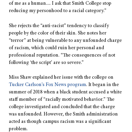
of me as a human…. I ask that Smith College stop
reducing my personhood to a racial category.”
She rejects the “anti-racist” tendency to classify
people by the color of their skin. She notes her
“terror” at being vulnerable to any unfounded charge
of racism, which could ruin her personal and
professional reputation. “The consequences of not
following ‘the script’ are so severe.”
Miss Shaw explained her issue with the college on
Tucker Carlson’s Fox News program
. It began in the
summer of 2018 when a black student accused a white
staff member of “racially motivated behavior.” The
college investigated and concluded that the charge
was unfounded. However, the Smith administration
acted as though campus racism was a significant
problem.