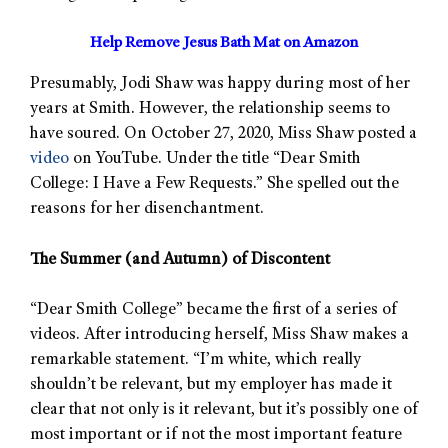
Help Remove Jesus Bath Mat on Amazon
Presumably, Jodi Shaw was happy during most of her
years at Smith. However, the relationship seems to
have soured. On October 27, 2020, Miss Shaw posted a
video
on YouTube. Under the title “Dear Smith
College: I Have a Few Requests.” She spelled out the
reasons for her disenchantment.
The Summer (and Autumn) of Discontent
“Dear Smith College” became the first of a series of
videos. After introducing herself, Miss Shaw makes a
remarkable statement. “I’m white, which really
shouldn’t be relevant, but my employer has made it
clear that not only is it relevant, but it’s possibly one of
most important or if not the most important feature