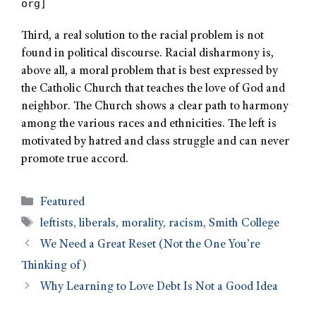
org]
Third, a real solution to the racial problem is not
found in political discourse. Racial disharmony is,
above all, a moral problem that is best expressed by
the Catholic Church that teaches the love of God and
neighbor. The Church shows a clear path to harmony
among the various races and ethnicities. The left is
motivated by hatred and class struggle and can never
promote true accord.
Featured
leftists
,
liberals
,
morality
,
racism
,
Smith College
We Need a Great Reset (Not the One You’re
Thinking of)
Why Learning to Love Debt Is Not a Good Idea