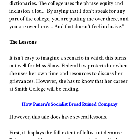
dictionaries. The college uses the phrase equity and
inclusion a lot…. By saying that I don’t speak for any
part of the college, you are putting me over there, and
you are over here…. And that doesn’t feel inclusive.”
The Lessons
It isn’t easy to imagine a scenario in which this turns
out well for Miss Shaw. Federal law protects her when
she uses her own time and resources to discuss her
grievances. However, she has to know that her career
at Smith College will be ending.
How Panera’s Socialist Bread Ruined Company
However, this tale does have several lessons.
First, it displays the full extent of leftist intolerance.