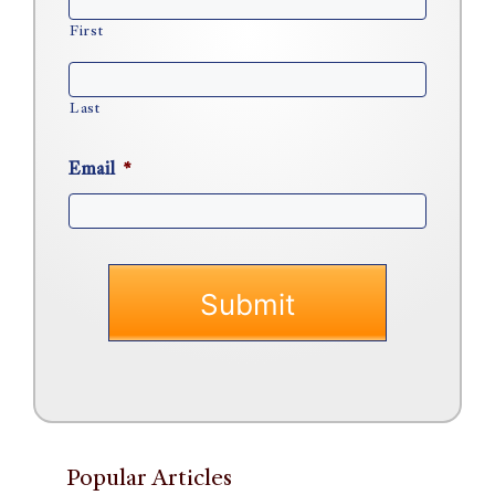
First
Last
Email
*
Popular Articles