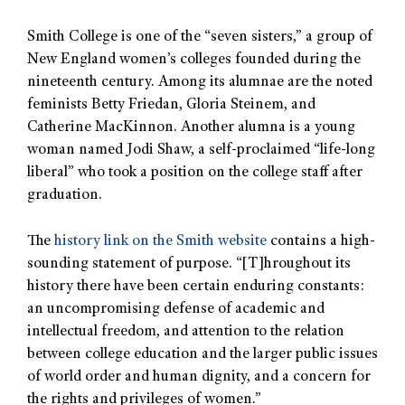
Smith College is one of the “seven sisters,” a group of
New England women’s colleges founded during the
nineteenth century. Among its alumnae are the noted
feminists Betty Friedan, Gloria Steinem, and
Catherine MacKinnon. Another alumna is a young
woman named Jodi Shaw, a self-proclaimed “life-long
liberal” who took a position on the college staff after
graduation.
The
history link on the Smith website
contains a high-
sounding statement of purpose. “[T]hroughout its
history there have been certain enduring constants:
an uncompromising defense of academic and
intellectual freedom, and attention to the relation
between college education and the larger public issues
of world order and human dignity, and a concern for
the rights and privileges of women.”