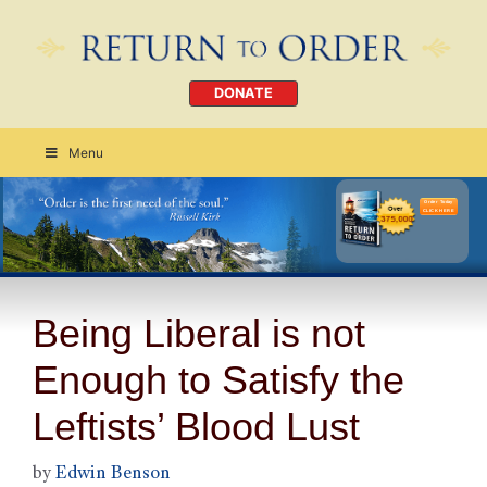
DONATE
Menu
Order Today
CLICK HERE
Being Liberal is not
Enough to Satisfy the
Leftists’ Blood Lust
by
Edwin Benson