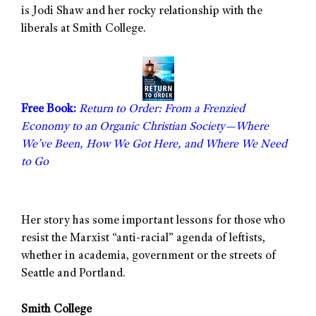
is Jodi Shaw and her rocky relationship with the
liberals at Smith College.
Free Book:
Return to Order: From a Frenzied
Economy to an Organic Christian Society—Where
We’ve Been, How We Got Here, and Where We Need
to Go
Her story has some important lessons for those who
resist the Marxist “anti-racial” agenda of leftists,
whether in academia, government or the streets of
Seattle and Portland.
Smith College