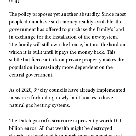
org]
The policy proposes yet another absurdity. Since most
people do not have such money readily available, the
government has offered to purchase the family’s land
in exchange for the installation of the new system.
The family will still own the house, but not the land on
which it is built until it pays the money back. This
subtle but fierce attack on private property makes the
population increasingly more dependent on the
central government.
As of 2020, 39 city councils have already implemented
measures forbidding newly-built houses to have
natural gas heating systems.
The Dutch gas infrastructure is presently worth 100
billion euros. All that wealth might be destroyed