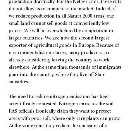
production drastically. For the Netherlands, these cuts
do not allow us to compete in the market. Indeed, if
we reduce production in all Natura 2000 areas, our
small land cannot sell goods at conveniently low
prices. We will be overwhelmed by competition in
larger countries. We are now the second-largest
exporter of agricultural goods in Europe. Because of
environmentalist measures, many producers are
already considering leaving the country to work
elsewhere. At the same time, thousands of immigrants
pour into the country, where they live off State
subsidies.
The need to reduce nitrogen emissions has been
scientifically contested. Nitrogen enriches the soil.
PAS officials ironically claim they want to protect
areas with poor soil, where only rare plants can grow.
At the same time, they reduce the emission of a