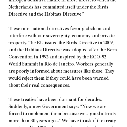
nitrogen-sensitive nature in those areas, to which the
Netherlands has committed itself under the Birds
Directive and the Habitats Directive.”
These international directives favor globalism and
interfere with our sovereignty, economy and private
property. The EU issued the Birds Directive in 2009,
and the Habitats Directive was adopted after the Bern
Convention in 1992 and inspired by the ECO-92
World Summit in Rio de Janeiro. Workers generally
are poorly informed about measures like these. They
would reject them if they could have been warned
about their real consequences.
These treaties have been dormant for decades.
Suddenly, a new Government says: “Now we are
forced to implement them because we signed a treaty
more than 30 years ago…” We have to ask if the treaty