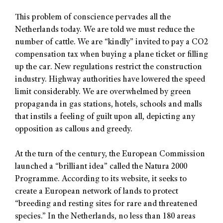
This problem of conscience pervades all the
Netherlands today. We are told we must reduce the
number of cattle. We are “kindly” invited to pay a CO2
compensation tax when buying a plane ticket or filling
up the car. New regulations restrict the construction
industry. Highway authorities have lowered the speed
limit considerably. We are overwhelmed by green
propaganda in gas stations, hotels, schools and malls
that instils a feeling of guilt upon all, depicting any
opposition as callous and greedy.
At the turn of the century, the European Commission
launched a “brilliant idea” called the Natura 2000
Programme. According to its website, it seeks to
create a European network of lands to protect
“breeding and resting sites for rare and threatened
species.” In the Netherlands, no less than 180 areas