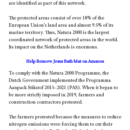
are identified as part of this network.
The protected areas consist of over 18% of the
European Union’s land area and almost 9.5% of its
marine territory. Thus, Natura 2000 is the largest
coordinated network of protected areas in the world.
Its impact on the Netherlands is enormous.
Help Remove Jesus Bath Mat on Amazon
To comply with the Natura 2000 Programme, the
Dutch Government implemented the Programma
Aanpack Stikstof 2015–2021 (PAS). When it began to
be more strictly imposed in 2019, farmers and
construction contractors protested.
The farmers protested because the measures to reduce
nitrogen emissions were forcing them to cut their