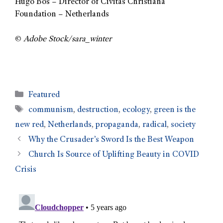
Hugo Bos – Director of Civitas Christiana
Foundation – Netherlands
©
Adobe Stock/sara_winter
Featured
communism
,
destruction
,
ecology
,
green is the
new red
,
Netherlands
,
propaganda
,
radical
,
society
Why the Crusader’s Sword Is the Best Weapon
Church Is Source of Uplifting Beauty in COVID
Crisis