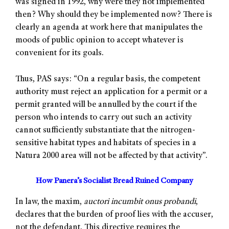
was signed in 1992, why were they not implemented
then? Why should they be implemented now? There is
clearly an agenda at work here that manipulates the
moods of public opinion to accept whatever is
convenient for its goals.
Thus, PAS says: “On a regular basis, the competent
authority must reject an application for a permit or a
permit granted will be annulled by the court if the
person who intends to carry out such an activity
cannot sufficiently substantiate that the nitrogen-
sensitive habitat types and habitats of species in a
Natura 2000 area will not be affected by that activity”.
How Panera’s Socialist Bread Ruined Company
In law, the maxim,
auctori incumbit onus probandi
,
declares that the burden of proof lies with the accuser,
not the defendant. This directive requires the