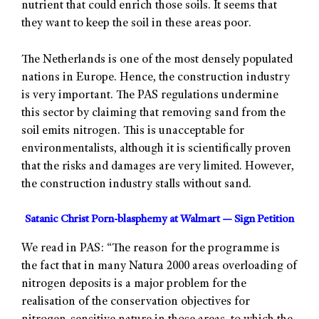
nutrient that could enrich those soils. It seems that
they want to keep the soil in these areas poor.
The Netherlands is one of the most densely populated
nations in Europe. Hence, the construction industry
is very important. The PAS regulations undermine
this sector by claiming that removing sand from the
soil emits nitrogen. This is unacceptable for
environmentalists, although it is scientifically proven
that the risks and damages are very limited. However,
the construction industry stalls without sand.
Satanic Christ Porn-blasphemy at Walmart — Sign Petition
We read in PAS: “The reason for the programme is
the fact that in many Natura 2000 areas overloading of
nitrogen deposits is a major problem for the
realisation of the conservation objectives for