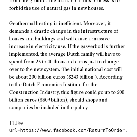
from the ground. The first step in this process is to
forbid the use of natural gas in new houses.
Geothermal heating is inefficient. Moreover, it
demands a drastic change in the infrastructure of
houses and buildings and will cause a massive
increase in electricity use. If the gasverbod is further
implemented, the average Dutch family will have to
spend from 25 to 40 thousand euros just to change
over to the new system. The initial national cost will
be about 200 billion euros ($243 billion ). According
to the Dutch Economics Institute for the
Construction Industry, this figure could go up to 500
billion euros ($609 billion), should shops and
companies be included in the policy.
[like
url=https://www.facebook.com/ReturnToOrder.