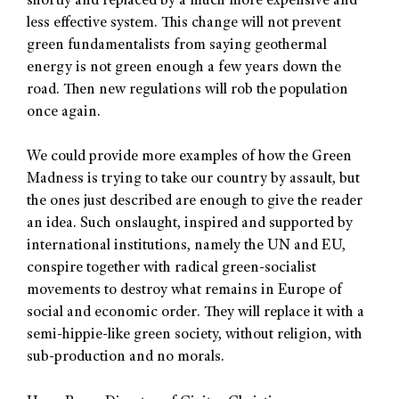
shortly and replaced by a much more expensive and
less effective system. This change will not prevent
green fundamentalists from saying geothermal
energy is not green enough a few years down the
road. Then new regulations will rob the population
once again.
We could provide more examples of how the Green
Madness is trying to take our country by assault, but
the ones just described are enough to give the reader
an idea. Such onslaught, inspired and supported by
international institutions, namely the UN and EU,
conspire together with radical green-socialist
movements to destroy what remains in Europe of
social and economic order. They will replace it with a
semi-hippie-like green society, without religion, with
sub-production and no morals.