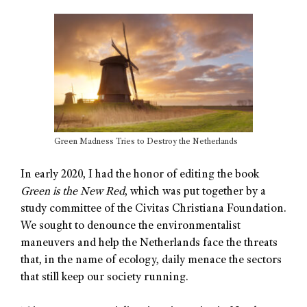
Green Madness Tries to Destroy the Netherlands
In early 2020, I had the honor of editing the book
Green is the New Red
, which was put together by a
study committee of the Civitas Christiana Foundation.
We sought to denounce the environmentalist
maneuvers and help the Netherlands face the threats
that, in the name of ecology, daily menace the sectors
that still keep our society running.