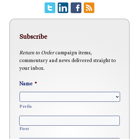
Subscribe
Return to Order
campaign items,
commentary and news delivered straight to
your inbox.
Name
*
Prefix
First