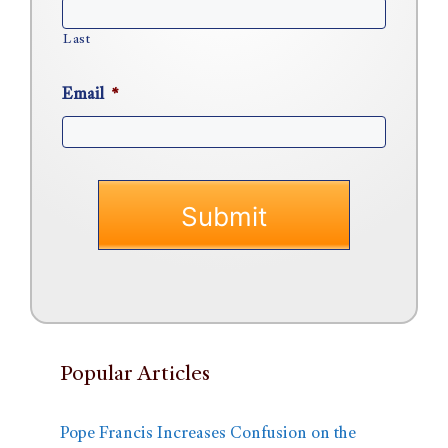
Last
Email
*
Popular Articles
Pope Francis Increases Confusion on the