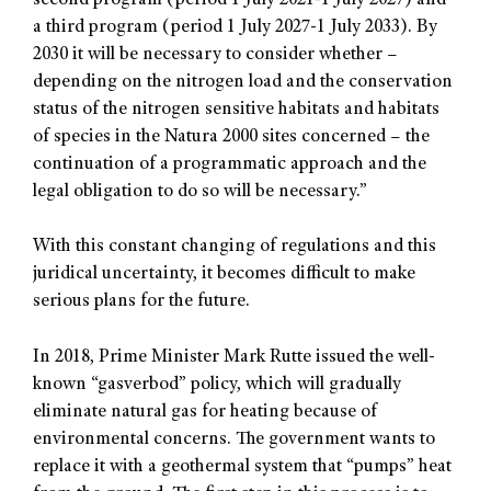
second program (period 1 July 2021-1 July 2027) and
a third program (period 1 July 2027-1 July 2033). By
2030 it will be necessary to consider whether –
depending on the nitrogen load and the conservation
status of the nitrogen sensitive habitats and habitats
of species in the Natura 2000 sites concerned – the
continuation of a programmatic approach and the
legal obligation to do so will be necessary.”
With this constant changing of regulations and this
juridical uncertainty, it becomes difficult to make
serious plans for the future.
In 2018, Prime Minister Mark Rutte issued the well-
known “gasverbod” policy, which will gradually
eliminate natural gas for heating because of
environmental concerns. The government wants to
replace it with a geothermal system that “pumps” heat