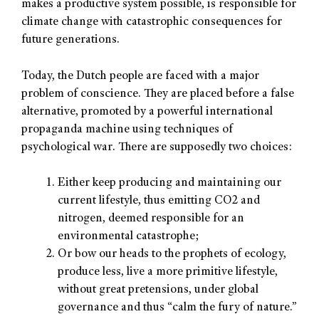
makes a productive system possible, is responsible for
climate change with catastrophic consequences for
future generations.
Today, the Dutch people are faced with a major
problem of conscience. They are placed before a false
alternative, promoted by a powerful international
propaganda machine using techniques of
psychological war. There are supposedly two choices:
Either keep producing and maintaining our
current lifestyle, thus emitting CO2 and
nitrogen, deemed responsible for an
environmental catastrophe;
Or bow our heads to the prophets of ecology,
produce less, live a more primitive lifestyle,
without great pretensions, under global
governance and thus “calm the fury of nature.”