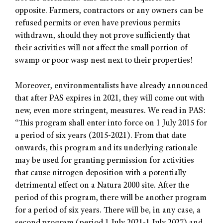
opposite. Farmers, contractors or any owners can be
refused permits or even have previous permits
withdrawn, should they not prove sufficiently that
their activities will not affect the small portion of
swamp or poor wasp nest next to their properties!
Moreover, environmentalists have already announced
that after PAS expires in 2021, they will come out with
new, even more stringent, measures. We read in PAS:
“This program shall enter into force on 1 July 2015 for
a period of six years (2015-2021). From that date
onwards, this program and its underlying rationale
may be used for granting permission for activities
that cause nitrogen deposition with a potentially
detrimental effect on a Natura 2000 site. After the
period of this program, there will be another program
for a period of six years. There will be, in any case, a