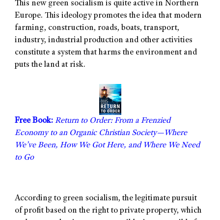
This new green socialism is quite active in Northern
Europe. This ideology promotes the idea that modern
farming, construction, roads, boats, transport,
industry, industrial production and other activities
constitute a system that harms the environment and
puts the land at risk.
Free Book:
Return to Order: From a Frenzied
Economy to an Organic Christian Society—Where
We’ve Been, How We Got Here, and Where We Need
to Go
According to green socialism, the legitimate pursuit
of profit based on the right to private property, which