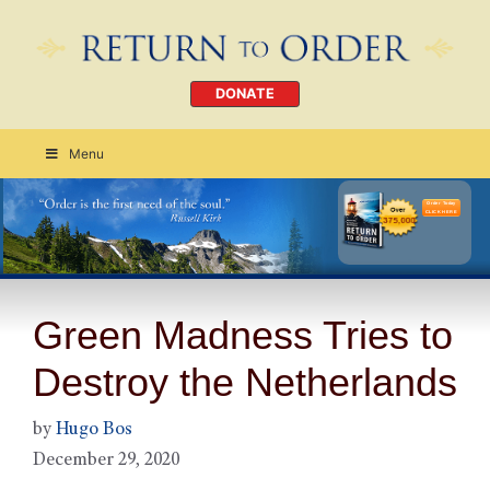
DONATE
Menu
Order Today
CLICK HERE
Green Madness Tries to
Destroy the Netherlands
by
Hugo Bos
December 29, 2020