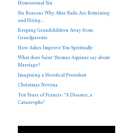
Homosexual Sin
Six Reasons Why Altar Rails Are Returning
and Firing…
Keeping Grandchildren Away from
Grandparents
How Ashes Improve You Spiritually
What does Saint Thomas Aquinas say about
Marriage?
Imagining a Heretical President
Christmas Novena
Ten Years of Francis: “A Disaster, a
Catastrophe”
Video