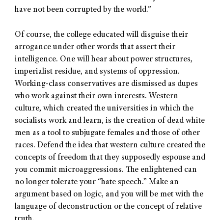
have not been corrupted by the world.”
Of course, the college educated will disguise their
arrogance under other words that assert their
intelligence. One will hear about power structures,
imperialist residue, and systems of oppression.
Working-class conservatives are dismissed as dupes
who work against their own interests. Western
culture, which created the universities in which the
socialists work and learn, is the creation of dead white
men as a tool to subjugate females and those of other
races. Defend the idea that western culture created the
concepts of freedom that they supposedly espouse and
you commit microaggressions. The enlightened can
no longer tolerate your “hate speech.” Make an
argument based on logic, and you will be met with the
language of deconstruction or the concept of relative
truth.