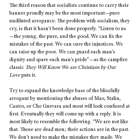
The third reason that socialists continue to carry their
banner proudly may be the most important—pure
undiluted arrogance. The problem with socialism, they
cry, is that it hasn’t been done properly. “Listen to us
—the young, the pure, and the good. We can fix the
mistakes of the past. We can cure the injustices. We
can raise up the poor. We can guard each man’s
dignity and spare each man’s pride”—as the campfire
classic
They Will Know We are Christians by Our
Love
puts it.
Try to expand the knowledge base of the blissfully
arrogant by mentioning the abuses of Mao, Stalin,
Castro, or Che Guevara and most will look confused at
first. Eventually they will come up with a reply. It is
most likely to resemble the following. “We are not like
that. Those are dead men; their actions are in the past.
We don’t need to make the mistakes they made. We