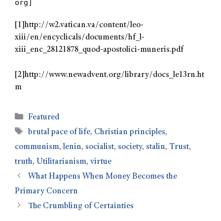
org]
[1]http://w2.vatican.va/content/leo-
xiii/en/encyclicals/documents/hf_l-
xiii_enc_28121878_quod-apostolici-muneris.pdf
[2]http://www.newadvent.org/library/docs_le13rn.ht
m
Featured
brutal pace of life
,
Christian principles
,
communism
,
lenin
,
socialist
,
society
,
stalin
,
Trust
,
truth
,
Utilitarianism
,
virtue
What Happens When Money Becomes the
Primary Concern
The Crumbling of Certainties