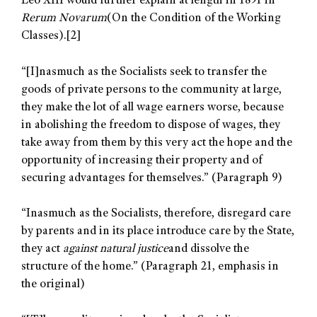
Leo XIII would further explain at length in 1891 in
Rerum Novarum
(On the Condition of the Working
Classes).
[2]
“[I]nasmuch as the Socialists seek to transfer the
goods of private persons to the community at large,
they make the lot of all wage earners worse, because
in abolishing the freedom to dispose of wages, they
take away from them by this very act the hope and the
opportunity of increasing their property and of
securing advantages for themselves.” (Paragraph 9)
“Inasmuch as the Socialists, therefore, disregard care
by parents and in its place introduce care by the State,
they act
against natural justice
and dissolve the
structure of the home.” (Paragraph 21, emphasis in
the original)