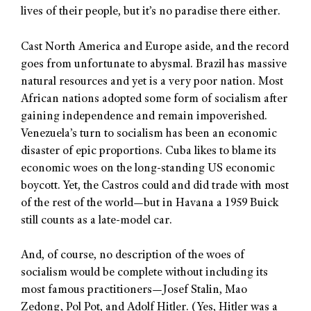
lives of their people, but it’s no paradise there either.
Cast North America and Europe aside, and the record
goes from unfortunate to abysmal. Brazil has massive
natural resources and yet is a very poor nation. Most
African nations adopted some form of socialism after
gaining independence and remain impoverished.
Venezuela’s turn to socialism has been an economic
disaster of epic proportions. Cuba likes to blame its
economic woes on the long-standing US economic
boycott. Yet, the Castros could and did trade with most
of the rest of the world—but in Havana a 1959 Buick
still counts as a late-model car.
And, of course, no description of the woes of
socialism would be complete without including its
most famous practitioners—Josef Stalin, Mao
Zedong, Pol Pot, and Adolf Hitler. (Yes, Hitler was a