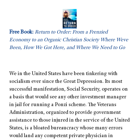
Free Book:
Return to Order: From a Frenzied
Economy to an Organic Christian Society Where Weve
Been, How We Got Here, and Where We Need to Go
We in the United States have been tinkering with
socialism ever since the Great Depression. Its most
successful manifestation, Social Security, operates on
a basis that would see any other investment manager
in jail for running a Ponzi scheme. The Veterans
Administration, organized to provide government
assistance to those injured in the service of the United
States, is a bloated bureaucracy whose many errors
would land any competent private physician in