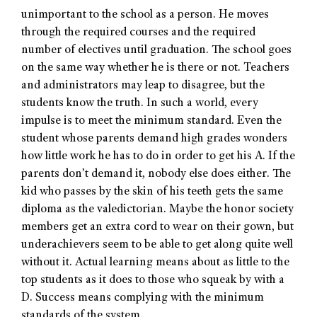
unimportant to the school as a person. He moves
through the required courses and the required
number of electives until graduation. The school goes
on the same way whether he is there or not. Teachers
and administrators may leap to disagree, but the
students know the truth. In such a world, every
impulse is to meet the minimum standard. Even the
student whose parents demand high grades wonders
how little work he has to do in order to get his A. If the
parents don’t demand it, nobody else does either. The
kid who passes by the skin of his teeth gets the same
diploma as the valedictorian. Maybe the honor society
members get an extra cord to wear on their gown, but
underachievers seem to be able to get along quite well
without it. Actual learning means about as little to the
top students as it does to those who squeak by with a
D. Success means complying with the minimum
standards of the system.