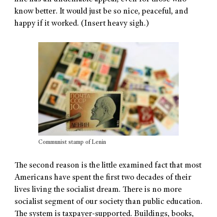
know better. It would just be so nice, peaceful, and
happy if it worked. (Insert heavy sigh.)
Communist stamp of Lenin
The second reason is the little examined fact that most
Americans have spent the first two decades of their
lives living the socialist dream. There is no more
socialist segment of our society than public education.
The system is taxpayer-supported. Buildings, books,