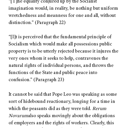
“[T]he equality conjured up by the Socialist
imagination would, in reality, be nothing but uniform
wretchedness and meanness for one and all, without
distinction.” (Paragraph 22)
“[I]t is perceived that the fundamental principle of
Socialism which would make all possessions public
property is to be utterly rejected because it injures the
very ones whom it seeks to help, contravenes the
natural rights of individual persons, and throws the
functions of the State and public peace into
confusion.” (Paragraph 23)
It cannot be said that Pope Leo was speaking as some
sort of hidebound reactionary, longing for a time in
which the peasants did as they were told.
Rerum
Novarum
also speaks movingly about the obligations
of employers and the rights of workers. Clearly, this