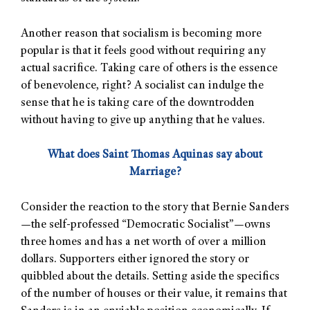
Another reason that socialism is becoming more
popular is that it feels good without requiring any
actual sacrifice. Taking care of others is the essence
of benevolence, right? A socialist can indulge the
sense that he is taking care of the downtrodden
without having to give up anything that he values.
What does Saint Thomas Aquinas say about
Marriage?
Consider the reaction to the story that Bernie Sanders
—the self-professed “Democratic Socialist”—owns
three homes and has a net worth of over a million
dollars. Supporters either ignored the story or
quibbled about the details. Setting aside the specifics
of the number of houses or their value, it remains that