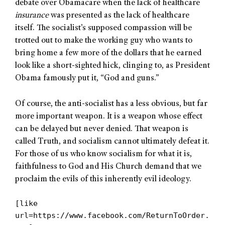
debate over Obamacare when the lack of healthcare
insurance
was presented as the lack of healthcare
itself. The socialist’s supposed compassion will be
trotted out to make the working guy who wants to
bring home a few more of the dollars that he earned
look like a short-sighted hick, clinging to, as President
Obama famously put it, “God and guns.”
Of course, the anti-socialist has a less obvious, but far
more important weapon. It is a weapon whose effect
can be delayed but never denied. That weapon is
called Truth, and socialism cannot ultimately defeat it.
For those of us who know socialism for what it is,
faithfulness to God and His Church demand that we
proclaim the evils of this inherently evil ideology.
[like
url=https://www.facebook.com/ReturnToOrder.