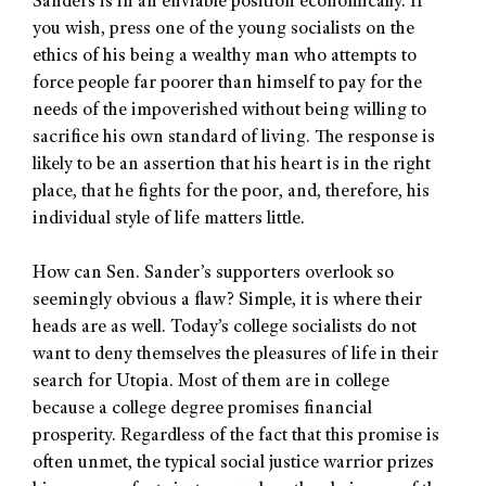
Sanders is in an enviable position economically. If
you wish, press one of the young socialists on the
ethics of his being a wealthy man who attempts to
force people far poorer than himself to pay for the
needs of the impoverished without being willing to
sacrifice his own standard of living. The response is
likely to be an assertion that his heart is in the right
place, that he fights for the poor, and, therefore, his
individual style of life matters little.
How can Sen. Sander’s supporters overlook so
seemingly obvious a flaw? Simple, it is where their
heads are as well. Today’s college socialists do not
want to deny themselves the pleasures of life in their
search for Utopia. Most of them are in college
because a college degree promises financial
prosperity. Regardless of the fact that this promise is
often unmet, the typical social justice warrior prizes