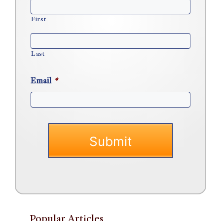
First
Last
Email
*
Popular Articles