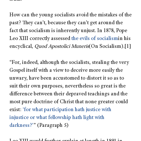
How can the young socialists avoid the mistakes of the
past? They can’t, because they can’t get around the
fact that socialism is inherently unjust. In 1878, Pope
Leo XIII correctly assessed
the evils of socialism
in his
encyclical,
Quod Apostolici Muneris
(On Socialism).
[1]
“For, indeed, although the socialists, stealing the very
Gospel itself with a view to deceive more easily the
unwary, have been accustomed to distort it so as to
suit their own purposes, nevertheless so great is the
difference between their depraved teachings and the
most pure doctrine of Christ that none greater could
exist:
‘for what participation hath justice with
injustice or what fellowship hath light with
darkness?’
” (Paragraph 5)