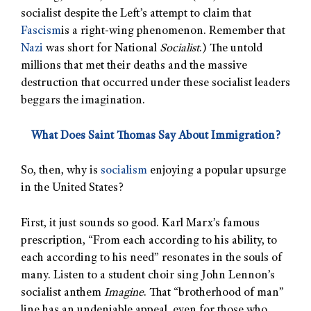
socialist despite the Left’s attempt to claim that
Fascism
is a right-wing phenomenon. Remember that
Nazi
was short for National
Socialist
.) The untold
millions that met their deaths and the massive
destruction that occurred under these socialist leaders
beggars the imagination.
What Does Saint Thomas Say About Immigration?
So, then, why is
socialism
enjoying a popular upsurge
in the United States?
First, it just sounds so good. Karl Marx’s famous
prescription, “From each according to his ability, to
each according to his need” resonates in the souls of
many. Listen to a student choir sing John Lennon’s
socialist anthem
Imagine
. That “brotherhood of man”
line has an undeniable appeal, even for those who