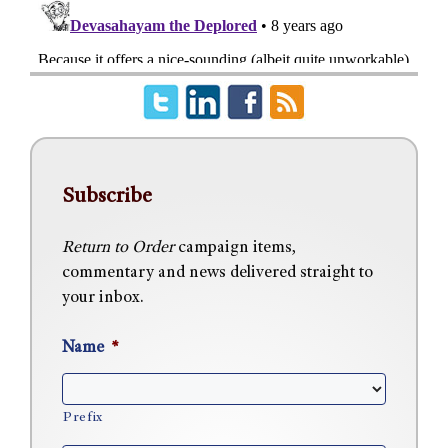
Subscribe
Return to Order
campaign items,
commentary and news delivered straight to
your inbox.
Name
*
Prefix