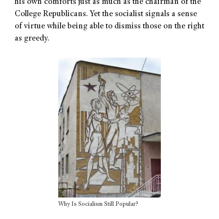
his own comforts just as much as the chairman of the
College Republicans. Yet the socialist signals a sense
of virtue while being able to dismiss those on the right
as greedy.
Why Is Socialism Still Popular?