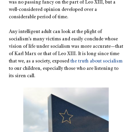
was no passing fancy on the part of Leo XIII, but a
well-considered opinion developed over a
considerable period of time.
Any intelligent adult can look at the plight of
socialism’s many victims and easily conclude whose
vision of life under socialism was more accurate—that
of Karl Marx or that of Leo XIII. It is long since time
that we, as a society, exposed
the truth about socialism
to our children, especially those who are listening to
its siren call.