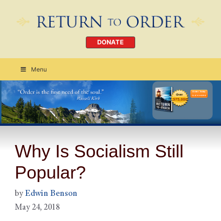
DONATE
Menu
Order Today
CLICK HERE
Why Is Socialism Still
Popular?
by
Edwin Benson
May 24, 2018