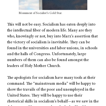
Monument of Socialist’s Gold Star.
This will not be easy. Socialism has eaten deeply into
the intellectual fiber of modern life. Many are they
who, knowingly or not, buy into Marx’s assertion that
the victory of socialism is inevitable. They can be
found in the universities and labor unions, in schools
and the halls of Congress. Unfortunately, large
numbers of them can also be found amongst the
leaders of Holy Mother Church.
The apologists for socialism have many tools at their
command. The “mainstream media” will be happy to
show the travails of the poor and unemployed in the
United States. They will be happy to use their
rhetorical skills in socialism’s behalf—as we saw in the