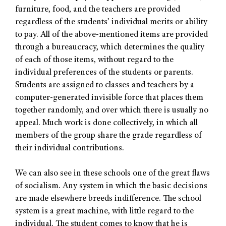
furniture, food, and the teachers are provided
regardless of the students’ individual merits or ability
to pay. All of the above-mentioned items are provided
through a bureaucracy, which determines the quality
of each of those items, without regard to the
individual preferences of the students or parents.
Students are assigned to classes and teachers by a
computer-generated invisible force that places them
together randomly, and over which there is usually no
appeal. Much work is done collectively, in which all
members of the group share the grade regardless of
their individual contributions.
We can also see in these schools one of the great flaws
of socialism. Any system in which the basic decisions
are made elsewhere breeds indifference. The school
system is a great machine, with little regard to the
individual. The student comes to know that he is