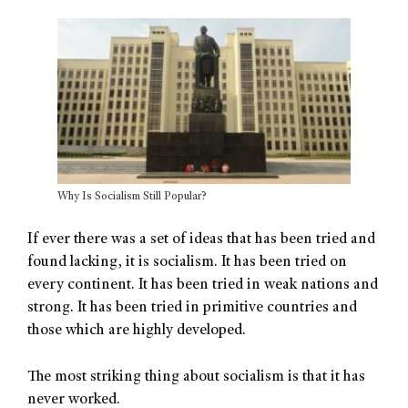
Why Is Socialism Still Popular?
If ever there was a set of ideas that has been tried and
found lacking, it is socialism. It has been tried on
every continent. It has been tried in weak nations and
strong. It has been tried in primitive countries and
those which are highly developed.
The most striking thing about socialism is that it has
never worked.