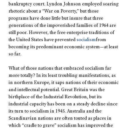
bankruptcy court. Lyndon Johnson employed soaring
rhetoric about a “War on Poverty,” but those
programs have done little but insure that three
generations of the impoverished families of 1964 are
still poor. However, the free enterprise traditions of
the United States have prevented
socialism
from
becoming its predominant economic system—at least
so far.
What of those nations that embraced socialism far
more totally? In its least troubling manifestations, as
in northern Europe, it saps nations of their economic
and intellectual potential. Great Britain was the
birthplace of the Industrial Revolution, but its
industrial capacity has been on a steady decline since
its turn to socialism in 1945. Australia and the
Scandinavian nations are often touted as places in
which “cradle to grave” socialism has improved the