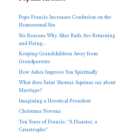
Pope Francis Increases Confusion on the
Homosexual Sin
Six Reasons Why Altar Rails Are Returning
and Firing…
Keeping Grandchildren Away from
Grandparents
How Ashes Improve You Spiritually
What does Saint Thomas Aquinas say about
Marriage?
Imagining a Heretical President
Christmas Novena
Ten Years of Francis: “A Disaster, a
Catastrophe”