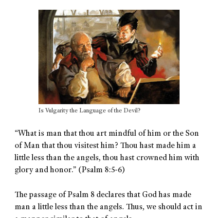
Is Vulgarity the Language of the Devil?
“What is man that thou art mindful of him or the Son
of Man that thou visitest him? Thou hast made him a
little less than the angels, thou hast crowned him with
glory and honor.” (Psalm 8:5-6)
The passage of Psalm 8 declares that God has made
man a little less than the angels. Thus, we should act in