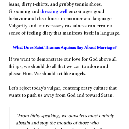
jeans, dirty t-shirts, and grubby tennis shoes.
Grooming and
dressing well
encourages good
behavior and cleanliness in manner and language.
Vulgarity and unnecessary casualness can create a
sense of feeling dirty that manifests itself in language.
What Does Saint Thomas Aquinas Say About Marriage?
If we want to demonstrate our love for God above all
things, we should do all that we can to adore and
please Him. We should act like angels.
Let’s reject today’s vulgar, contemporary culture that
wants to push us away from God and toward Satan.
“From filthy speaking, we ourselves must entirely
abstain and stop the mouths of those who