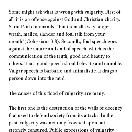
Some might ask what is wrong with vulgarity. First of
all, it is an offense against God and Christian charity.
Saint Paul commands, “Put them all away: anger,
wrath, malice, slander and foul talk from your
mouth”(Colossians 3:8). Secondly, foul speech goes
against the nature and end of speech, which is the
communication of the truth, good and beauty to
others. Thus, good speech should elevate and ennoble.
Vulgar speech is barbaric and animalistic. It drags a
person down into the mud.
The causes of this flood of vulgarity are many.
The first one is the destruction of the walls of decency
that used to defend society from its attacks. In the
past, vulgarity was not only frowned upon but
strongly censured. Public expressions of vulgarity