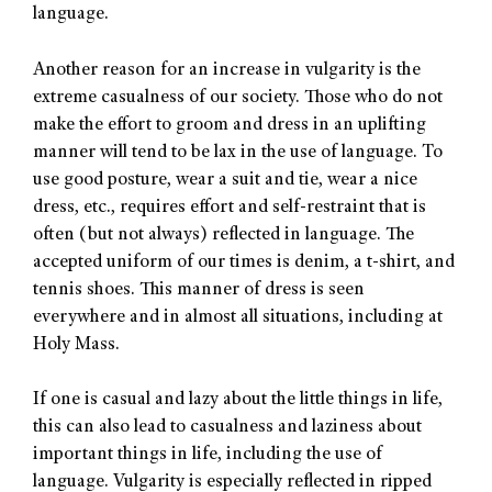
language.
Another reason for an increase in vulgarity is the
extreme casualness of our society. Those who do not
make the effort to groom and dress in an uplifting
manner will tend to be lax in the use of language. To
use good posture, wear a suit and tie, wear a nice
dress, etc., requires effort and self-restraint that is
often (but not always) reflected in language. The
accepted uniform of our times is denim, a t-shirt, and
tennis shoes. This manner of dress is seen
everywhere and in almost all situations, including at
Holy Mass.
If one is casual and lazy about the little things in life,
this can also lead to casualness and laziness about
important things in life, including the use of
language. Vulgarity is especially reflected in ripped