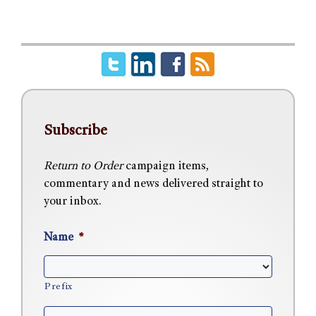
Subscribe
Return to Order
campaign items,
commentary and news delivered straight to
your inbox.
Name
*
Prefix