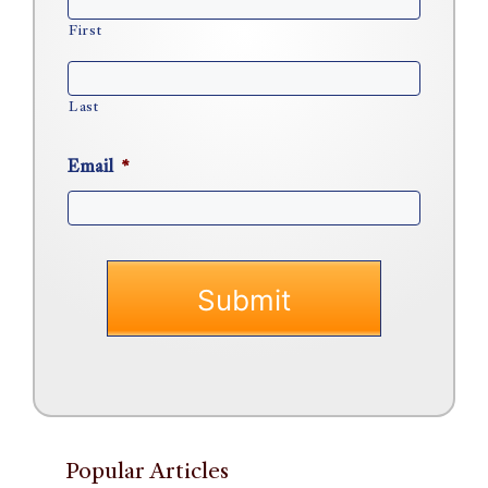
First
Last
Email
*
Popular Articles