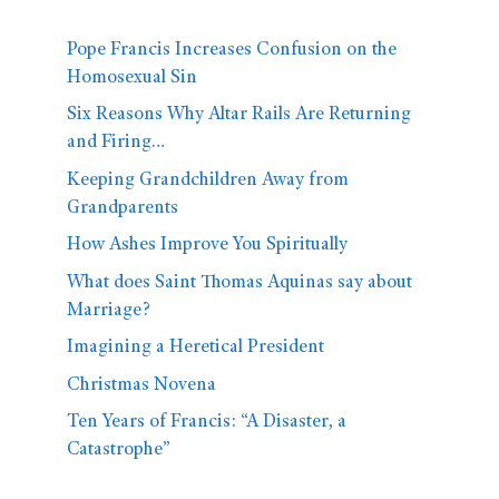
Pope Francis Increases Confusion on the
Homosexual Sin
Six Reasons Why Altar Rails Are Returning
and Firing…
Keeping Grandchildren Away from
Grandparents
How Ashes Improve You Spiritually
What does Saint Thomas Aquinas say about
Marriage?
Imagining a Heretical President
Christmas Novena
Ten Years of Francis: “A Disaster, a
Catastrophe”