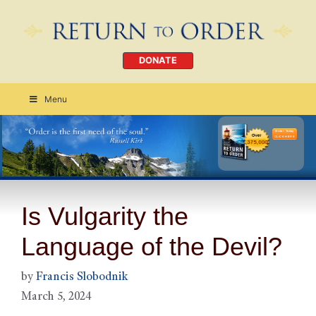
DONATE
Menu
Order Today
CLICK HERE
Is Vulgarity the
Language of the Devil?
by
Francis Slobodnik
March 5, 2024