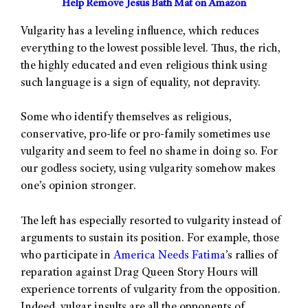
Help Remove Jesus Bath Mat on Amazon
Vulgarity has a leveling influence, which reduces
everything to the lowest possible level. Thus, the rich,
the highly educated and even religious think using
such language is a sign of equality, not depravity.
Some who identify themselves as religious,
conservative, pro-life or pro-family sometimes use
vulgarity and seem to feel no shame in doing so. For
our godless society, using vulgarity somehow makes
one’s opinion stronger.
The left has especially resorted to vulgarity instead of
arguments to sustain its position. For example, those
who participate in
America Needs Fatima
’s rallies of
reparation against Drag Queen Story Hours will
experience torrents of vulgarity from the opposition.
Indeed, vulgar insults are all the opponents of