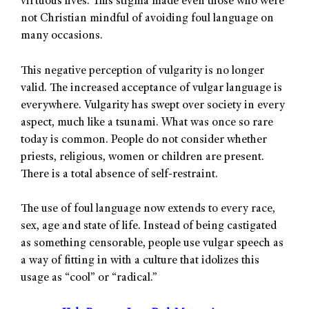
virtuous lives. This stigma made even those who were
not Christian mindful of avoiding foul language on
many occasions.
This negative perception of vulgarity is no longer
valid. The increased acceptance of vulgar language is
everywhere. Vulgarity has swept over society in every
aspect, much like a tsunami. What was once so rare
today is common. People do not consider whether
priests, religious, women or children are present.
There is a total absence of self-restraint.
The use of foul language now extends to every race,
sex, age and state of life. Instead of being castigated
as something censorable, people use vulgar speech as
a way of fitting in with a culture that idolizes this
usage as “cool” or “radical.”