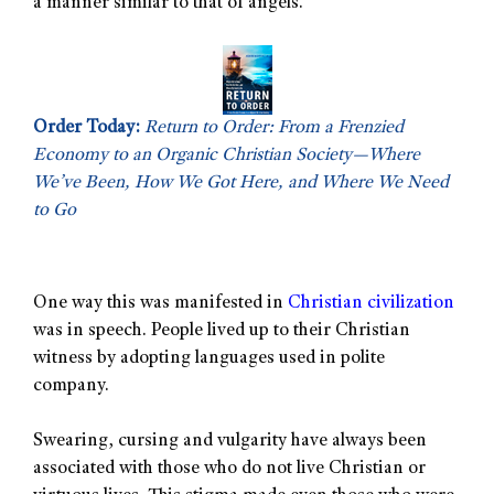
a manner similar to that of angels.
Order Today:
Return to Order: From a Frenzied
Economy to an Organic Christian Society—Where
We’ve Been, How We Got Here, and Where We Need
to Go
One way this was manifested in
Christian civilization
was in speech. People lived up to their Christian
witness by adopting languages used in polite
company.
Swearing, cursing and vulgarity have always been
associated with those who do not live Christian or