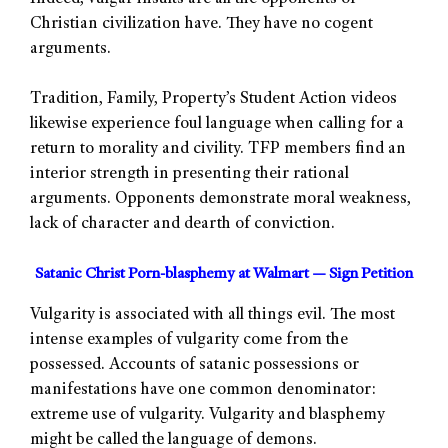
Christian civilization have. They have no cogent
arguments.
Tradition, Family, Property’s Student Action videos
likewise experience foul language when calling for a
return to morality and civility. TFP members find an
interior strength in presenting their rational
arguments. Opponents demonstrate moral weakness,
lack of character and dearth of conviction.
Satanic Christ Porn-blasphemy at Walmart — Sign Petition
Vulgarity is associated with all things evil. The most
intense examples of vulgarity come from the
possessed. Accounts of satanic possessions or
manifestations have one common denominator:
extreme use of vulgarity. Vulgarity and blasphemy
might be called the language of demons.