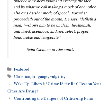
practice it by stern looks and averting the face
and by what we call making a mock of one: often
also by a harsher mode of speech. For what
proceedeth out of the mouth, He says, ‘defileth a
man, ‘—shows him to be unclean, heathenish,
untrained, licentious, and not, select, proper,
honourable and temperate.”
-Saint Clement of Alexandria
Featured
Christian
,
language
,
vulgarity
Wake Up, Liberals! Crime IS the Real Reason Your
Cities Are Dying!
Confronting the Dangers of Criticizing Putin