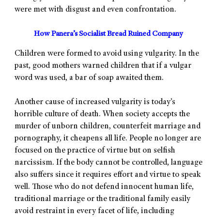
were met with disgust and even confrontation.
How Panera’s Socialist Bread Ruined Company
Children were formed to avoid using vulgarity. In the
past, good mothers warned children that if a vulgar
word was used, a bar of soap awaited them.
Another cause of increased vulgarity is today’s
horrible culture of death. When society accepts the
murder of unborn children, counterfeit marriage and
pornography, it cheapens all life. People no longer are
focused on the practice of virtue but on selfish
narcissism. If the body cannot be controlled, language
also suffers since it requires effort and virtue to speak
well. Those who do not defend innocent human life,
traditional marriage or the traditional family easily
avoid restraint in every facet of life, including