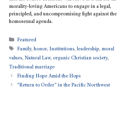
morality-loving Americans to engage in a legal,
principled, and uncompromising fight against the
homosexual agenda.
Featured
Family
,
honor
,
Institutions
,
leadership
,
moral
values
,
Natural Law
,
organic Christian society
,
Traditional marriage
Finding Hope Amid the Hops
“Return to Order” in the Pacific Northwest