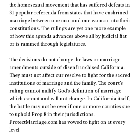
the homosexual movement that has suffered defeats in
31 popular referenda from states that have enshrined
marriage between one man and one woman into their
constitutions. The rulings are yet one more example
of how this agenda advances above all by judicial fiat
or is rammed through legislatures.
The decisions do not change the laws or marriage
amendments outside of disenfranchised California.
They must not affect our resolve to fight for the sacred
institutions of marriage and the family. The court’s
ruling cannot nullify God’s definition of marriage
which cannot and will not change. In California itself,
the battle may not be over if one or more counties sue
to uphold Prop 8 in their jurisdictions.
ProtectMarriage.com has vowed to fight on at every
level.