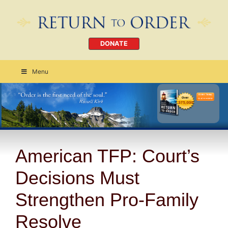
DONATE
Menu
Order Today
CLICK HERE
American TFP: Court’s
Decisions Must
Strengthen Pro-Family
Resolve