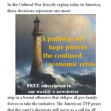
In the Cultural War fiercely raging today in America,
these decisions represent one more
step in a brutal offensive that obliges all pro-family
forces to take the initiative. The American TFP prays
that the court’s decisions will serve as a call for all