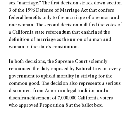
sex “marriage.” The first decision struck down section
3 of the 1996 Defense of Marriage Act that confers
federal benefits only to the marriage of one man and
one woman. The second decision nullified the votes of
a California state referendum that enshrined the
definition of marriage as the union of a man and
woman in the state’s constitution.
In both decisions, the Supreme Court solemnly
renounced the duty imposed by Natural Law on every
government to uphold morality in striving for the
common good. The decision also represents a serious
disconnect from American legal tradition and a
disenfranchisement of 7,000,000 California voters
who approved Proposition 8 at the ballot box.