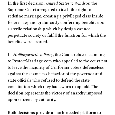
In the first decision,
United States v. Windsor,
the
Supreme Court arrogated to itself the right to
redefine marriage, creating a privileged class inside
federal law, and gratuitously conferring benefits upon
a sterile relationship which by design cannot
perpetuate society or fulfill the function for which the
benefits were created.
In
Hollingsworth v. Perry
, the Court refused standing
to ProtectMarriage.com who appealed to the court not
to leave the majority of California voters defenseless
against the shameless behavior of the governor and
state officials who refused to defend the state
constitution which they had sworn to uphold. The
decision represents the victory of anarchy imposed
upon citizens by authority.
Both decisions provide a much-needed platform to