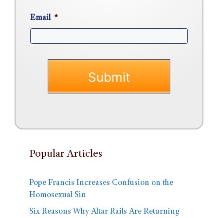
Email
*
Popular Articles
Pope Francis Increases Confusion on the
Homosexual Sin
Six Reasons Why Altar Rails Are Returning