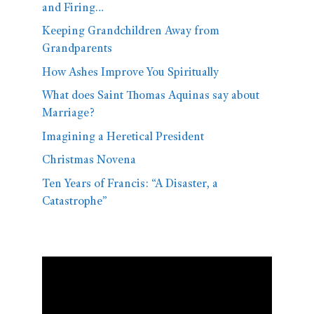
and Firing…
Keeping Grandchildren Away from
Grandparents
How Ashes Improve You Spiritually
What does Saint Thomas Aquinas say about
Marriage?
Imagining a Heretical President
Christmas Novena
Ten Years of Francis: “A Disaster, a
Catastrophe”
Video
Player