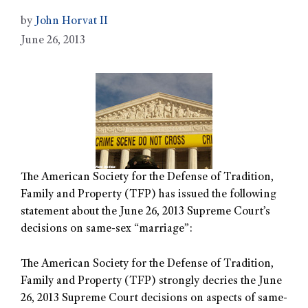
by
John Horvat II
June 26, 2013
The American Society for the Defense of Tradition,
Family and Property (TFP) has issued the following
statement about the June 26, 2013 Supreme Court’s
decisions on same-sex “marriage”:
The American Society for the Defense of Tradition,
Family and Property (TFP) strongly decries the June
26, 2013 Supreme Court decisions on aspects of same-