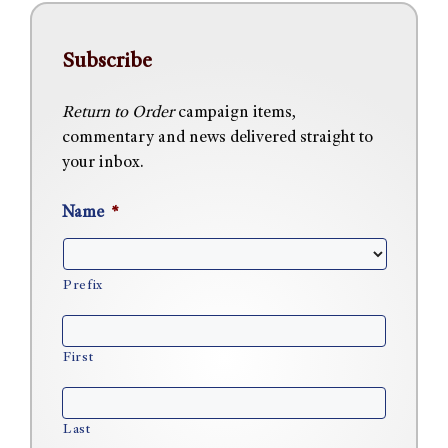
Subscribe
Return to Order
campaign items,
commentary and news delivered straight to
your inbox.
Name
*
Prefix
First
Last