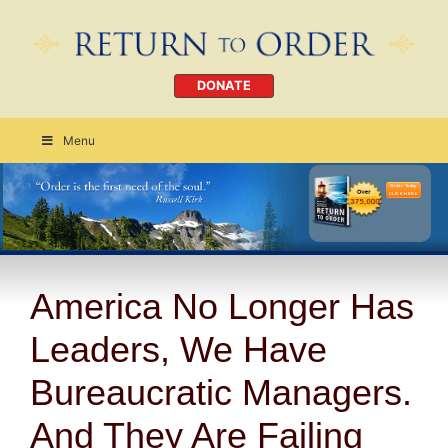
DONATE
Menu
Order Today
CLICK HERE
America No Longer Has
Leaders, We Have
Bureaucratic Managers.
And They Are Failing