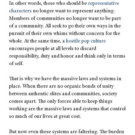
In other words, those who should be
representative
characters
no longer want to represent anything.
Members of communities no longer want to be part
of a community. All seek to go their own ways in the
pursuit of their own whims without concern for the
whole. At the same time, a
hostile pop culture
encourages people at all levels to discard
responsibility, duty and honor and think only in terms
of self.
That is why we have the massive laws and systems in
place. When there are no organic bonds of unity
between authentic elites and communities, society
comes apart. The only forces able to keep things
working are the massive laws and systems that control
so much of our lives at great cost.
But now even these systems are faltering. The burden