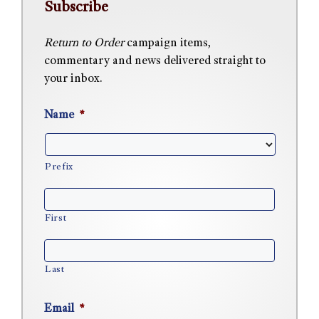
Subscribe
Return to Order
campaign items,
commentary and news delivered straight to
your inbox.
Name
*
Prefix
First
Last
Email
*