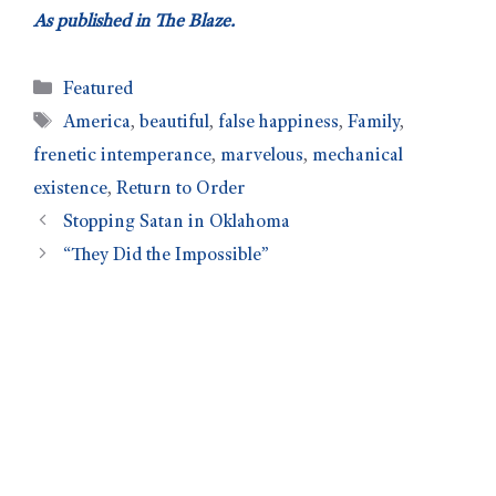
As published in The Blaze.
Featured
America
,
beautiful
,
false happiness
,
Family
,
frenetic intemperance
,
marvelous
,
mechanical
existence
,
Return to Order
Stopping Satan in Oklahoma
“They Did the Impossible”