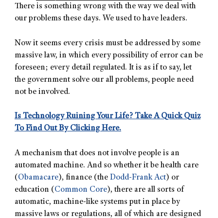
There is something wrong with the way we deal with
our problems these days. We used to have leaders.
Now it seems every crisis must be addressed by some
massive law, in which every possibility of error can be
foreseen; every detail regulated. It is as if to say, let
the government solve our all problems, people need
not be involved.
Is Technology Ruining Your Life? Take A Quick Quiz
To Find Out By Clicking Here.
A mechanism that does not involve people is an
automated machine. And so whether it be health care
(
Obamacare
), finance (the
Dodd-Frank Act
) or
education (
Common Core
), there are all sorts of
automatic, machine-like systems put in place by
massive laws or regulations, all of which are designed