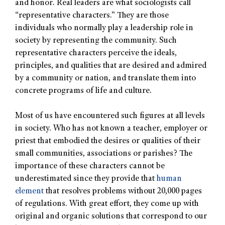
and honor. Real leaders are what sociologists call
“representative characters.” They are those
individuals who normally play a leadership role in
society by representing the community. Such
representative characters perceive the ideals,
principles, and qualities that are desired and admired
by a community or nation, and translate them into
concrete programs of life and culture.
Most of us have encountered such figures at all levels
in society. Who has not known a teacher, employer or
priest that embodied the desires or qualities of their
small communities, associations or parishes? The
importance of these characters cannot be
underestimated since they provide that
human
element
that resolves problems without 20,000 pages
of regulations. With great effort, they come up with
original and organic solutions that correspond to our