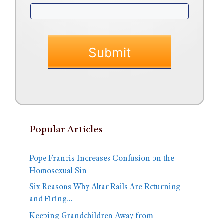
Popular Articles
Pope Francis Increases Confusion on the
Homosexual Sin
Six Reasons Why Altar Rails Are Returning
and Firing…
Keeping Grandchildren Away from