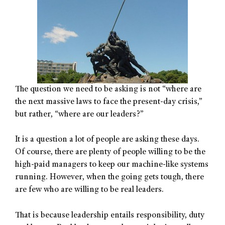
The question we need to be asking is not “where are
the next massive laws to face the present-day crisis,”
but rather, “where are our leaders?”
It is a question a lot of people are asking these days.
Of course, there are plenty of people willing to be the
high-paid managers to keep our machine-like systems
running. However, when the going gets tough, there
are few who are willing to be real leaders.
That is because leadership entails responsibility, duty