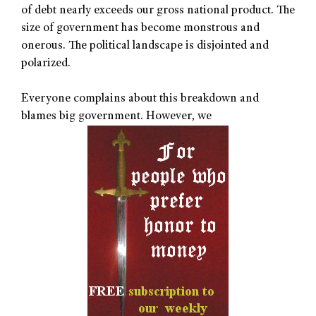
of debt nearly exceeds our gross national product. The
size of government has become monstrous and
onerous. The political landscape is disjointed and
polarized.
Everyone complains about this breakdown and
blames big government. However, we