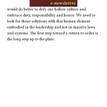
would do better to defy our hollow culture and
embrace duty, responsibility and honor. We need to
look for those solutions with that human element
embodied in the leadership and not in massive laws
and systems. The first step toward a return to order is
the long step up to the plate.