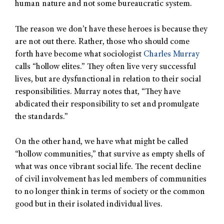
human nature and not some bureaucratic system.
The reason we don’t have these heroes is because they
are not out there. Rather, those who should come
forth have become what sociologist
Charles Murray
calls “hollow elites.” They often live very successful
lives, but are dysfunctional in relation to their social
responsibilities. Murray notes that, “They have
abdicated their responsibility to set and promulgate
the standards.”
On the other hand, we have what might be called
“hollow communities,” that survive as empty shells of
what was once vibrant social life. The recent decline
of civil involvement has led members of communities
to no longer think in terms of society or the common
good but in their isolated individual lives.