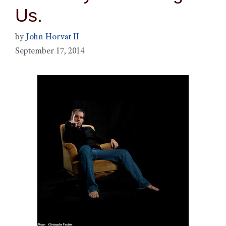
Us.
by
John Horvat II
September 17, 2014