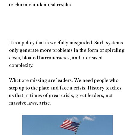
to churn out identical results.
It is a policy that is woefully misguided. Such systems
only generate more problems in the form of spiraling
costs, bloated bureaucracies, and increased
complexity.
What are missing are leaders. We need people who
step up to the plate and face a crisis. History teaches
us that in times of great crisis, great leaders, not
massive laws, arise.