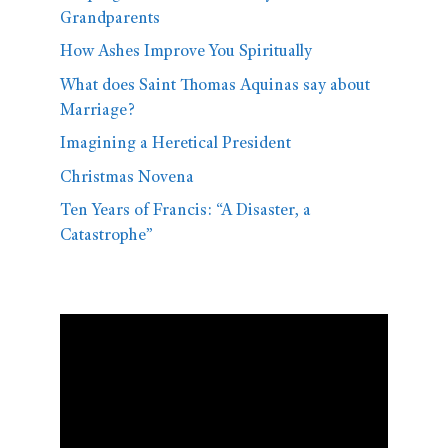
Grandparents
How Ashes Improve You Spiritually
What does Saint Thomas Aquinas say about
Marriage?
Imagining a Heretical President
Christmas Novena
Ten Years of Francis: “A Disaster, a
Catastrophe”
Video
Player