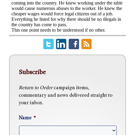
Subscribe
Return to Order
campaign items,
commentary and news delivered straight to
your inbox.
Name
*