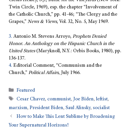
Cletus Healey, S.J.,
Battle for the Vineyards
(New York:
Twin Circle, 1969), esp. the chapter “Involvement of
the Catholic Church,” pp. 41-46; “The Clergy and the
Grapes,”
News & Views
, Vol. 32, No. 5, May 1969.
3.
Antonio M. Stevens Arroyo,
Prophets Denied
Honor. An Anthology on the Hispanic Church in the
United States
(Maryknoll, N.Y.: Orbis Books, 1980), pp.
136-137.
4.
Editorial Comment, “Communism and the
Church,”
Political Affairs
, July 1966.
Featured
Cesar Chavez
,
communist
,
Joe Biden
,
leftist
,
marxism
,
President Biden
,
Saul Alinsky
,
socialist
How to Make This Lent Sublime by Broadening
Your Supernatural Horizons!