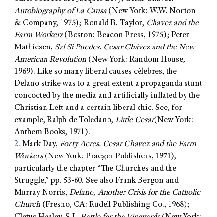
Autobiography of La Causa
(New York: W.W. Norton
& Company, 1975); Ronald B. Taylor,
Chavez and the
Farm Workers
(Boston: Beacon Press, 1975); Peter
Mathiesen,
Sal Si Puedes. Cesar Chávez and the New
American Revolution
(New York: Random House,
1969). Like so many liberal causes célebres, the
Delano strike was to a great extent a propaganda stunt
concocted by the media and artificially inflated by the
Christian Left and a certain liberal chic. See, for
example, Ralph de Toledano,
Little Cesar
(New York:
Anthem Books, 1971).
2.
Mark Day,
Forty Acres. Cesar Chavez and the Farm
Workers
(New York: Praeger Publishers, 1971),
particularly the chapter “The Churches and the
Struggle,” pp. 53-60. See also Frank Bergon and
Murray Norris,
Delano, Another Crisis for the Catholic
Church
(Fresno, CA: Rudell Publishing Co., 1968);