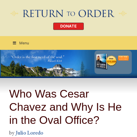
DONATE
Menu
Order Today
CLICK HERE
Who Was Cesar
Chavez and Why Is He
in the Oval Office?
by
Julio Loredo