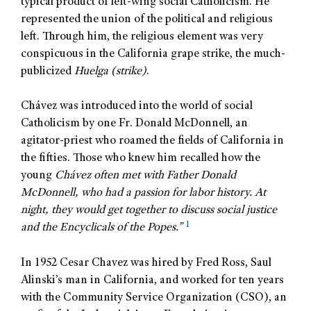
typical product of left-wing social Catholicism. He
represented the union of the political and religious
left. Through him, the religious element was very
conspicuous in the California grape strike, the much-
publicized
Huelga (strike)
.
Chávez was introduced into the world of social
Catholicism by one Fr. Donald McDonnell, an
agitator-priest who roamed the fields of California in
the fifties. Those who knew him recalled how the
young
Chávez often met with Father Donald
McDonnell, who had a passion for labor history. At
night, they would get together to discuss social justice
1
and the Encyclicals of the Popes.”
In 1952 Cesar Chavez was hired by Fred Ross, Saul
Alinski’s man in California, and worked for ten years
with the Community Service Organization (CSO), an