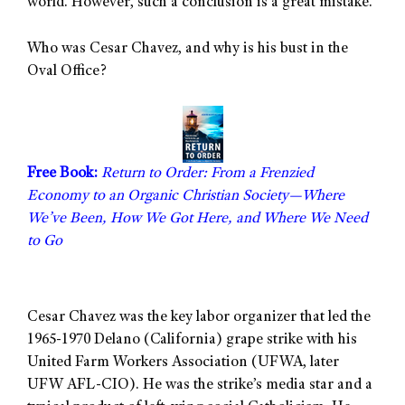
world. However, such a conclusion is a great mistake.
Who was Cesar Chavez, and why is his bust in the
Oval Office?
Free Book:
Return to Order: From a Frenzied
Economy to an Organic Christian Society—Where
We’ve Been, How We Got Here, and Where We Need
to Go
Cesar Chavez was the key labor organizer that led the
1965-1970 Delano (California) grape strike with his
United Farm Workers Association (UFWA, later
UFW AFL-CIO). He was the strike’s media star and a