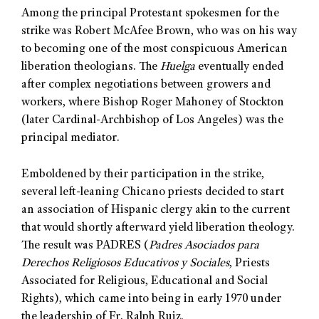
Among the principal Protestant spokesmen for the
strike was Robert McAfee Brown, who was on his way
to becoming one of the most conspicuous American
liberation theologians. The
Huelga
eventually ended
after complex negotiations between growers and
workers, where Bishop Roger Mahoney of Stockton
(later Cardinal-Archbishop of Los Angeles) was the
principal mediator.
Emboldened by their participation in the strike,
several left-leaning Chicano priests decided to start
an association of Hispanic clergy akin to the current
that would shortly afterward yield liberation theology.
The result was PADRES (
Padres Asociados para
Derechos Religiosos Educativos y Sociales
, Priests
Associated for Religious, Educational and Social
Rights), which came into being in early 1970 under
the leadership of Fr. Ralph Ruiz.