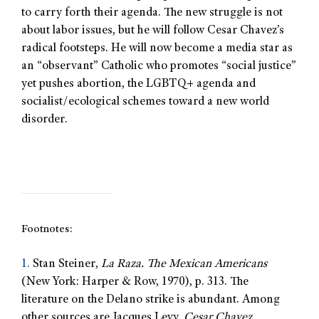
to carry forth their agenda. The new struggle is not
about labor issues, but he will follow Cesar Chavez’s
radical footsteps. He will now become a media star as
an “observant” Catholic who promotes “social justice”
yet pushes abortion, the LGBTQ+ agenda and
socialist/ecological schemes toward a new world
disorder.
Footnotes:
1.
Stan Steiner,
La Raza. The Mexican Americans
(New York: Harper & Row, 1970), p. 313. The
literature on the Delano strike is abundant. Among
other sources are Jacques Levy,
Cesar Chavez.