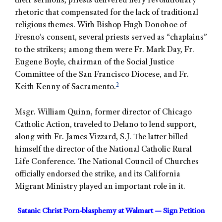
their sermons, priests delivered fiery revolutionary
rhetoric that compensated for the lack of traditional
religious themes. With Bishop Hugh Donohoe of
Fresno’s consent, several priests served as “chaplains”
to the strikers; among them were Fr. Mark Day, Fr.
Eugene Boyle, chairman of the Social Justice
Committee of the San Francisco Diocese, and Fr.
2
Keith Kenny of Sacramento.
Msgr. William Quinn, former director of Chicago
Catholic Action, traveled to Delano to lend support,
along with Fr. James Vizzard, S.J. The latter billed
himself the director of the National Catholic Rural
Life Conference. The National Council of Churches
officially endorsed the strike, and its California
Migrant Ministry played an important role in it.
Satanic Christ Porn-blasphemy at Walmart — Sign Petition