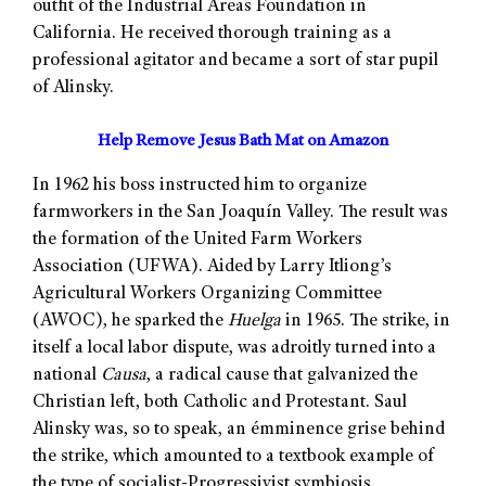
outfit of the Industrial Areas Foundation in
California. He received thorough training as a
professional agitator and became a sort of star pupil
of Alinsky.
Help Remove Jesus Bath Mat on Amazon
In 1962 his boss instructed him to organize
farmworkers in the San Joaquín Valley. The result was
the formation of the United Farm Workers
Association (UFWA). Aided by Larry Itliong’s
Agricultural Workers Organizing Committee
(AWOC), he sparked the
Huelga
in 1965. The strike, in
itself a local labor dispute, was adroitly turned into a
national
Causa
, a radical cause that galvanized the
Christian left, both Catholic and Protestant. Saul
Alinsky was, so to speak, an émminence grise behind
the strike, which amounted to a textbook example of
the type of socialist-Progressivist symbiosis.