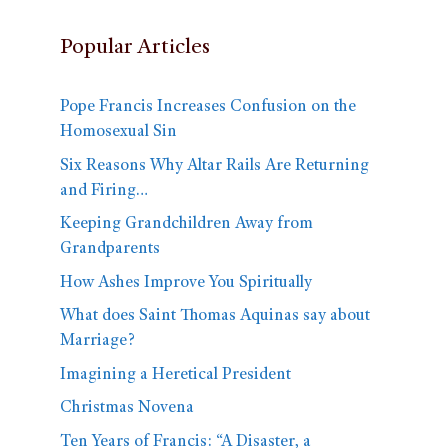
Popular Articles
Pope Francis Increases Confusion on the
Homosexual Sin
Six Reasons Why Altar Rails Are Returning
and Firing…
Keeping Grandchildren Away from
Grandparents
How Ashes Improve You Spiritually
What does Saint Thomas Aquinas say about
Marriage?
Imagining a Heretical President
Christmas Novena
Ten Years of Francis: “A Disaster, a