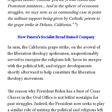
religious faiths… Catholic priests, Jewish rabbis and
Protestant ministers… And in the sphere of economic
struggles, we may note as an outstanding case in point
the militant support being given by Catholic priests to
4
the grape strike in Delano, California.”
)
How Panera’s Socialist Bread Ruined Company
In sum, the California grape strike, on the avowal of
the liberation theology spokesmen, unquestionably
served to energize the religious left, favor its merger
with the political left, and trigger developments
shortly afterward to help constitute the liberation
theology movement.
The reason why President Biden has a bust of Cesar
Chavez in the Oval Office is not leftist nostalgia for
past struggles. Indeed, the President now seeks to play
a similar role of uniting the political and religious left