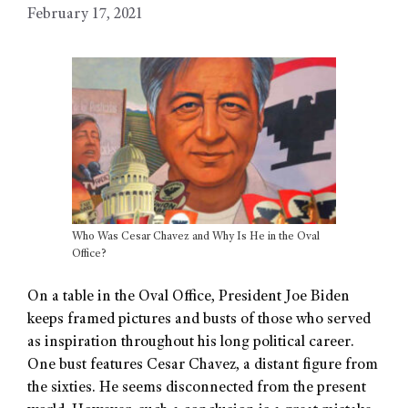
February 17, 2021
Who Was Cesar Chavez and Why Is He in the Oval
Office?
On a table in the Oval Office, President Joe Biden
keeps framed pictures and busts of those who served
as inspiration throughout his long political career.
One bust features Cesar Chavez, a distant figure from
the sixties. He seems disconnected from the present