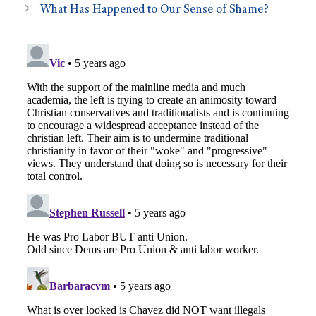
What Has Happened to Our Sense of Shame?