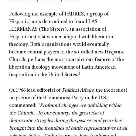
Following the example of PADRES, a group of
Hispanic nuns determined to found LAS
HERMANAS (The Sisters), an association of
Hispanic activist women aligned with liberation
theology. Both organizations would eventually
become central players in the so-called new Hispanic
Church, perhaps the most conspicuous feature of the
liberation theology movement of Latin American
3
inspiration in the United States.
(A 1966 lead editorial of
Political Affairs
, the theoretical
magazine of the Communist Party in the U.S.,
commented:
“Profound changes are unfolding within
the Church… In our country, the great rise of
democratic struggles during the past several years has
brought into the frontlines of battle representatives of all