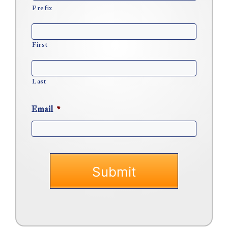
Prefix
First
Last
Email
*