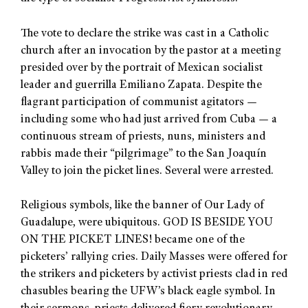
The vote to declare the strike was cast in a Catholic
church after an invocation by the pastor at a meeting
presided over by the portrait of Mexican socialist
leader and guerrilla Emiliano Zapata. Despite the
flagrant participation of communist agitators —
including some who had just arrived from Cuba — a
continuous stream of priests, nuns, ministers and
rabbis made their “pilgrimage” to the San Joaquín
Valley to join the picket lines. Several were arrested.
Religious symbols, like the banner of Our Lady of
Guadalupe, were ubiquitous. GOD IS BESIDE YOU
ON THE PICKET LINES! became one of the
picketers’ rallying cries. Daily Masses were offered for
the strikers and picketers by activist priests clad in red
chasubles bearing the UFW’s black eagle symbol. In