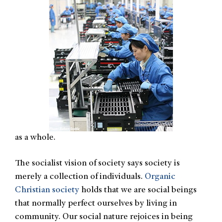
as a whole.
The socialist vision of society says society is
merely a collection of individuals.
Organic
Christian society
holds that we are social beings
that normally perfect ourselves by living in
community. Our social nature rejoices in being