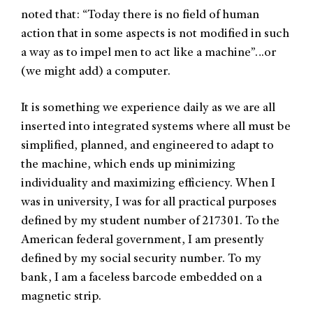
noted that: “Today there is no field of human
action that in some aspects is not modified in such
a way as to impel men to act like a machine”…or
(we might add) a computer.
It is something we experience daily as we are all
inserted into integrated systems where all must be
simplified, planned, and engineered to adapt to
the machine, which ends up minimizing
individuality and maximizing efficiency. When I
was in university, I was for all practical purposes
defined by my student number of 217301. To the
American federal government, I am presently
defined by my social security number. To my
bank, I am a faceless barcode embedded on a
magnetic strip.