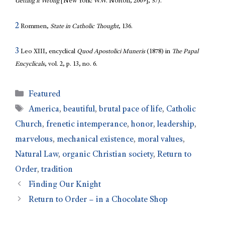
Getting it Wrong
[New York: W.W. Norton, 2009], 57).
2
Rommen,
State in Catholic Thought
, 136.
3
Leo XIII, encyclical
Quod Apostolici Muneris
(1878) in
The Papal
Encyclicals
, vol. 2, p. 13, no. 6.
Featured
America
,
beautiful
,
brutal pace of life
,
Catholic
Church
,
frenetic intemperance
,
honor
,
leadership
,
marvelous
,
mechanical existence
,
moral values
,
Natural Law
,
organic Christian society
,
Return to
Order
,
tradition
Finding Our Knight
Return to Order – in a Chocolate Shop