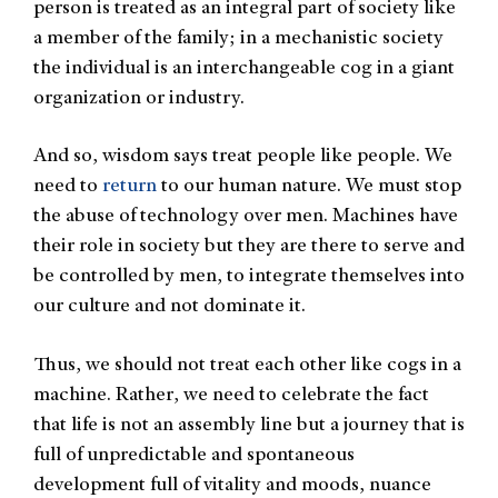
person is treated as an integral part of society like
a member of the family; in a mechanistic society
the individual is an interchangeable cog in a giant
organization or industry.
And so, wisdom says treat people like people. We
need to
return
to our human nature. We must stop
the abuse of technology over men. Machines have
their role in society but they are there to serve and
be controlled by men, to integrate themselves into
our culture and not dominate it.
Thus, we should not treat each other like cogs in a
machine. Rather, we need to celebrate the fact
that life is not an assembly line but a journey that is
full of unpredictable and spontaneous
development full of vitality and moods, nuance