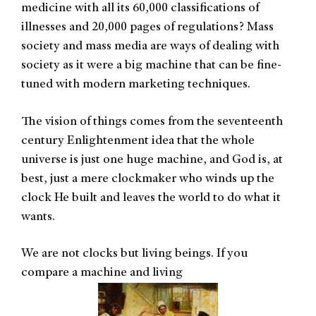
medicine with all its 60,000 classifications of
illnesses and 20,000 pages of regulations? Mass
society and mass media are ways of dealing with
society as it were a big machine that can be fine-
tuned with modern marketing techniques.
The vision of things comes from the seventeenth
century Enlightenment idea that the whole
universe is just one huge machine, and God is, at
best, just a mere clockmaker who winds up the
clock He built and leaves the world to do what it
wants.
We are not clocks but living beings. If you
compare a machine and living