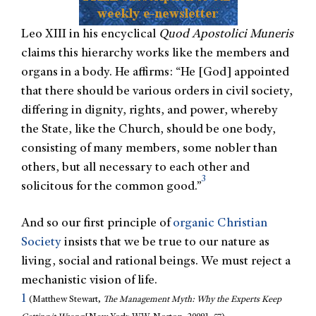
Leo XIII in his encyclical
Quod Apostolici Muneris
claims this hierarchy works like the members and
organs in a body. He affirms: “He [God] appointed
that there should be various orders in civil society,
differing in dignity, rights, and power, whereby
the State, like the Church, should be one body,
consisting of many members, some nobler than
others, but all necessary to each other and
3
solicitous for the common good.”
And so our first principle of
organic Christian
Society
insists that we be true to our nature as
living, social and rational beings. We must reject a
mechanistic vision of life.
1
(Matthew Stewart,
The Management Myth: Why the Experts Keep