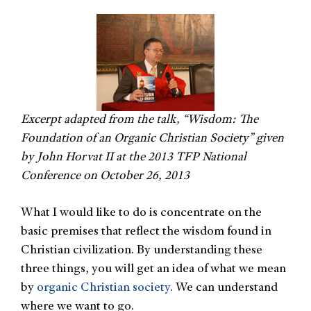
Excerpt adapted from the talk, “Wisdom: The
Foundation of an Organic Christian Society” given
by John Horvat II at the 2013 TFP National
Conference on October 26, 2013
What I would like to do is concentrate on the
basic premises that reflect the wisdom found in
Christian civilization. By understanding these
three things, you will get an idea of what we mean
by
organic Christian society
. We can understand
where we want to go.