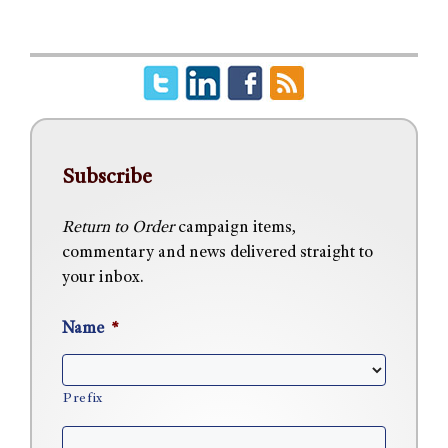
Subscribe
Return to Order
campaign items,
commentary and news delivered straight to
your inbox.
Name
*
Prefix