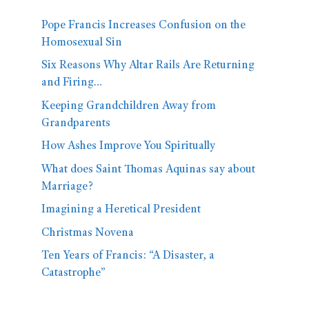
Pope Francis Increases Confusion on the
Homosexual Sin
Six Reasons Why Altar Rails Are Returning
and Firing…
Keeping Grandchildren Away from
Grandparents
How Ashes Improve You Spiritually
What does Saint Thomas Aquinas say about
Marriage?
Imagining a Heretical President
Christmas Novena
Ten Years of Francis: “A Disaster, a
Catastrophe”