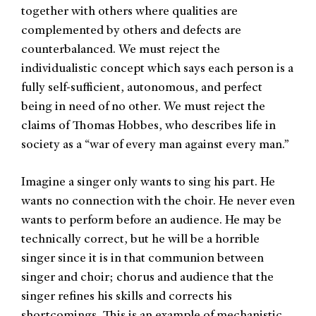
together with others where qualities are
complemented by others and defects are
counterbalanced. We must reject the
individualistic concept which says each person is a
fully self-sufficient, autonomous, and perfect
being in need of no other. We must reject the
claims of Thomas Hobbes, who describes life in
society as a “war of every man against every man.”
Imagine a singer only wants to sing his part. He
wants no connection with the choir. He never even
wants to perform before an audience. He may be
technically correct, but he will be a horrible
singer since it is in that communion between
singer and choir; chorus and audience that the
singer refines his skills and corrects his
shortcomings. This is an example of mechanistic