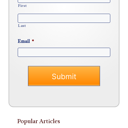
First
Last
Email
*
Popular Articles