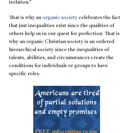
isolation.”
That is why an
organic society
celebrates the fact
that just inequalities exist since the qualities of
others help us in our quest for perfection. That is
why an organic Christian society is an ordered
hierarchical society since the inequalities of
talents, abilities, and circumstances create the
conditions for individuals or groups to have
specific roles.