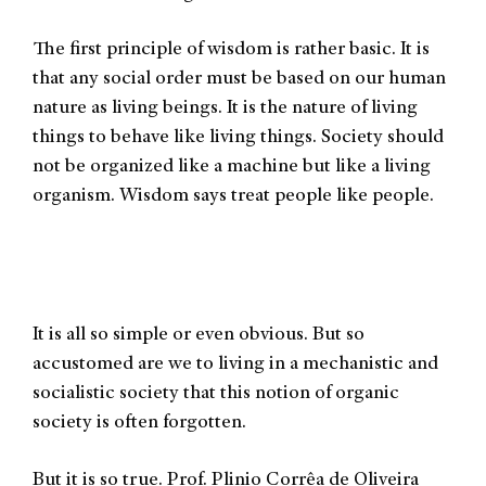
The first principle of wisdom is rather basic. It is
that any social order must be based on our human
nature as living beings. It is the nature of living
things to behave like living things. Society should
not be organized like a machine but like a living
organism. Wisdom says treat people like people.
It is all so simple or even obvious. But so
accustomed are we to living in a mechanistic and
socialistic society that this notion of organic
society is often forgotten.
But it is so true. Prof. Plinio Corrêa de Oliveira