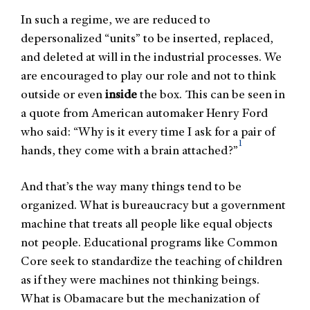
In such a regime, we are reduced to
depersonalized “units” to be inserted, replaced,
and deleted at will in the industrial processes. We
are encouraged to play our role and not to think
outside or even
inside
the box. This can be seen in
a quote from American automaker Henry Ford
who said: “Why is it every time I ask for a pair of
1
hands, they come with a brain attached?”
And that’s the way many things tend to be
organized. What is bureaucracy but a government
machine that treats all people like equal objects
not people. Educational programs like Common
Core seek to standardize the teaching of children
as if they were machines not thinking beings.
What is Obamacare but the mechanization of