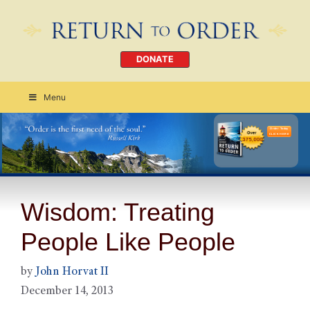
DONATE
Menu
Order Today
CLICK HERE
Wisdom: Treating
People Like People
by
John Horvat II
December 14, 2013