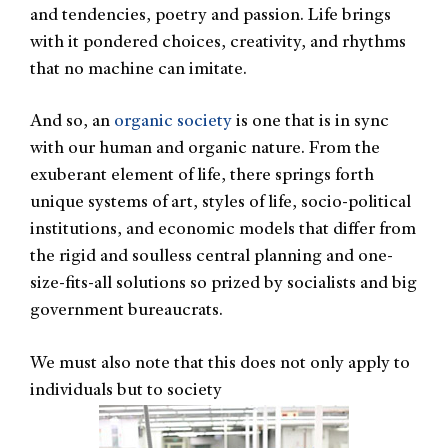
and tendencies, poetry and passion. Life brings
with it pondered choices, creativity, and rhythms
that no machine can imitate.
And so, an
organic society
is one that is in sync
with our human and organic nature. From the
exuberant element of life, there springs forth
unique systems of art, styles of life, socio-political
institutions, and economic models that differ from
the rigid and soulless central planning and one-
size-fits-all solutions so prized by socialists and big
government bureaucrats.
We must also note that this does not only apply to
individuals but to society