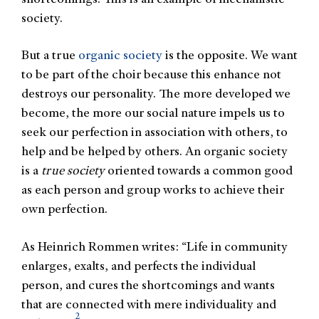
society.
But a true
organic society
is the opposite. We want
to be part of the choir because this enhance not
destroys our personality. The more developed we
become, the more our social nature impels us to
seek our perfection in association with others, to
help and be helped by others. An organic society
is a
true society
oriented towards a common good
as each person and group works to achieve their
own perfection.
As Heinrich Rommen writes: “Life in community
enlarges, exalts, and perfects the individual
person, and cures the shortcomings and wants
that are connected with mere individuality and
2