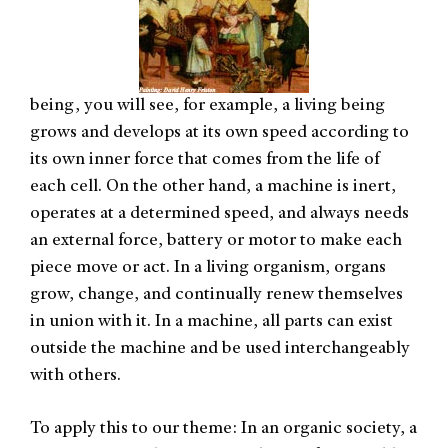
being, you will see, for example, a living being
grows and develops at its own speed according to
its own inner force that comes from the life of
each cell. On the other hand, a machine is inert,
operates at a determined speed, and always needs
an external force, battery or motor to make each
piece move or act. In a living organism, organs
grow, change, and continually renew themselves
in union with it. In a machine, all parts can exist
outside the machine and be used interchangeably
with others.
To apply this to our theme: In an organic society, a